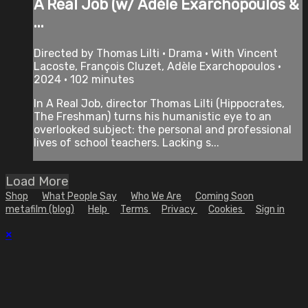
A Real Job (w/ Adèle Exarchopoulos &
...
Directed by Thomas Lilti • Drama • With Vincent
Lacoste, François Cluzet, Adèle Exarchopoulos •
2024 • 102 minutes
In A Real Job, director Thomas Lilti (Hippocrates,
The Freshman) turns his humanistic eye to an
overlooked subject: the personal and professional
lives of school teachers. Lacking s...
Load More
Shop
What People Say
Who We Are
Coming Soon
metafilm (blog)
Help
Terms
Privacy
Cookies
Sign in
×