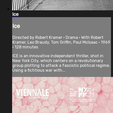
Ice
Ice
Directed by Robert Kramer • Drama • With Robert
Kramer, Leo Braudy, Tom Griffin, Paul McIsaac • 1969
• 128 minutes
ICE is an innovative independent thriller, shot in
New York City, which centers on a revolutionary
group plotting to attack a fascistic political regime.
Using a fictitious war with...