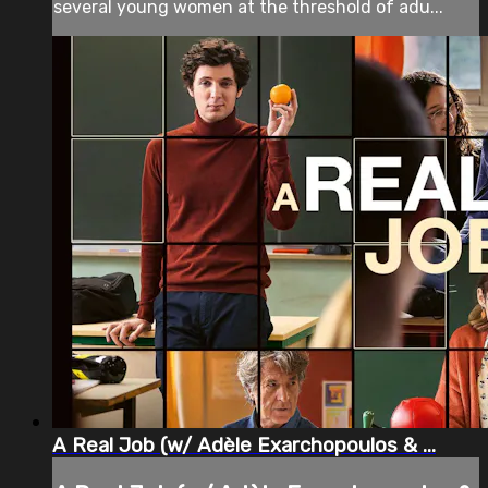
several young women at the threshold of adu...
A Real Job (w/ Adèle Exarchopoulos & ...