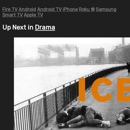
Fire TV
Android
Android TV
iPhone
Roku
®
Samsung
Smart TV
Apple TV
Up Next in
Drama