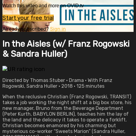
Watch this video and more on OVID.tv
Start your free trial
Already subscribed?
Sign in
In the Aisles (w/ Franz Rogowski
& Sandra Huller)
Directed by Thomas Stuber • Drama • With Franz
Rogowski, Sandra Huller • 2018 • 125 minutes
When the reclusive Christian (Franz Rogowski, TRANSIT)
takes a job working the night shift at a big box store, his
new manager, Bruno from the Beverage Department
(Peter Kurth, BABYLON BERLIN), teaches him the lay of
the land and the delicacy it takes to operate a forklift.
Christian becomes enamored by his charming but
mysterious co-worker “Sweets Marion” (Sandra Huller,