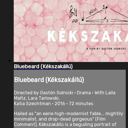
Bluebeard (Kékszakállú)
Bluebeard (Kékszakállú)
Directed by Gastón Solnicki • Drama • With Laila
Maltz, Lara Tarlowski,
Katia Szechtman • 2016 • 72 minutes
Hailed as "an eerie high-modernist fable... mightily
minimalist, and drop-dead gorgeous" (Film
Comment), Kékszakállú is a beguiling portrait of