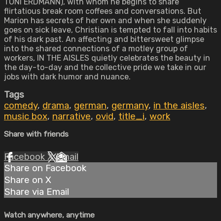
TONI ERDMANN), with whom he begins to share
flirtatious break room coffees and conversations. But
Marion has secrets of her own and when she suddenly
goes on sick leave, Christian is tempted to fall into habits
of his dark past. An affecting and bittersweet glimpse
into the shared connections of a motley group of
workers, IN THE AISLES quietly celebrates the beauty in
the day-to-day and the collective pride we take in our
jobs with dark humor and nuance.
Tags
comedy
,
drama
,
german
,
germany
,
in the aisles
,
music box
,
narrative
,
ovid
,
title_i
,
work
Share with friends
Facebook
X
Email
Share on Facebook
Share on X
Share via Email
Watch anywhere, anytime