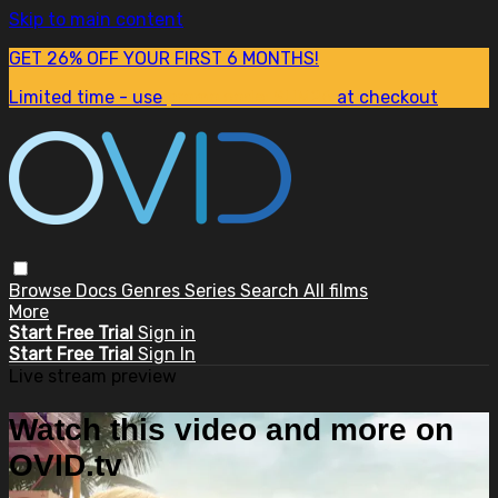
Skip to main content
GET 26% OFF YOUR FIRST 6 MONTHS!
Limited time - use
promo code:
SUM26
at checkout
Browse
Docs
Genres
Series
Search
All films
More
Start Free Trial
Sign in
Start Free Trial
Sign In
Live stream preview
Watch this video and more on
OVID.tv