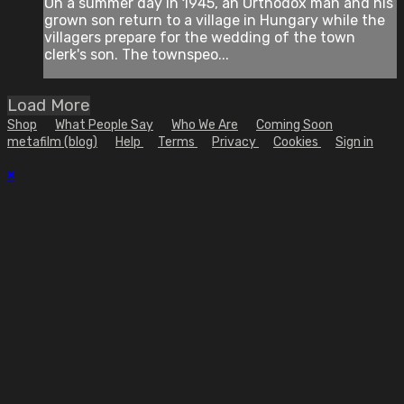
On a summer day in 1945, an Orthodox man and his
grown son return to a village in Hungary while the
villagers prepare for the wedding of the town
clerk's son. The townspeo...
Load More
Shop
What People Say
Who We Are
Coming Soon
metafilm (blog)
Help
Terms
Privacy
Cookies
Sign in
×