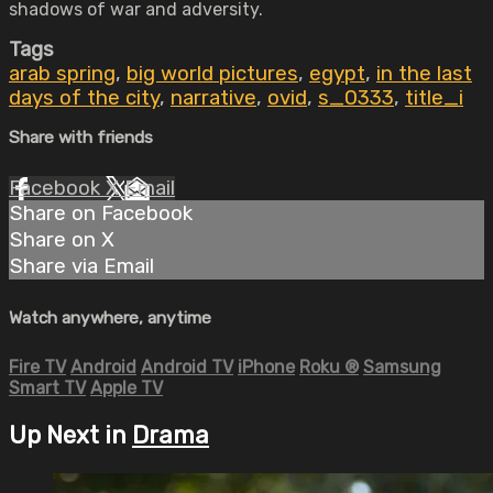
shadows of war and adversity.
Tags
arab spring
,
big world pictures
,
egypt
,
in the last
days of the city
,
narrative
,
ovid
,
s_0333
,
title_i
Share with friends
Facebook
X
Email
Share on Facebook
Share on X
Share via Email
Watch anywhere, anytime
Fire TV
Android
Android TV
iPhone
Roku
®
Samsung
Smart TV
Apple TV
Up Next in
Drama