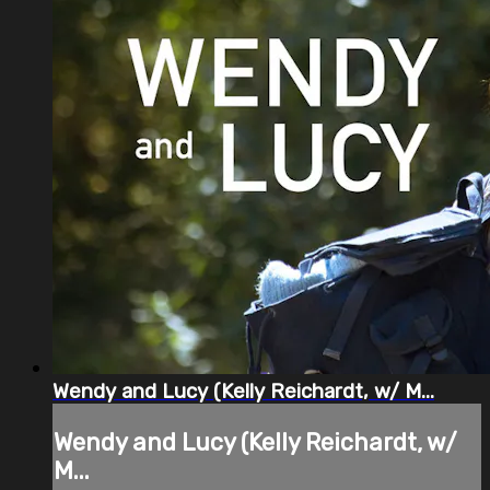
Wendy and Lucy (Kelly Reichardt, w/ M...
Wendy and Lucy (Kelly Reichardt, w/
M...