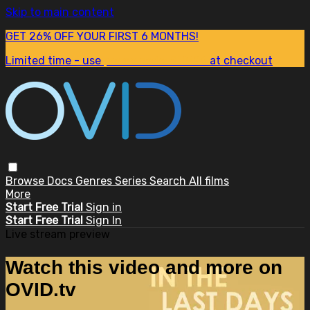
Skip to main content
GET 26% OFF YOUR FIRST 6 MONTHS!
Limited time - use
promo code:
SUM26
at checkout
Browse
Docs
Genres
Series
Search
All films
More
Start Free Trial
Sign in
Start Free Trial
Sign In
Live stream preview
Watch this video and more on
OVID.tv