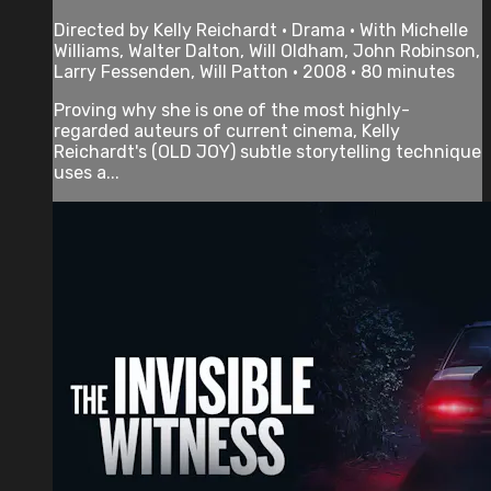
Directed by Kelly Reichardt • Drama • With Michelle
Williams, Walter Dalton, Will Oldham, John Robinson,
Larry Fessenden, Will Patton • 2008 • 80 minutes
Proving why she is one of the most highly-
regarded auteurs of current cinema, Kelly
Reichardt's (OLD JOY) subtle storytelling technique
uses a...