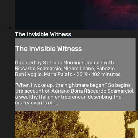
The Invisible Witness
The Invisible Witness
Directed by Stefano Mordini • Drama • With
Riccardo Scamarcio, Miriam Leone, Fabrizio
Bentivoglio, Maria Paiato • 2019 • 102 minutes
“When I woke up, the nightmare began.” So begins
the account of Adriano Doria (Riccardo Scamarcio),
a wealthy Italian entrepreneur, describing the
murky events of ...