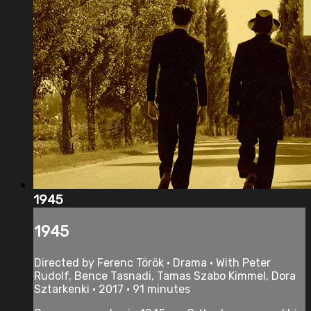
1945
1945
Directed by Ferenc Török • Drama • With Peter
Rudolf, Bence Tasnadi, Tamas Szabo Kimmel, Dora
Sztarkenki • 2017 • 91 minutes