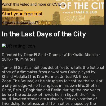
Watch this video and more on OVID.tv
Start your free trial
Already subscribed?
Sign in
In the Last Days of the City
Directed by Tame El Said • Drama • With Khalid Abdalla •
2018 • 118 minutes
Tamer El Said’s ambitious debut feature tells the fictional
story of a filmmaker from downtown Cairo played by
Khalid Abdalla (The Kite Runner, United 93, Green
Zone, The Square) as he struggles to capture the soul of
a city on edge while facing loss in his own life. Shot in
Cairo, Beirut, Baghdad and Berlin during the two years
before the outbreak of revolution in Egypt, the film’s
multi-layered stories are a visually rich exploration of
friendship, loneliness and life in cities shaped by the