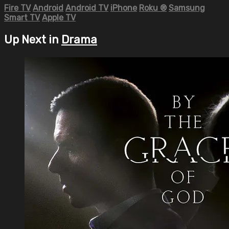
Fire TV
Android
Android TV
iPhone
Roku
®
Samsung
Smart TV
Apple TV
Up Next in
Drama