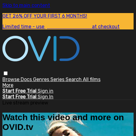
Skip to main content
GET 26% OFF YOUR FIRST 6 MONTHS!
Limited time - use
promo code:
SUM26
at checkout
Browse
Docs
Genres
Series
Search
All films
More
Start Free Trial
Sign in
Start Free Trial
Sign In
Live stream preview
Watch this video and more on
OVID.tv