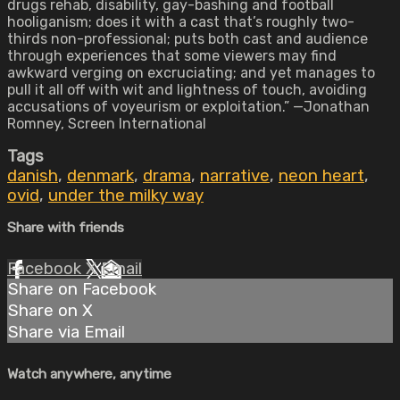
drugs rehab, disability, gay-bashing and football
hooliganism; does it with a cast that’s roughly two-
thirds non-professional; puts both cast and audience
through experiences that some viewers may find
awkward verging on excruciating; and yet manages to
pull it all off with wit and lightness of touch, avoiding
accusations of voyeurism or exploitation.” —Jonathan
Romney, Screen International
Tags
danish
,
denmark
,
drama
,
narrative
,
neon heart
,
ovid
,
under the milky way
Share with friends
Facebook
X
Email
Share on Facebook
Share on X
Share via Email
Watch anywhere, anytime