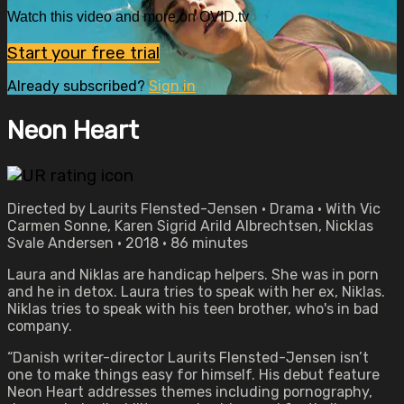
Watch this video and more on OVID.tv
Start your free trial
Already subscribed?
Sign in
Neon Heart
Directed by Laurits Flensted-Jensen • Drama • With Vic
Carmen Sonne, Karen Sigrid Arild Albrechtsen, Nicklas
Svale Andersen • 2018 • 86 minutes
Laura and Niklas are handicap helpers. She was in porn
and he in detox. Laura tries to speak with her ex, Niklas.
Niklas tries to speak with his teen brother, who's in bad
company.
“Danish writer-director Laurits Flensted-Jensen isn’t
one to make things easy for himself. His debut feature
Neon Heart addresses themes including pornography,