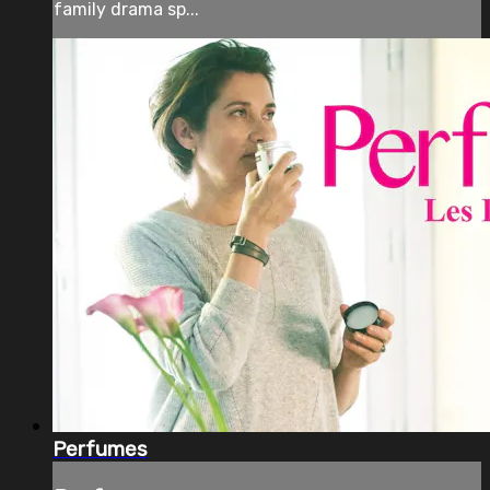
family drama sp...
Perfumes