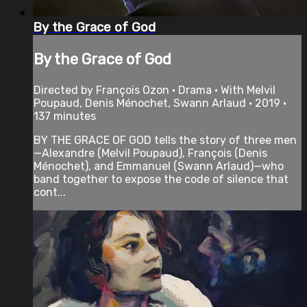
By the Grace of God
By the Grace of God
Directed by François Ozon • Drama • With Melvil
Poupaud, Denis Ménochet, Swann Arlaud • 2019 •
137 minutes
BY THE GRACE OF GOD tells the story of three men
—Alexandre (Melvil Poupaud), François (Denis
Ménochet), and Emmanuel (Swann Arlaud)—who
band together to expose the code of silence that
cont...