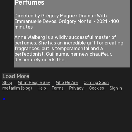
Perfumes
Directed by Grégory Magne • Drama • With
Emmanuelle Devos, Grégory Montel • 2021 • 100
minutes
Anne Walberg is a wildly successful master of
perfumes. She has an incredible gift for creating
fragrances, but is temperamental and a
perfectionist. Guillaume, her new chauffeur,
desperately needs the...
Load More
Shop
What People Say
Who We Are
Coming Soon
metafilm (blog)
Help
Terms
Privacy
Cookies
Sign in
×