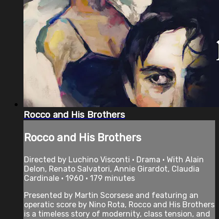
Rocco and His Brothers
Rocco and His Brothers
Directed by Luchino Visconti • Drama • With Alain
Delon, Renato Salvatori, Annie Girardot, Claudia
Cardinale • 1960 • 179 minutes
Presented by Martin Scorsese and featuring an
operatic score by Nino Rota, Rocco and His Brothers
is a timeless story of modernity, class tension, and