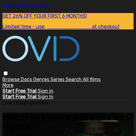
Skip to main content
GET 26% OFF YOUR FIRST 6 MONTHS!
Limited time - use
promo code:
SUM26
at checkout
Browse
Docs
Genres
Series
Search
All films
More
Start Free Trial
Sign in
Start Free Trial
Sign In
Live stream preview
Watch this video and more on
OVID.tv