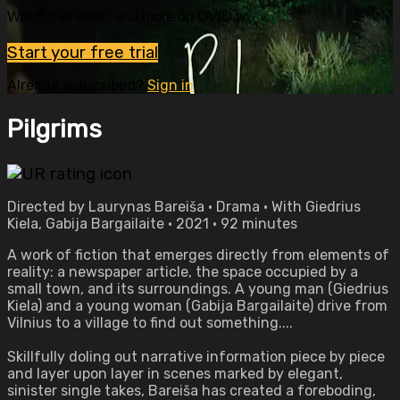
Watch this video and more on OVID.tv
Start your free trial
Already subscribed?
Sign in
Pilgrims
Directed by Laurynas Bareiša • Drama • With Giedrius
Kiela, Gabija Bargailaite • 2021 • 92 minutes
A work of fiction that emerges directly from elements of
reality: a newspaper article, the space occupied by a
small town, and its surroundings. A young man (Giedrius
Kiela) and a young woman (Gabija Bargailaite) drive from
Vilnius to a village to find out something....
Skillfully doling out narrative information piece by piece
and layer upon layer in scenes marked by elegant,
sinister single takes, Bareiša has created a foreboding,