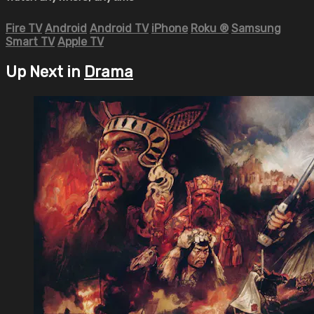
Fire TV
Android
Android TV
iPhone
Roku
®
Samsung
Smart TV
Apple TV
Up Next in
Drama