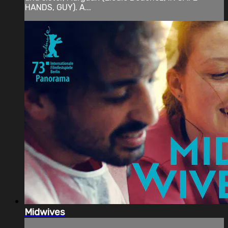
HANDS, GUY). A...
Midwives