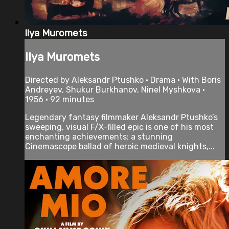
Ilya Muromets
Ilya Muromets
Directed by Aleksandr Ptushko • Drama • With Boris
Andreyev, Shukur Burkhanov, Ninel Myshkova •
1956 • 92 minutes
Legendary fantasy filmmaker Aleksandr Ptushko’s
sweeping, visual F/X-filled epic is one of his most
enchanting achievements: a stunning
Cinemascope ballad of heroic medieval knights,...