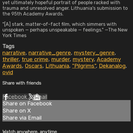
yet ultimately hopeful portrait of people racked with
trauma and unresolved anger. Lithuania's submission to
the 95th Academy Awards.
"[A] stark, matter-of-fact film, which simmers with
unspoken — perhaps unspeakable — feelings." —The New
York Times
Tags
narrative
,
narrative_genre
,
mystery_genre
,
thriller
,
true crime
,
murder
,
mystery
,
Academy
Awards
,
Oscars
,
Lithuania
,
"Pilgrims"
,
Dekanalog
,
ovid
Share with friends
Facebook
X
Email
Share on Facebook
Share on X
Share via Email
Watch anywhere, anytime