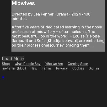
Midwives
Directed by Léa Fehner • Drama • 2024 • 100
minutes
After five years of dedicated learning in the noble
profession of midwifery – often hailed as “the
most beautiful job in the world” – Louise (Héloïse
Janjaud) and Sofia (Khadija Kouyaté) are embarking
on their professional journey, bracing them...
Load More
Shop
What People Say
Who We Are
Coming Soon
metafilm (blog)
Help
Terms
Privacy
Cookies
Sign in
×