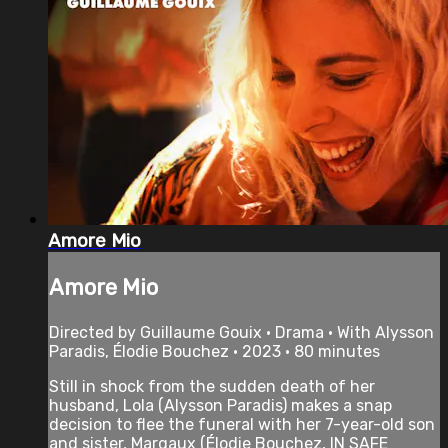
Amore Mio
Amore Mio
Directed by Guillaume Gouix • Drama • With Alysson
Paradis, Élodie Bouchez • 2023 • 80 minutes
Still in shock from the sudden death of her
husband, Lola (Alysson Paradis) makes a snap
decision to flee the funeral with her 7-year-old son
and sister, Margaux (Élodie Bouchez, IN SAFE