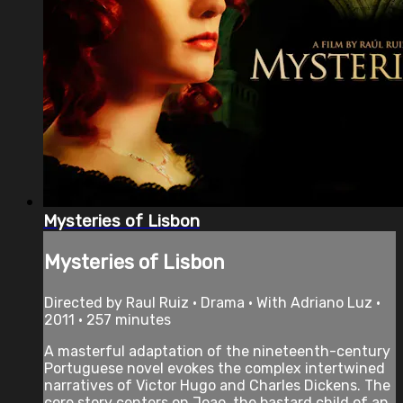
Mysteries of Lisbon
Mysteries of Lisbon
Directed by Raul Ruiz • Drama • With Adriano Luz •
2011 • 257 minutes
A masterful adaptation of the nineteenth-century
Portuguese novel evokes the complex intertwined
narratives of Victor Hugo and Charles Dickens. The
core story centers on Joao, the bastard child of an