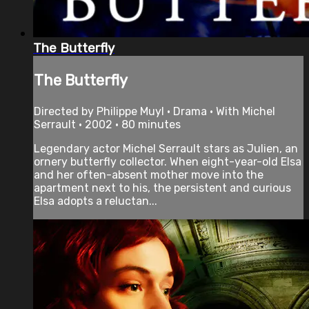
The Butterfly
The Butterfly
Directed by Philippe Muyl • Drama • With Michel
Serrault • 2002 • 80 minutes
Legendary actor Michel Serrault stars as Julien, an
ornery butterfly collector. When eight-year-old Elsa
and her often-absent mother move into the
apartment next to his, the persistent and curious
Elsa adopts a reluctan...