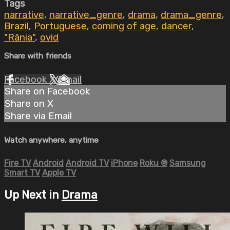
Tags
narrative
,
narrative_genre
,
drama
,
drama_genre
,
Brazil
,
Portuguese
,
coming of age
,
dancer
,
"Rânia"
,
ovid
Share with friends
Facebook
X
Email
Share on Facebook
Share on X
Share via Email
Watch anywhere, anytime
Fire TV
Android
Android TV
iPhone
Roku
®
Samsung
Smart TV
Apple TV
Up Next in
Drama