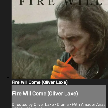
Fire Will Come (Oliver Laxe)
Fire Will Come (Oliver Laxe)
Directed by Oliver Laxe • Drama • With Amador Arias