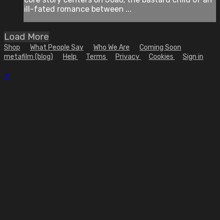
ill-fated romance between ...
Load More
Shop
What People Say
Who We Are
Coming Soon
metafilm (blog)
Help
Terms
Privacy
Cookies
Sign in
×