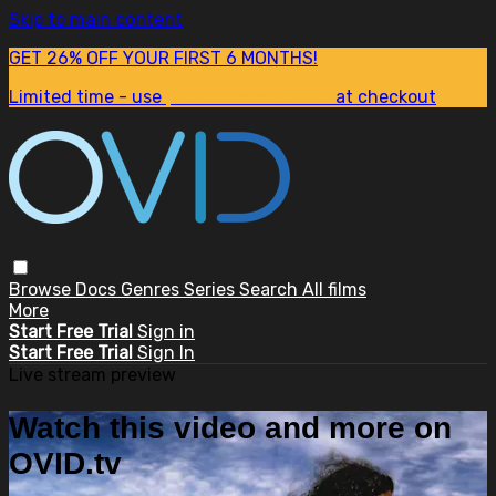
Skip to main content
GET 26% OFF YOUR FIRST 6 MONTHS!
Limited time - use
promo code:
SUM26
at checkout
Browse
Docs
Genres
Series
Search
All films
More
Start Free Trial
Sign in
Start Free Trial
Sign In
Live stream preview
Watch this video and more on
OVID.tv