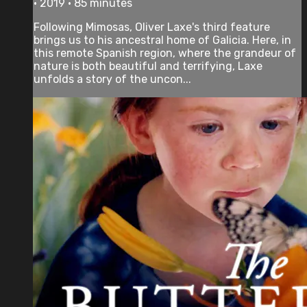
• 2019 • 85 minutes
Following Mimosas, Oliver Laxe's third feature
brings us to his ancestral home of Galicia. Here, in
this remote Spanish region, where the grandeur of
nature is both beautiful and terrifying, Laxe
unfolds a story of the uncon...