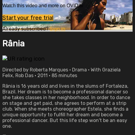
Watch this video and more on OVID.tv
Start your free trial
Already subscribed?
Sign in
Rânia
Directed by Roberta Marques • Drama • With Graziela
Felix, Rob Das • 2011 • 85 minutes
Rânia is 16 years old and lives in the slums of Fortaleza,
Brazil. Her dream is to become a professional dancer so
she takes classes in her neighborhood. In order to dance
on stage and get paid, she agrees to perform at a strip
club. When she meets choreographer Estela, she finds a
unique opportunity to fulfill her dream and become a
professional dancer. But this life step won't be an easy
one.