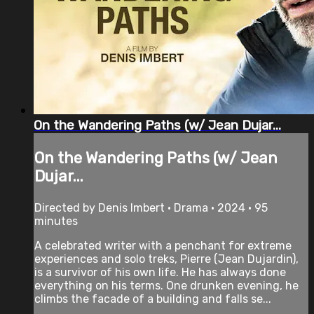
On the Wandering Paths (w/ Jean Dujar...
On the Wandering Paths (w/ Jean
Dujar...
Directed by Denis Imbert • Drama • 2024 • 95
minutes
A celebrated writer with a penchant for extreme
experiences and solo treks, Pierre (Jean Dujardin),
is a survivor of his own life. He has always done
everything on his terms. One drunken evening, he
climbs the facade of a building and falls se...