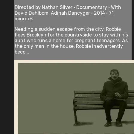
Directed by Nathan Silver • Documentary • With
David Dahlbom, Adinah Dancyger • 2014 • 71
minutes
Needing a sudden escape from the city, Robbie
flees Brooklyn for the countryside to stay with his
aunt who runs a home for pregnant teenagers. As
the only man in the house, Robbie inadvertently
beco...