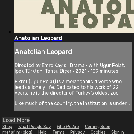
Anatolian Leopard
Anatolian Leopard
Directed by Emre Kayis • Drama • With Uğur Polat,
Ipek Türktan, Tansu Biçer • 2021 • 109 minutes
Fikret (Uğur Polat) is a melancholic divorcé who
leads a lonely life. Dedicated to his work of 22
years, he is the director of Turkey’s oldest zoo.
Like much of the country, the institution is under...
Load More
Shop
What People Say
Who We Are
Coming Soon
metafilm (blog)
Help
Terms
Privacy
Cookies
Sign in