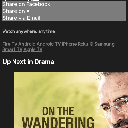
Share on Facebook
Share on X
Share via Email
Watch anywhere, anytime
Fire TV
Android
Android TV
iPhone
Roku
®
Samsung
Smart TV
Apple TV
Up Next in
Drama