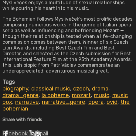
Mysliveček enjoys a multitude of sexual relationships
while pouring his heart into his music.
The Bohemian follows Mysliveček’s most prolific decades,
composing numerous works in the genre of Italian opera
seria as well as influencing and befriending Mozart —
though their relationship is tested when a life-changing
commission comes between them. Winner of six Czech
Lion Awards, including Best Czech Film and Best
Director, and selected as the Czech submission for Best
International Feature Film at the 95th Academy Awards,
this lush biopic from Petr Václav commemorates an
underappreciated, adventurous musical great.
Tags
biography
,
classical music
,
czech
,
drama
,
drama_genre
,
la boheme
,
mozart
,
music
,
music
box
,
narrative
,
narrative_genre
,
opera
,
ovid
,
the
bohemian
Share with friends
Facebook
X
Email