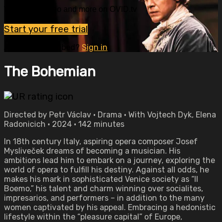
Watch this video and more on OVID.tv
Start your free trial
Already subscribed?
Sign in
The Bohemian
Directed by Petr Václav • Drama • With Vojtech Dyk, Elena
Radonicich • 2024 • 142 minutes
In 18th century Italy, aspiring opera composer Josef
Mysliveček dreams of becoming a musician. His
ambitions lead him to embark on a journey, exploring the
world of opera to fulfill his destiny. Against all odds, he
makes his mark in sophisticated Venice society as “Il
Boemo,” his talent and charm winning over socialites,
impresarios, and performers – in addition to the many
women captivated by his appeal. Embracing a hedonistic
lifestyle within the “pleasure capital” of Europe,