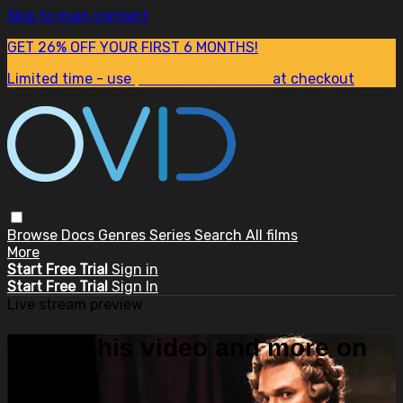
Skip to main content
GET 26% OFF YOUR FIRST 6 MONTHS!
Limited time - use
promo code:
SUM26
at checkout
Browse
Docs
Genres
Series
Search
All films
More
Start Free Trial
Sign in
Start Free Trial
Sign In
Live stream preview
Watch this video and more on
OVID.tv