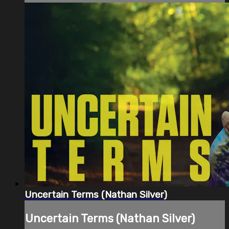
Uncertain Terms (Nathan Silver)
Uncertain Terms (Nathan Silver)