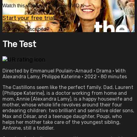
Watch this video and more on OVID.tv
Start your free trial
Already subscribed?
Sign in
The Test
Directed by Emmanuel Poulain-Arnaud • Drama • With
Alexandra Lamy, Philippe Katerine • 2022 • 80 minutes
The Castillons seem like the perfect family. Dad, Laurent
(Philippe Katerine), is a doctor working from home and
mom, Annie (Alexandra Lamy), is a happy housewife and
mother, whose whole life revolves around their four
endearing children: two brilliant and sensitive older sons,
Max and César, and a teenage daughter, Poupi, who
helps her mother take care of the youngest sibling,
Antoine, still a toddler.