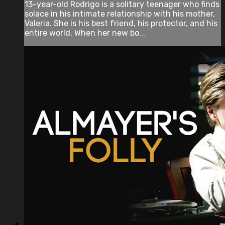
13-year-old Rodrigo is a solitary teenager who finds
solace in his intimate relationship with his mother,
Valeria. She is his best friend, his protector, and his
entire world. When her new bo...