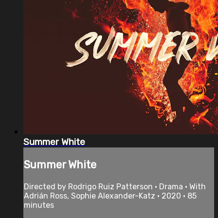
Summer White
Summer White
Directed by Rodrigo Ruiz Patterson • Drama • With
Adrián Ross, Sophie Alexander-Katz • 2020 • 85
minutes