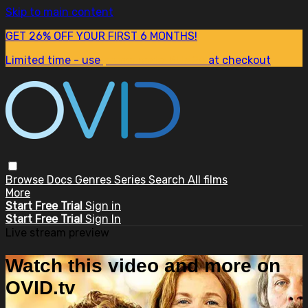
Skip to main content
GET 26% OFF YOUR FIRST 6 MONTHS!
Limited time - use
promo code:
SUM26
at checkout
Browse
Docs
Genres
Series
Search
All films
More
Start Free Trial
Sign in
Start Free Trial
Sign In
Live stream preview
Watch this video and more on
OVID.tv