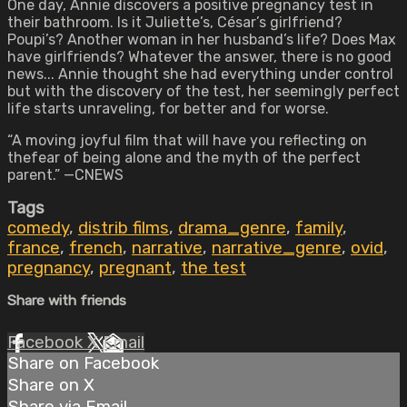
One day, Annie discovers a positive pregnancy test in
their bathroom. Is it Juliette’s, César’s girlfriend?
Poupi’s? Another woman in her husband’s life? Does Max
have girlfriends? Whatever the answer, there is no good
news... Annie thought she had everything under control
but with the discovery of the test, her seemingly perfect
life starts unraveling, for better and for worse.
“A moving joyful film that will have you reflecting on
thefear of being alone and the myth of the perfect
parent.” —CNEWS
Tags
comedy
,
distrib films
,
drama_genre
,
family
,
france
,
french
,
narrative
,
narrative_genre
,
ovid
,
pregnancy
,
pregnant
,
the test
Share with friends
Facebook
X
Email
Share on Facebook
Share on X
Share via Email