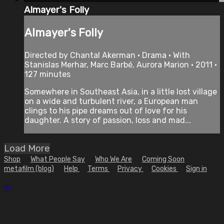
Almayer's Folly
Almayer's Folly
Directed by Chantal Akerman • Drama • With
Stanislas Merhar, Marc Barbé, Aurora Marion • 2011 •
127 minutes
Somewhere in Southeast Asia, in a little lost village
on a wide and turbulent river, a European man
clings to his pipe dreams out of love for his
daughter. A story of passion, loss and mad...
Load More
Shop
What People Say
Who We Are
Coming Soon
metafilm (blog)
Help
Terms
Privacy
Cookies
Sign in
×