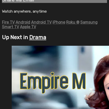
Watch anywhere, anytime
Fire TV
Android
Android TV
iPhone
Roku
®
Samsung
Smart TV
Apple TV
Up Next in
Drama