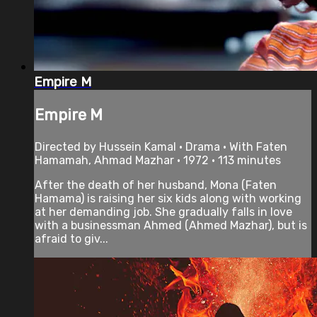
Empire M
Empire M
Directed by Hussein Kamal • Drama • With Faten
Hamamah, Ahmad Mazhar • 1972 • 113 minutes
After the death of her husband, Mona (Faten
Hamama) is raising her six kids along with working
at her demanding job. She gradually falls in love
with a businessman Ahmed (Ahmed Mazhar), but is
afraid to giv...