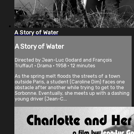
A Story of Water
A Story of Water
Directed by Jean-Luc Godard and François
Truffaut • Drama • 1958 • 12 minutes
As the spring melt floods the streets of a town
outside Paris, a student (Caroline Dim) faces one
obstacle after another while trying to get to the
Sorbonne. Eventually, she meets up with a dashing
young driver (Jean-C...