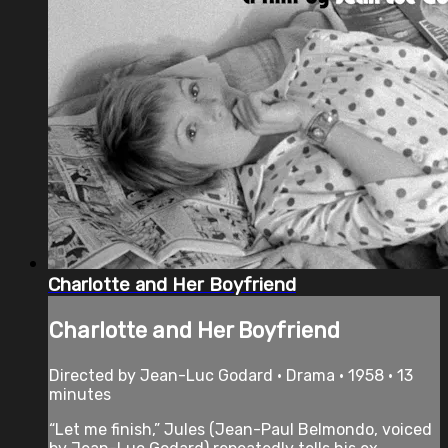
Charlotte and Her Boyfriend
Charlotte and Her Boyfriend
Directed by Jean-Luc Godard • Drama • 1958 • 13
minutes
“Let me finish,” Jules (Jean-Paul Belmondo, voiced