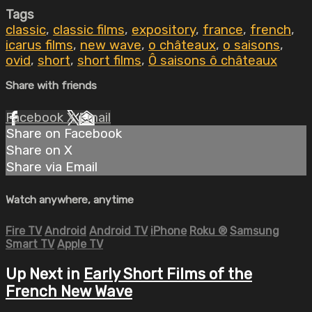
Tags
classic
,
classic films
,
expository
,
france
,
french
,
icarus films
,
new wave
,
o châteaux
,
o saisons
,
ovid
,
short
,
short films
,
Ô saisons ô châteaux
Share with friends
Facebook
X
Email
Share on Facebook
Share on X
Share via Email
Watch anywhere, anytime
Fire TV
Android
Android TV
iPhone
Roku
®
Samsung
Smart TV
Apple TV
Up Next in
Early Short Films of the
French New Wave