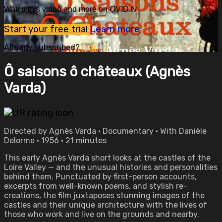
Watch this video and more on OVID.tv
Start your free trial
Learn more
Already subscribed?
Sign in
Ô saisons ô châteaux (Agnès
Varda)
Directed by Agnès Varda • Documentary • With Danièle
Delorme • 1956 • 21 minutes
This early Agnès Varda short looks at the castles of the
Loire Valley — and the unusual histories and personalities
behind them. Punctuated by first-person accounts,
excerpts from well-known poems, and stylish re-
creations, the film juxtaposes stunning images of the
castles and their unique architecture with the lives of
those who work and live on the grounds and nearby.