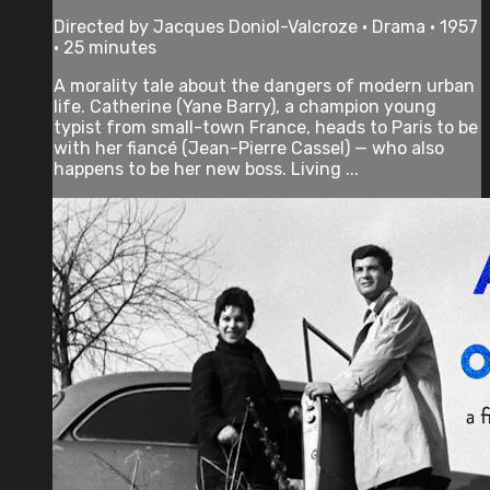
Directed by Jacques Doniol-Valcroze • Drama • 1957
• 25 minutes
A morality tale about the dangers of modern urban
life. Catherine (Yane Barry), a champion young
typist from small-town France, heads to Paris to be
with her fiancé (Jean-Pierre Cassel) — who also
happens to be her new boss. Living ...