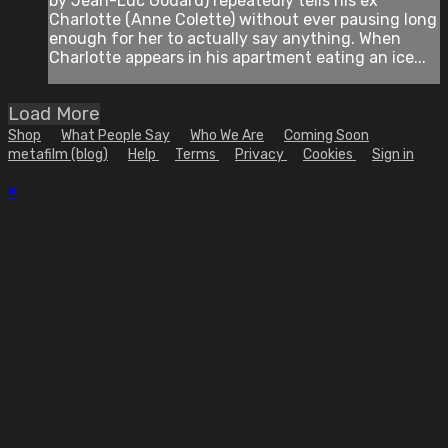
by Jean-Luc Godard) repeatedly tells his ex
Charlotte (Anne Colette) without ever pausing long
enough for her to actually say anything. When
Charlotte appears in his apartment eating an ice...
Load More
Shop
What People Say
Who We Are
Coming Soon
metafilm (blog)
Help
Terms
Privacy
Cookies
Sign in
×