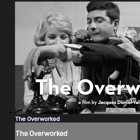
The Overworked
The Overworked