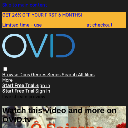
Skip to main content
GET 26% OFF YOUR FIRST 6 MONTHS!
Limited time - use
promo code:
SUM26
at checkout
Browse
Docs
Genres
Series
Search
All films
More
Start Free Trial
Sign in
Start Free Trial
Sign In
Live stream preview
Watch this video and more on
OVID.tv