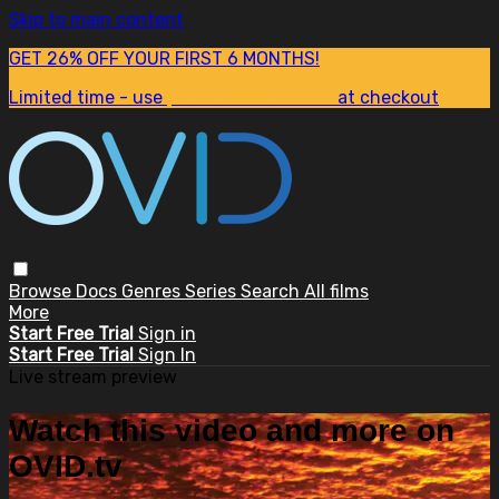
Skip to main content
GET 26% OFF YOUR FIRST 6 MONTHS!
Limited time - use
promo code:
SUM26
at checkout
Browse
Docs
Genres
Series
Search
All films
More
Start Free Trial
Sign in
Start Free Trial
Sign In
Live stream preview
Watch this video and more on
OVID.tv