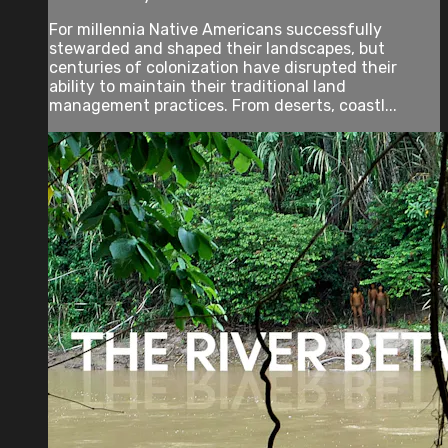
For millennia Native Americans successfully
stewarded and shaped their landscapes, but
centuries of colonization have disrupted their
ability to maintain their traditional land
management practices. From deserts, coastl...