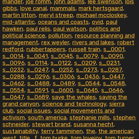
mander
,
joe romm
,
john adams
,
lee swenson
,
lois
gibbs
,
love canal
,
mammals
,
mark hertsgaard
,
martin litton
,
meryl streep
,
michael mccloskey
,
mid-atlantic
,
oceans and coasts
,
ovid
,
paul
hawken
,
paul relis
,
paul watson
,
politics and
political science
,
pollution
,
resource planning and
management
,
rex weyler
,
rivers and lakes
,
robert
redford
,
rubbertappers
,
russell train
,
s_0001
,
s_0014
,
s_0041
,
s_0045
,
s_0079
,
s_0090
,
s_0096
,
s_0114
,
s_0122
,
s_0209
,
s_0231
,
s_0232
,
s_0247
,
s_0252
,
s_0273
,
s_0287
,
s_0288
,
s_0296
,
s_0306
,
s_0436
,
s_0447
,
s_0462
,
s_0488
,
s_0489
,
s_0544
,
s_0548
,
s_0554
,
s_0591
,
s_0600
,
s_0645
,
s_0646
,
s_0647
,
s_0689
,
save the whales
,
saving the
grand canyon
,
science and technology
,
sierra
club
,
social issues
,
social movements and
activism
,
south america
,
stephanie mills
,
stephen
schneider
,
stewart brand
,
susanna hecht
,
sustainability
,
terry tamminen
,
the
,
the american
west
,
title_f
,
tom burke
,
tom lovejoy
,
tom turner
,