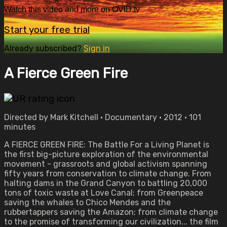
Watch this video and more on OVID.tv
Start your free trial
Already subscribed?
Sign in
A Fierce Green Fire
Directed by Mark Kitchell • Documentary • 2012 • 101
minutes
A FIERCE GREEN FIRE: The Battle For a Living Planet is
the first big-picture exploration of the environmental
movement - grassroots and global activism spanning
fifty years from conservation to climate change. From
halting dams in the Grand Canyon to battling 20,000
tons of toxic waste at Love Canal; from Greenpeace
saving the whales to Chico Mendes and the
rubbertappers saving the Amazon; from climate change
to the promise of transforming our civilization... the film