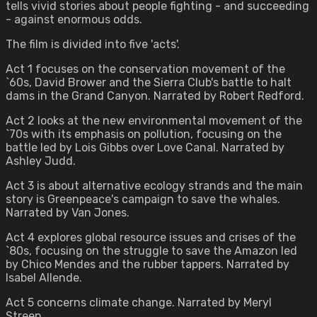
tells vivid stories about people fighting - and succeeding
- against enormous odds.
The film is divided into five 'acts'.
Act 1 focuses on the conservation movement of the
`60s, David Brower and the Sierra Club's battle to halt
dams in the Grand Canyon. Narrated by Robert Redford.
Act 2 looks at the new environmental movement of the
`70s with its emphasis on pollution, focusing on the
battle led by Lois Gibbs over Love Canal. Narrated by
Ashley Judd.
Act 3 is about alternative ecology strands and the main
story is Greenpeace's campaign to save the whales.
Narrated by Van Jones.
Act 4 explores global resource issues and crises of the
`80s, focusing on the struggle to save the Amazon led
by Chico Mendes and the rubber tappers. Narrated by
Isabel Allende.
Act 5 concerns climate change. Narrated by Meryl
Streep.