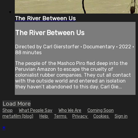
The River Between Us
The River Between Us
Directed by Carl Gierstorfer • Documentary • 2022 •
88 minutes
The people of the Mashco Piro fled deep into the
Peruvian Amazon to escape the cruelty of
colonialist rubber companies. They cut all contact
with the outside world and entered an isolation
they haven’t abandoned to this day. Carl Gie...
Load More
Shop
What People Say
Who We Are
Coming Soon
metafilm (blog)
Help
Terms
Privacy
Cookies
Sign in
×