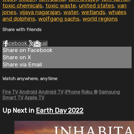
toxic chemicals
,
toxic waste
,
united states
,
van
jones
,
vijaya nagarajan
,
water
,
wetlands
,
whales
and dolphins
,
wolfgang sachs
,
world regions
Share with friends
Facebook
X
Email
Share on Facebook
Share on X
Share via Email
Watch anywhere, anytime
Fire TV
Android
Android TV
iPhone
Roku
®
Samsung
Smart TV
Apple TV
Up Next in
Earth Day 2022