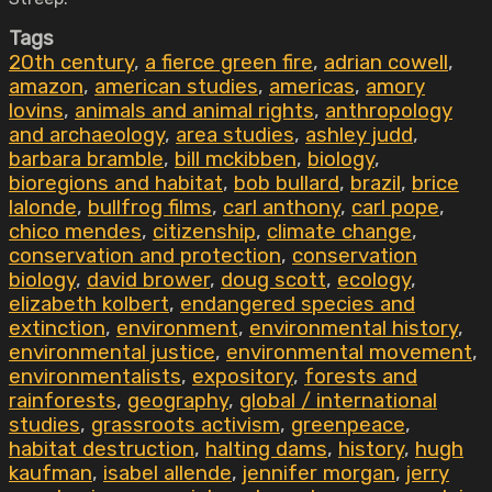
Tags
20th century
,
a fierce green fire
,
adrian cowell
,
amazon
,
american studies
,
americas
,
amory
lovins
,
animals and animal rights
,
anthropology
and archaeology
,
area studies
,
ashley judd
,
barbara bramble
,
bill mckibben
,
biology
,
bioregions and habitat
,
bob bullard
,
brazil
,
brice
lalonde
,
bullfrog films
,
carl anthony
,
carl pope
,
chico mendes
,
citizenship
,
climate change
,
conservation and protection
,
conservation
biology
,
david brower
,
doug scott
,
ecology
,
elizabeth kolbert
,
endangered species and
extinction
,
environment
,
environmental history
,
environmental justice
,
environmental movement
,
environmentalists
,
expository
,
forests and
rainforests
,
geography
,
global / international
studies
,
grassroots activism
,
greenpeace
,
habitat destruction
,
halting dams
,
history
,
hugh
kaufman
,
isabel allende
,
jennifer morgan
,
jerry