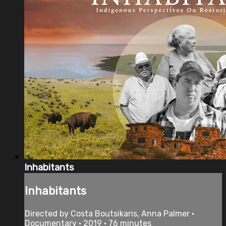
Inhabitants
Inhabitants
Directed by Costa Boutsikaris, Anna Palmer •
Documentary • 2019 • 76 minutes