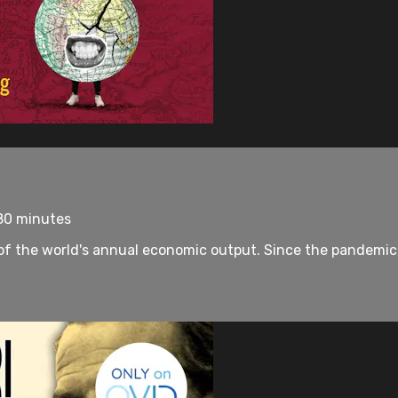
 80 minutes
 the world's annual economic output. Since the pandemic, d