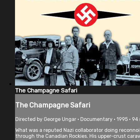
The Champagne Safari
The Champagne Safari
Directed by George Ungar • Documentary • 1995 • 94
What was a reputed Nazi collaborator doing reconnoi
through the Canadian Rockies. His upper-crust carav