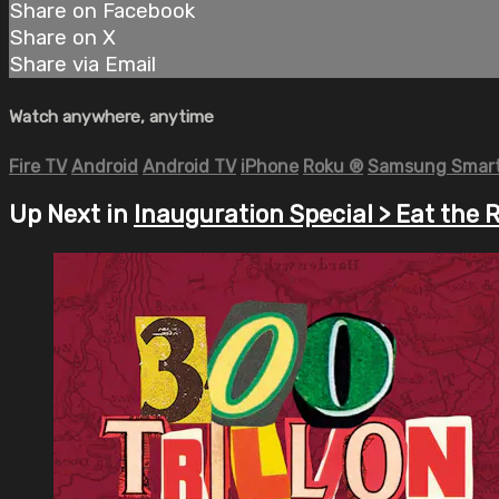
Share on Facebook
Share on X
Share via Email
Watch anywhere, anytime
Fire TV
Android
Android TV
iPhone
Roku
®
Samsung Smart
Up Next in
Inauguration Special > Eat the R