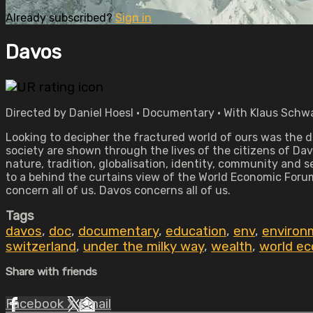
Already subscribed?
Sign in
Davos
Directed by Daniel Hoesl • Documentary • With Klaus Schwa
Looking to decipher the fractured world of ours was the dr
society are shown through the lives of the citizens of Da
nature, tradition, globalisation, identity, community and
to a behind the curtains view of the World Economic Forum
concern all of us. Davos concerns all of us.
Tags
davos
,
doc
,
documentary
,
education
,
env
,
environ
switzerland
,
under the milky way
,
wealth
,
world e
Share with friends
Facebook
X
Email