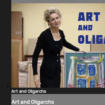
Art and Oligarchs
Art and Oligarchs