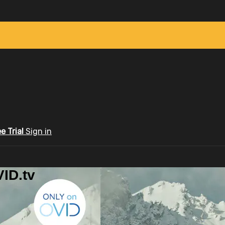
ee Trial
Sign in
ID.tv