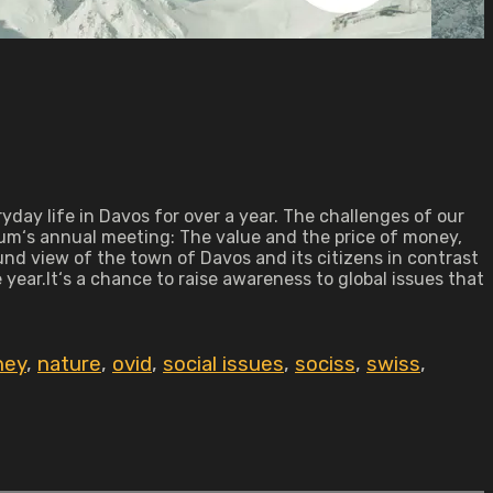
yday life in Davos for over a year. The challenges of our
rum‘s annual meeting: The value and the price of money,
und view of the town of Davos and its citizens in contrast
ear.It‘s a chance to raise awareness to global issues that
ney
,
nature
,
ovid
,
social issues
,
sociss
,
swiss
,