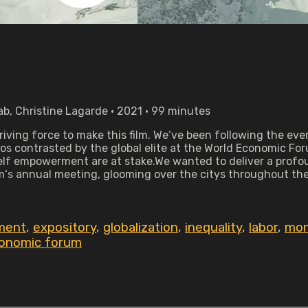
b, Christine Lagarde • 2021 • 99 minutes
iving force to make this film. We‘ve been following the ever
vos contrasted by the global elite at the World Economic Fo
 self empowerment are at stake.We wanted to deliver a profo
‘s annual meeting, glooming over the citys throughout the y
ment
,
expository
,
globalization
,
inequality
,
labor
,
mo
conomic forum