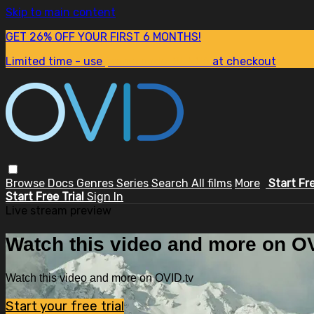
Skip to main content
GET 26% OFF YOUR FIRST 6 MONTHS!
Limited time - use
promo code:
SUM26
at checkout
Browse
Docs
Genres
Series
Search
All films
More
Start Fr
Start Free Trial
Sign In
Live stream preview
Watch this video and more on OV
Watch this video and more on OVID.tv
Start your free trial