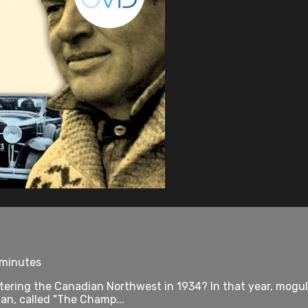
 minutes
tering the Canadian Northwest in 1934? In that year, mogu
an, called "The Champ...