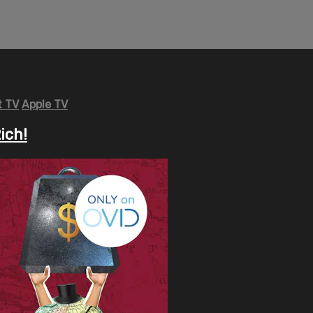
 TV
Apple TV
ich!