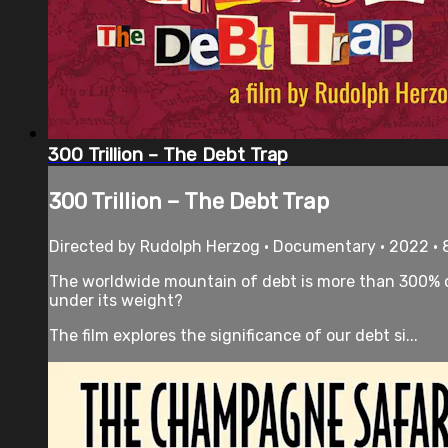
300 Trillion – The Debt Trap
300 Trillion – The Debt Trap
Directed by Rudolph Herzog • Documentary • 2022 •
The worldwide mountain of debt is more than 300% of
under its weight?
The film explores the significance of our debt si...