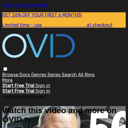
Skip to main content
GET 26% OFF YOUR FIRST 6 MONTHS!
Limited time - use
promo code:
SUM26
at checkout
Browse
Docs
Genres
Series
Search
All films
More
Start Free Trial
Sign in
Start Free Trial
Sign In
Live stream preview
Watch this video and more on
OVID.tv