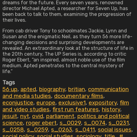
dreams for the future. Every seven years, renowned
director Michael Apted, a researcher for Seven Up, has
been back to talk to them, examining the progression of
their lives.
From cab driver Tony to schoolmates Jackie, Lynn and
Susan and the enigmatic Neil, as they turn 56 more life-
changing decisions and surprising developments are
revealed. An extraordinary look at the structure of life in
the 20th century, The UP Series is, according to critic
Roger Ebert, “an inspired, almost noble use of the film
medium. Apted penetrates to the central mystery of
life.”
Tags
56 up
,
apted
,
biography
,
britian
,
communication
and media studies
,
documentary films
,
econjustice
,
europe
,
exclusive1
,
expository
,
film
and video studies
,
first run features
,
history
,
jesuit
,
nyt
,
ovid
,
parliament
,
politics and political
science
,
roger ebert
,
s_0029
,
s_0074
,
s_0231
,
s_0258
,
s_0259
,
s_0263
,
s_0411
,
social issues
,
social policy
,
social studies
,
sociology
,
title_#
,