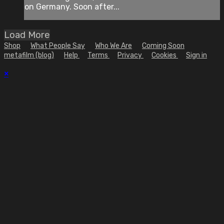
on Germany. Soon after...
Load More
Shop
What People Say
Who We Are
Coming Soon
metafilm (blog)
Help
Terms
Privacy
Cookies
Sign in
×