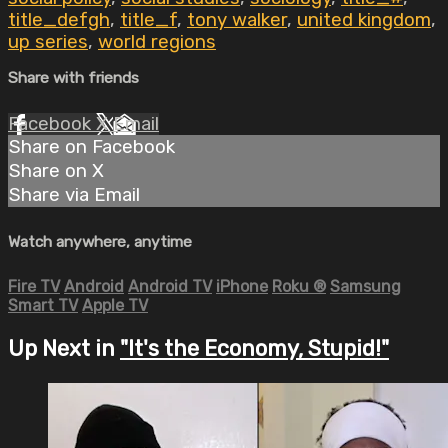
title_defgh
,
title_f
,
tony walker
,
united kingdom
,
up series
,
world regions
Share with friends
Facebook
X
Email
Share on Facebook
Share on X
Share via Email
Watch anywhere, anytime
Fire TV
Android
Android TV
iPhone
Roku
®
Samsung
Smart TV
Apple TV
Up Next in
"It's the Economy, Stupid!"