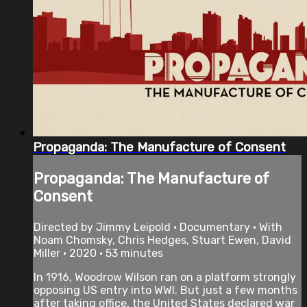
Propaganda: The Manufacture of Consent
Propaganda: The Manufacture of
Consent
Directed by Jimmy Leipold • Documentary • With
Noam Chomsky, Chris Hedges, Stuart Ewen, David
Miller • 2020 • 53 minutes
In 1916, Woodrow Wilson ran on a platform strongly
opposing US entry into WWI. But just a few months
after taking office, the United States declared war