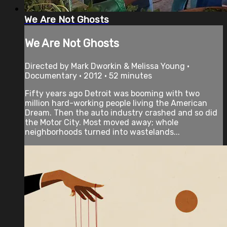
We Are Not Ghosts
We Are Not Ghosts
Directed by Mark Dworkin & Melissa Young •
Documentary • 2012 • 52 minutes
Fifty years ago Detroit was booming with two
million hard-working people living the American
Dream. Then the auto industry crashed and so did
the Motor City. Most moved away; whole
neighborhoods turned into wastelands...