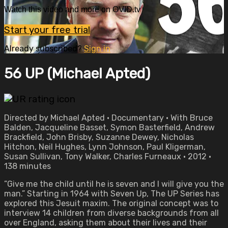
Watch this video and more on OVID.tv
Start your free trial
Already subscribed?
Sign in
56 UP (Michael Apted)
Directed by Michael Apted • Documentary • With Bruce
Balden, Jacqueline Basset, Symon Basterfield, Andrew
Brackfield, John Brisby, Suzanne Dewey, Nicholas
Hitchon, Neil Hughes, Lynn Johnson, Paul Kligerman,
Susan Sullivan, Tony Walker, Charles Furneaux • 2012 •
138 minutes
”Give me the child until he is seven and I will give you the
man.” Starting in 1964 with Seven Up, The UP Series has
explored this Jesuit maxim. The original concept was to
interview 14 children from diverse backgrounds from all
over England, asking them about their lives and their