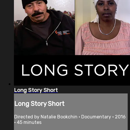
Long Story Short
Long Story Short
Directed by Natalie Bookchin • Documentary • 2016
• 45 minutes