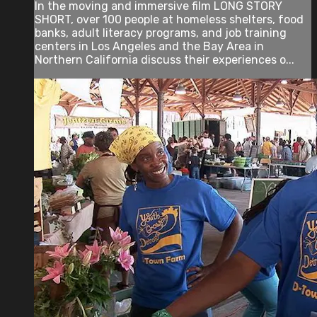
In the moving and immersive film LONG STORY
SHORT, over 100 people at homeless shelters, food
banks, adult literacy programs, and job training
centers in Los Angeles and the Bay Area in
Northern California discuss their experiences o...