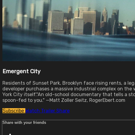
Emergent City
Residents of Sunset Park, Brooklyn face rising rents, a le
developer purchases a massive industrial complex on the w
York City itself."An old-school documentary that tells a 
spoon-fed to you." —Matt Zoller Seitz, RogerEbert.com
Watch Trailer
Share
Subscribe
Share with your friends