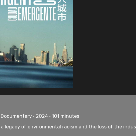
• Documentary • 2024 • 101 minutes
, a legacy of environmental racism and the loss of the indu