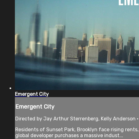
Emergent City
Emergent City
Directed by Jay Arthur Sterrenberg, Kelly Anderson 
Residents of Sunset Park, Brooklyn face rising rents
global developer purchases a massive indust...