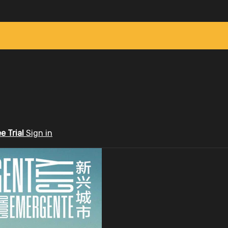
ee Trial
Sign in