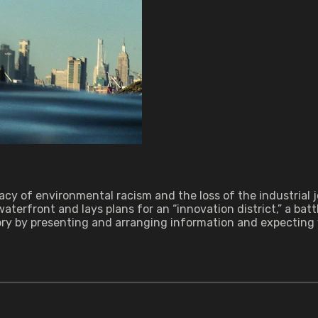
gacy of environmental racism and the loss of the industrial
aterfront and lays plans for an “innovation district,” a ba
story by presenting and arranging information and expecting