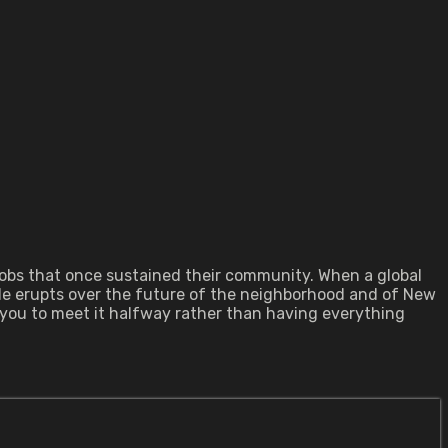
 jobs that once sustained their community. When a global
ttle erupts over the future of the neighborhood and of New
 you to meet it halfway rather than having everything