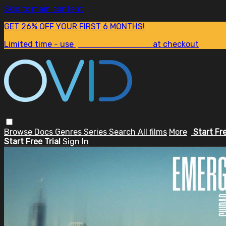
Skip to main content
GET 26% OFF YOUR FIRST 6 MONTHS!
Limited time - use
promo code:
SUM26
at checkout
Browse
Docs
Genres
Series
Search
All films
More
Start Fr
Start Free Trial
Sign In