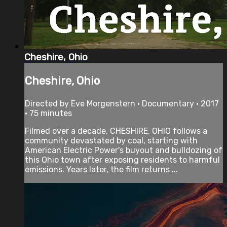
Cheshire, Ohio
Cheshire, Ohio
Directed by Eve Morgenstern • Documentary • 2017
• 75 minutes
Filmed over a decade, CHESHIRE, OHIO follows a
community devastated by coal, starting with
American Electric Power's buyout and bulldozing of
this Ohio town after exposing residents to harmful
emissions. Years later, the film returns ...