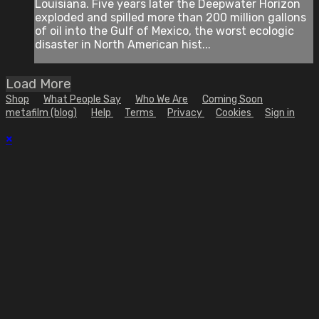
Louisiana. Five years later the Deepwater Horizon
exploded and spilled more than 200 million gallons
of oil into the Gulf of Mexico, the worst ecologic
disaster in North American hist...
Load More
Shop
What People Say
Who We Are
Coming Soon
metafilm (blog)
Help
Terms
Privacy
Cookies
Sign in
×