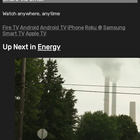
Watch anywhere, anytime
Fire TV
Android
Android TV
iPhone
Roku
®
Samsung
Smart TV
Apple TV
Up Next in
Energy