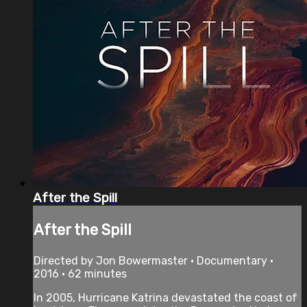
After the Spill
After the Spill
Directed by Jon Bowermaster • Documentary •
2016 • 62 minutes
In 2005, Hurricane Katrina devastated the coast of