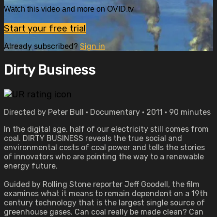
Watch this video and more on OVID.tv
Start your free trial
Already subscribed?
Sign in
Dirty Business
Directed by Peter Bull • Documentary • 2011 • 90 minutes
In the digital age, half of our electricity still comes from
coal. DIRTY BUSINESS reveals the true social and
environmental costs of coal power and tells the stories
of innovators who are pointing the way to a renewable
energy future.
Guided by Rolling Stone reporter Jeff Goodell, the film
examines what it means to remain dependent on a 19th
century technology that is the largest single source of
greenhouse gases. Can coal really be made clean? Can