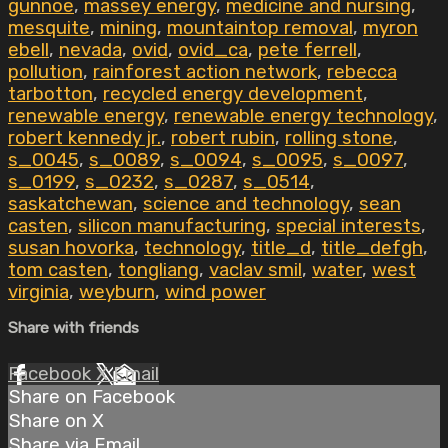
gunnoe
,
massey energy
,
medicine and nursing
,
mesquite
,
mining
,
mountaintop removal
,
myron
ebell
,
nevada
,
ovid
,
ovid_ca
,
pete ferrell
,
pollution
,
rainforest action network
,
rebecca
tarbotton
,
recycled energy development
,
renewable energy
,
renewable energy technology
,
robert kennedy jr.
,
robert rubin
,
rolling stone
,
s_0045
,
s_0089
,
s_0094
,
s_0095
,
s_0097
,
s_0199
,
s_0232
,
s_0287
,
s_0514
,
saskatchewan
,
science and technology
,
sean
casten
,
silicon manufacturing
,
special interests
,
susan hovorka
,
technology
,
title_d
,
title_defgh
,
tom casten
,
tongliang
,
vaclav smil
,
water
,
west
virginia
,
weyburn
,
wind power
Share with friends
Facebook
X
Email
Share on Facebook
Share on X
Share via Email