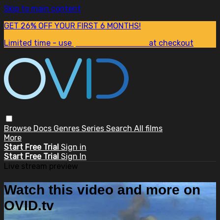
Skip to main content
GET 26% OFF YOUR FIRST 6 MONTHS!
Limited time - use
promo code:
SUM26
at checkout
Browse
Docs
Genres
Series
Search
All films
More
Start Free Trial
Sign in
Start Free Trial
Sign In
Live stream preview
Watch this video and more on
OVID.tv