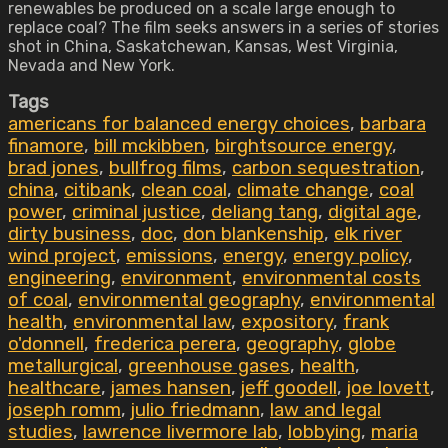
renewables be produced on a scale large enough to
replace coal? The film seeks answers in a series of stories
shot in China, Saskatchewan, Kansas, West Virginia,
Nevada and New York.
Tags
americans for balanced energy choices
,
barbara
finamore
,
bill mckibben
,
birghtsource energy
,
brad jones
,
bullfrog films
,
carbon sequestration
,
china
,
citibank
,
clean coal
,
climate change
,
coal
power
,
criminal justice
,
deliang tang
,
digital age
,
dirty business
,
doc
,
don blankenship
,
elk river
wind project
,
emissions
,
energy
,
energy policy
,
engineering
,
environment
,
environmental costs
of coal
,
environmental geography
,
environmental
health
,
environmental law
,
expository
,
frank
o'donnell
,
frederica perera
,
geography
,
globe
metallurgical
,
greenhouse gases
,
health
,
healthcare
,
james hansen
,
jeff goodell
,
joe lovett
,
joseph romm
,
julio friedmann
,
law and legal
studies
,
lawrence livermore lab
,
lobbying
,
maria