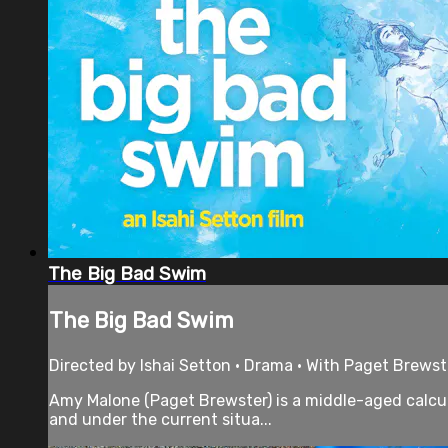
The Big Bad Swim
The Big Bad Swim
Directed by Ishai Setton • Drama • With Paget Brewst
Amy Malone (Paget Brewster) is a middle-aged calcul
and under the current situa...