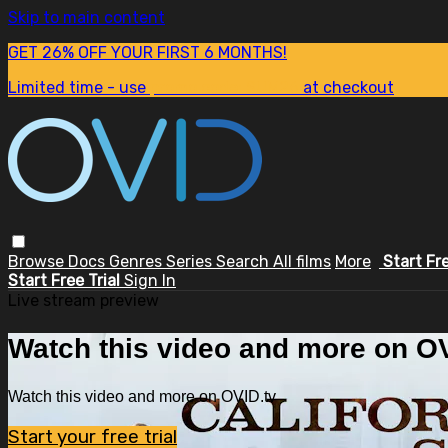
Skip to main content
GET 26% OFF YOUR FIRST 6 MONTHS!
Limited time - use
promo code:
SUM26
at checkout
Browse
Docs
Genres
Series
Search
All films
More
Start Fr
Start Free Trial
Sign In
Live stream preview
Watch this video and more on OV
Watch this video and more on OVID.tv
Start your free trial