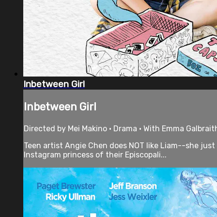
Inbetween Girl
Inbetween Girl
Directed by Mei Makino • Drama • With Emma Galbrait
Teen artist Angie Chen does NOT like Liam--she just 
Instagram princess of their Episcopali...