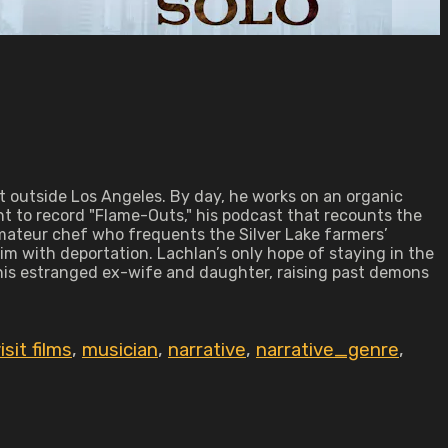
t outside Los Angeles. By day, he works on an organic
ent to record "Flame-Outs," his podcast that recounts the
amateur chef who frequents the Silver Lake farmers’
im with deportation. Lachlan’s only hope of staying in the
s his estranged ex-wife and daughter, raising past demons
sit films
,
musician
,
narrative
,
narrative_genre
,