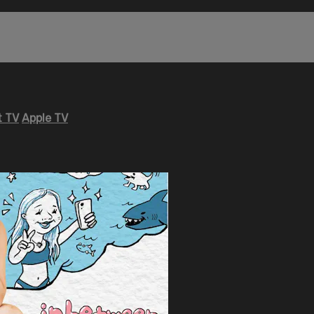
 TV
Apple TV