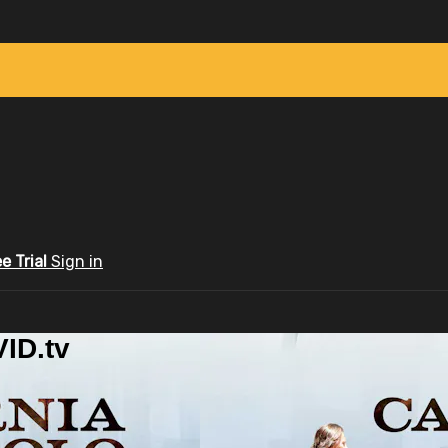
ee Trial
Sign in
ID.tv