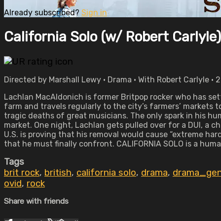
Already subscribed?
Sign in
California Solo (w/ Robert Carlyle)
Directed by Marshall Lewy • Drama • With Robert Carlyle • 
Lachlan MacAldonich is former Britpop rocker who has set
farm and travels regularly to the city’s farmers’ markets 
tragic deaths of great musicians. The only spark in his h
market. One night, Lachlan gets pulled over for a DUI, a c
U.S. is proving that his removal would cause “extreme hard
that he must finally confront. CALIFORNIA SOLO is a huma
Tags
brit rock
,
british
,
california solo
,
drama
,
drama_gen
ovid
,
rock
Share with friends