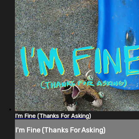
I'm Fine (Thanks For Asking)
I'm Fine (Thanks For Asking)