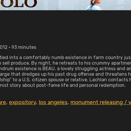
2012 • 93 minutes
tled into a comfortably numb existence in farm country jus
to sell produce. By night, he retreats to his crummy apartm
umdrum existence is BEAU, a lovely struggling actress and 
harge that dredges up his past drug offense and threatens h
ship” to a U.S. citizen spouse or relative. Lachlan contact
nist story about post-fame life and personal redemption.
re
,
expository
,
los angeles
,
monument releasing / vi