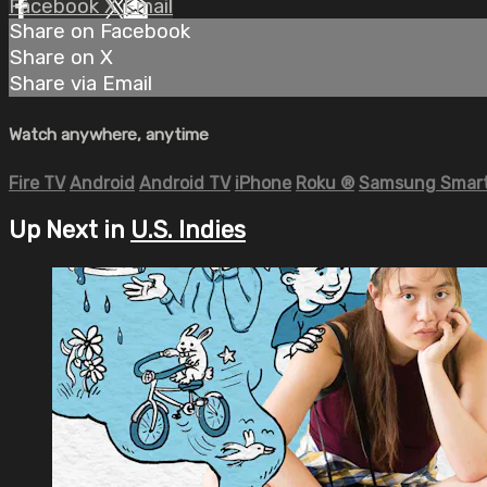
Facebook
X
Email
Share on Facebook
Share on X
Share via Email
Watch anywhere, anytime
Fire TV
Android
Android TV
iPhone
Roku
®
Samsung Smart
Up Next in
U.S. Indies