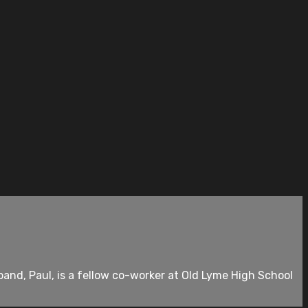
and, Paul, is a fellow co-worker at Old Lyme High School