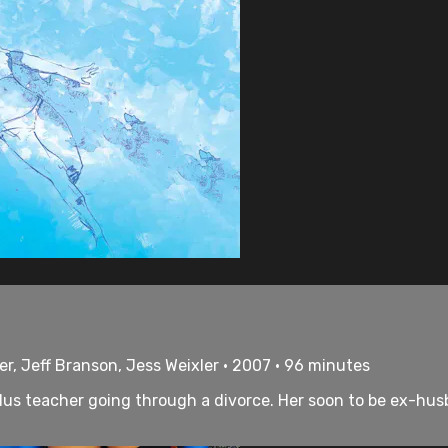
er, Jeff Branson, Jess Weixler • 2007 • 96 minutes
us teacher going through a divorce. Her soon to be ex-husb