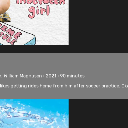
h, William Magnuson • 2021 • 90 minutes
likes getting rides home from him after soccer practice. Oka