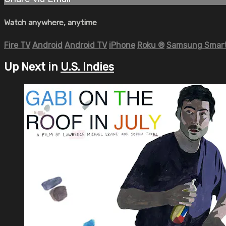
Watch anywhere, anytime
Fire TV
Android
Android TV
iPhone
Roku
®
Samsung Smart
Up Next in
U.S. Indies