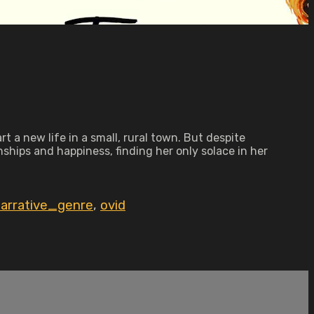
 a new life in a small, rural town. But despite
onships and happiness, finding her only solace in her
arrative_genre
,
ovid