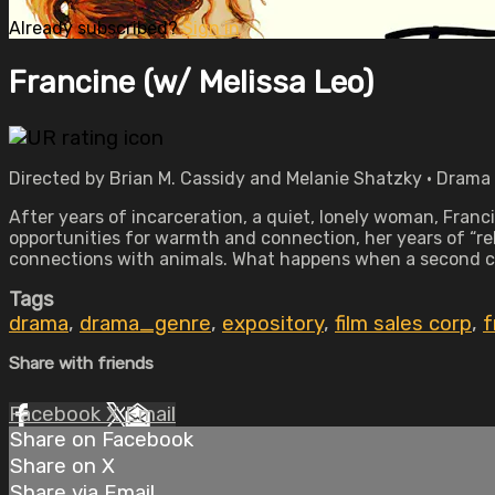
Already subscribed?
Sign in
Francine (w/ Melissa Leo)
Directed by Brian M. Cassidy and Melanie Shatzky • Drama •
After years of incarceration, a quiet, lonely woman, Franc
opportunities for warmth and connection, her years of “rehab
connections with animals. What happens when a second c
Tags
drama
,
drama_genre
,
expository
,
film sales corp
,
f
Share with friends
Facebook
X
Email
Share on Facebook
Share on X
Share via Email