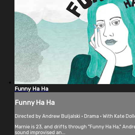
Funny Ha Ha
Funny Ha Ha
Directed by Andrew Buljalski • Drama • With Kate Dol
Marnie is 23, and drifts through "Funny Ha Ha," Andr
sound improvised an...