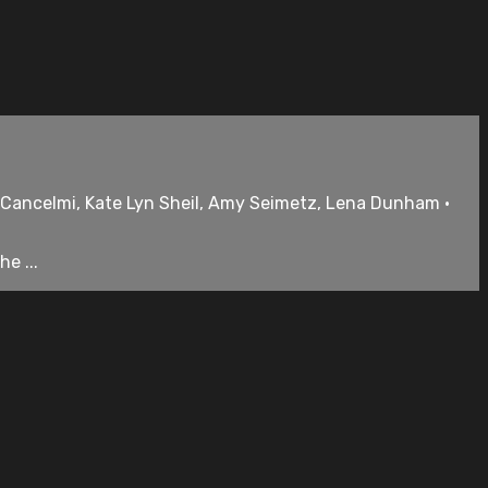
s Cancelmi, Kate Lyn Sheil, Amy Seimetz, Lena Dunham •
e ...