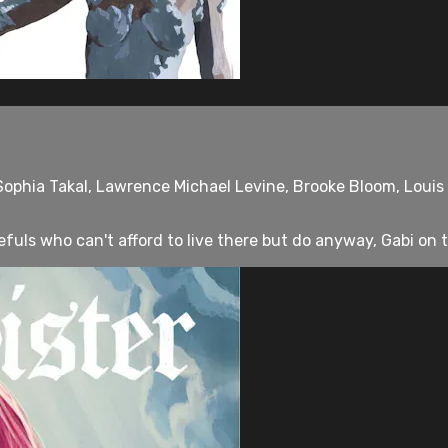
Sophia Takal, Lawrence Michael Levine, Brooke Bloom, Loui
uls who can't afford to live there but do anyway, Gabi on th