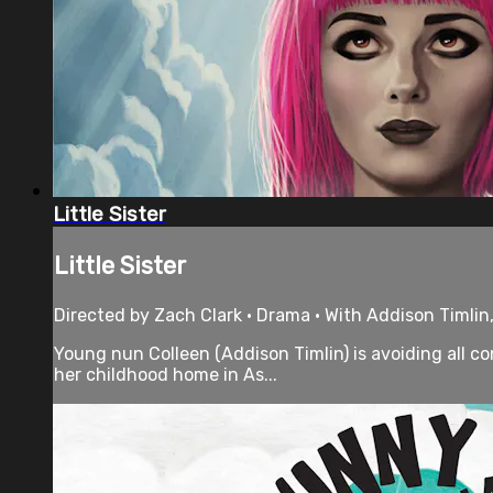
Little Sister
Little Sister
Directed by Zach Clark • Drama • With Addison Timlin,
Young nun Colleen (Addison Timlin) is avoiding all c
her childhood home in As...