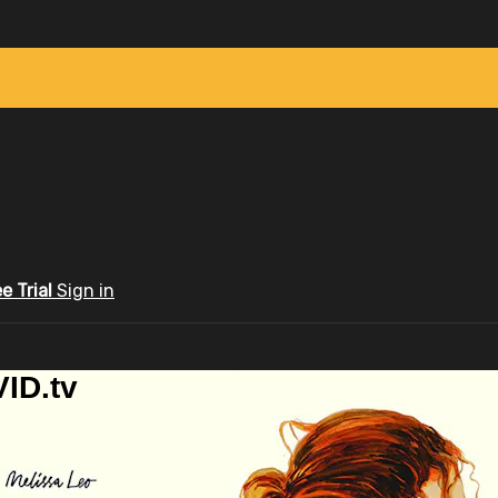
ee Trial
Sign in
ID.tv