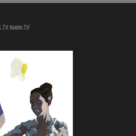
 TV
Apple TV