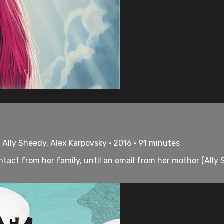
 Ally Sheedy, Alex Karpovsky • 2016 • 91 minutes
ontact from her family, until an email from her mother (Ally