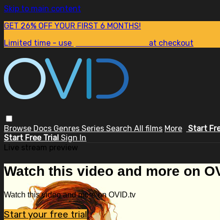
Skip to main content
GET 26% OFF YOUR FIRST 6 MONTHS!
Limited time - use
promo code:
SUM26
at checkout
Browse
Docs
Genres
Series
Search
All films
More
Start Fr
Start Free Trial
Sign In
Live stream preview
Watch this video and more on OV
Watch this video and more on OVID.tv
Start your free trial