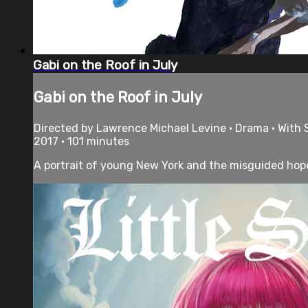
Gabi on the Roof in July
Gabi on the Roof in July
Directed by Lawrence Michael Levine • Drama • With 
2017 • 101 minutes
A portrait of young New York and the misguided hopef