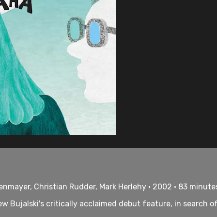
lenmayer, Christian Rudder, Mark Herlehy • 2002 • 83 minute
ew Bujalski's critically acclaimed debut feature, in search