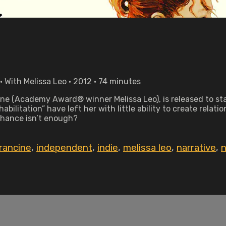
 With Melissa Leo • 2012 • 74 minutes
ine (Academy Award® winner Melissa Leo), is released to start
ilitation” have left her with little ability to create relati
hance isn’t enough?
rancine
,
independent
,
indie
,
melissa leo
,
narrative
,
n