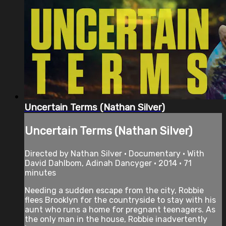
Uncertain Terms (Nathan Silver)
Uncertain Terms (Nathan Silver)
Directed by Nathan Silver • Documentary • With
David Dahlbom, Adinah Dancyger • 2014 • 71
minutes
Needing a sudden escape from the city, Robbie
flees Brooklyn for the countryside to stay with his
aunt who runs a home for pregnant teenagers. As
the only man in the house, Robbie inadvertently