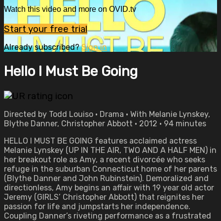
Watch this video and more on OVID.tv
Start your free trial
Already subscribed?
Sign in
Hello I Must Be Going
Directed by Todd Louiso • Drama • With Melanie Lynskey,
Blythe Danner, Christopher Abbott • 2012 • 94 minutes
HELLO I MUST BE GOING features acclaimed actress
Melanie Lynskey (UP IN THE AIR, TWO AND A HALF MEN) in
her breakout role as Amy, a recent divorcée who seeks
refuge in the suburban Connecticut home of her parents
(Blythe Danner and John Rubinstein). Demoralized and
directionless, Amy begins an affair with 19 year old actor
Jeremy (GIRLS’ Christopher Abbott) that reignites her
passion for life and jumpstarts her independence.
Coupling Danner’s riveting performance as a frustrated