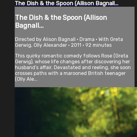
The Dish & the Spoon (Allison Bagnall...
The Dish & the Spoon (Allison
Bagnall...
Directed by Alison Bagnall • Drama • With Greta
Gerwig, Olly Alexander • 2011 • 92 minutes
This quirky romantic comedy follows Rose (Greta
Gerwig), whose life changes after discovering her
husband’s affair. Devastated and reeling, she soon
crosses paths with a marooned British teenager
(Olly Ale...