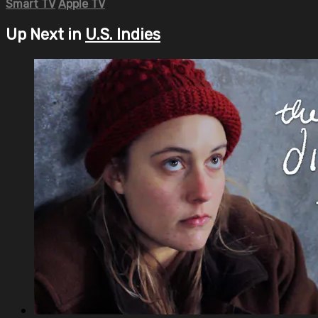
Smart TV
Apple TV
Up Next in
U.S. Indies