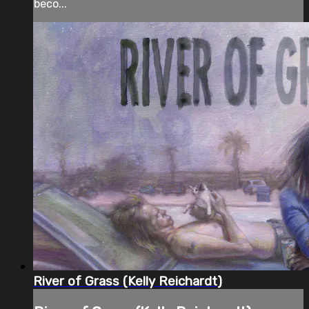
beco...
River of Grass (Kelly Reichardt)