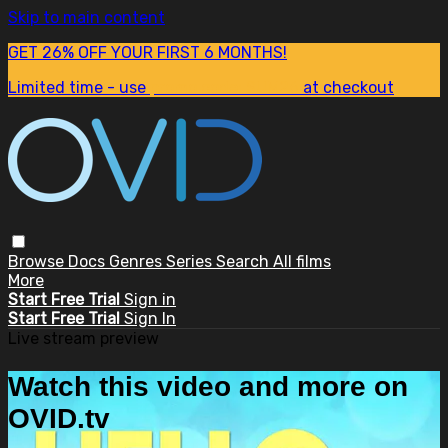
Skip to main content
GET 26% OFF YOUR FIRST 6 MONTHS!
Limited time - use
promo code:
SUM26
at checkout
Browse
Docs
Genres
Series
Search
All films
More
Start Free Trial
Sign in
Start Free Trial
Sign In
Live stream preview
Watch this video and more on
OVID.tv