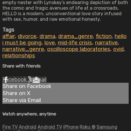
empty nester with Lynskey’s endearing depiction of both
the comic and tragic avenues of life at a crossroads,
HELLO is a modern, unconventional love story infused
with sex, humor, and raw emotional honesty.
Tags
affair
,
divorce
,
drama
,
drama_genre
,
fiction
,
hello
i must be going
,
love
,
mid-life crisis
,
narrative
,
narrative_genre
,
oscilloscope laboratories
,
ovid
,
relationships
Share with friends
Facebook
X
Email
Share on Facebook
Share on X
Share via Email
Watch anywhere, anytime
Fire TV
Android
Android TV
iPhone
Roku
®
Samsung