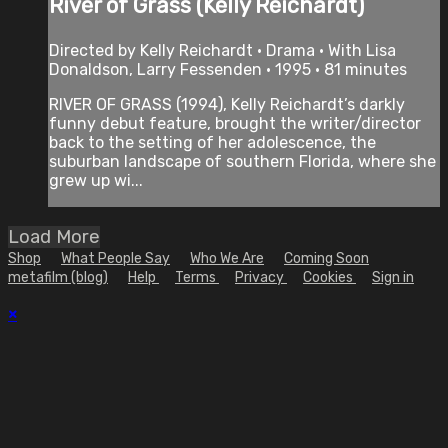
River of Grass (Kelly Reichardt)
Directed by Kelly Reichardt • Drama • With Lisa
Donaldson, Larry Fessenden • 1995 • 81 minutes
RIVER OF GRASS (1994), Kelly Reichardt’s darkly
funny debut feature, brought the writer/director
back to the setting of her adolescence, the
suburban landscape of southern Florida, where she
grew up wi...
Load More
Shop
What People Say
Who We Are
Coming Soon
metafilm (blog)
Help
Terms
Privacy
Cookies
Sign in
×