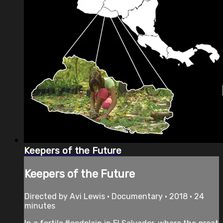
Keepers of the Future
Keepers of the Future
Directed by Avi Lewis • Documentary • 2018 • 24
minutes