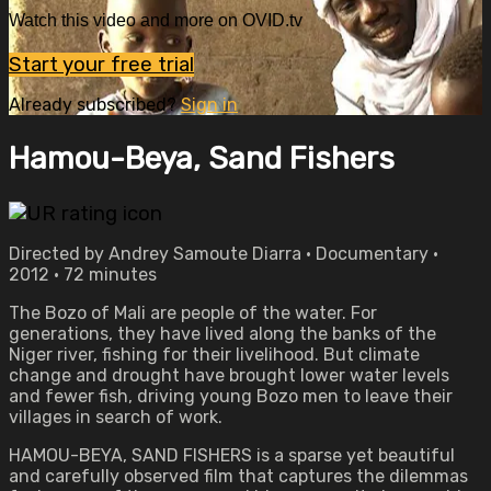
Watch this video and more on OVID.tv
Start your free trial
Already subscribed?
Sign in
Hamou-Beya, Sand Fishers
Directed by Andrey Samoute Diarra • Documentary •
2012 • 72 minutes
The Bozo of Mali are people of the water. For
generations, they have lived along the banks of the
Niger river, fishing for their livelihood. But climate
change and drought have brought lower water levels
and fewer fish, driving young Bozo men to leave their
villages in search of work.
HAMOU-BEYA, SAND FISHERS is a sparse yet beautiful
and carefully observed film that captures the dilemmas