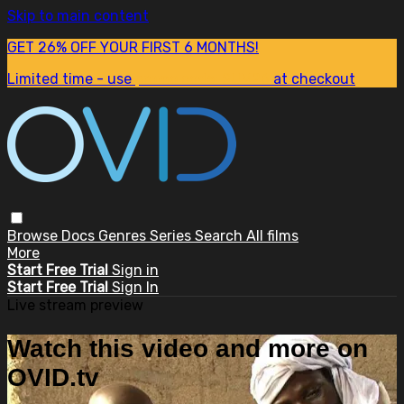
Skip to main content
GET 26% OFF YOUR FIRST 6 MONTHS!
Limited time - use
promo code:
SUM26
at checkout
Browse
Docs
Genres
Series
Search
All films
More
Start Free Trial
Sign in
Start Free Trial
Sign In
Live stream preview
Watch this video and more on
OVID.tv