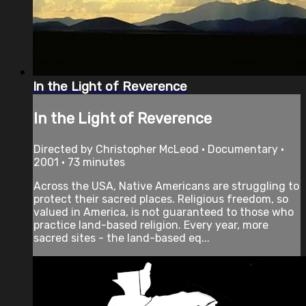
In the Light of Reverence
In the Light of Reverence
Directed by Christopher McLeod • Documentary •
2001 • 73 minutes
Across the USA, Native Americans are struggling to
protect their sacred places. Religious freedom, so
valued in America, is not guaranteed to those who
practice land-based religion. Every year, more
sacred sites - the land-based eq...