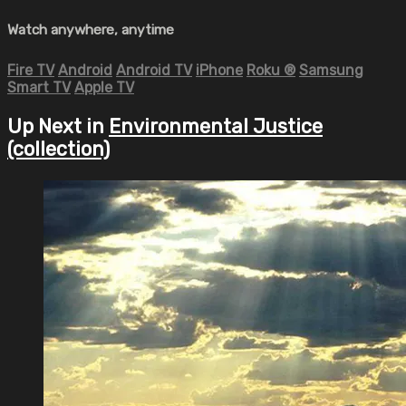
Watch anywhere, anytime
Fire TV
Android
Android TV
iPhone
Roku
®
Samsung
Smart TV
Apple TV
Up Next in
Environmental Justice
(collection)