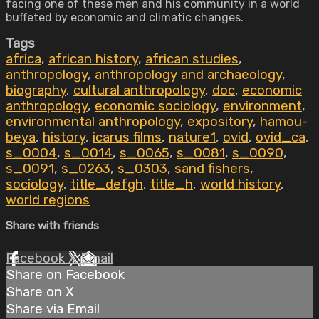
facing one of these men and his community in a world
buffeted by economic and climatic changes.
Tags
africa
,
african history
,
african studies
,
anthropology
,
anthropology and archaeology
,
biography
,
cultural anthropology
,
doc
,
economic
anthropology
,
economic sociology
,
environment
,
environmental anthropology
,
expository
,
hamou-
beya
,
history
,
icarus films
,
nature1
,
ovid
,
ovid_ca
,
s_0004
,
s_0014
,
s_0065
,
s_0081
,
s_0090
,
s_0091
,
s_0263
,
s_0303
,
sand fishers
,
sociology
,
title_defgh
,
title_h
,
world history
,
world regions
Share with friends
Facebook
X
Email
Share on Facebook
Share on X
Share via Email