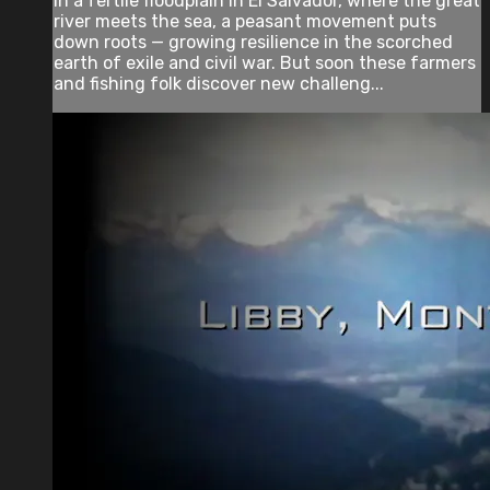
In a fertile floodplain in El Salvador, where the great
river meets the sea, a peasant movement puts
down roots — growing resilience in the scorched
earth of exile and civil war. But soon these farmers
and fishing folk discover new challeng...