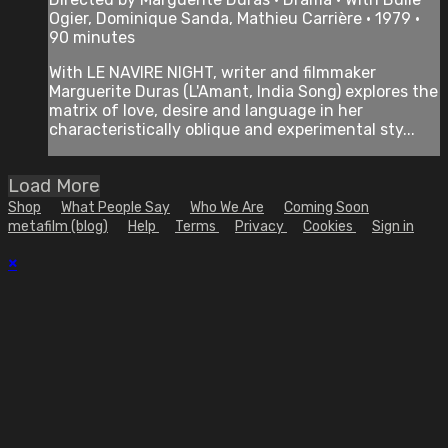
Ogier, Dominique Sanda, Mathieu Carrière • 1979 •
90 minutes
With LE NAVIRE NIGHT, writer and filmmaker
Marguerite Duras (L'Amant, India Song) explores the
matrix of love, desire and language in her
characteristically oblique and experimental sty...
Load More
Shop
What People Say
Who We Are
Coming Soon
metafilm (blog)
Help
Terms
Privacy
Cookies
Sign in
×