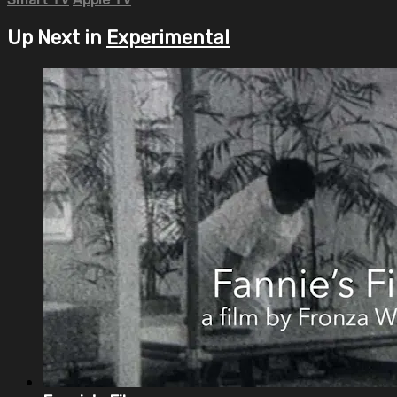
Up Next in
Experimental