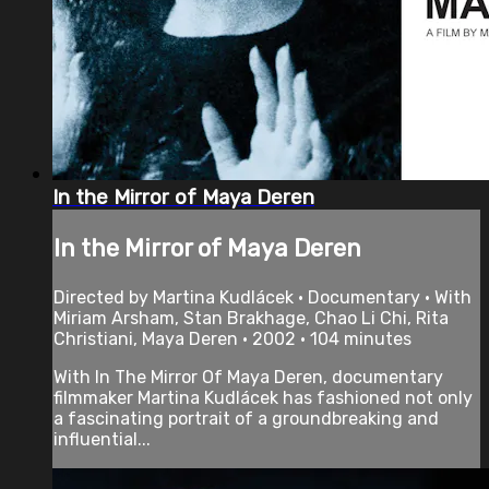
In the Mirror of Maya Deren
In the Mirror of Maya Deren
Directed by Martina Kudlácek • Documentary • With
Miriam Arsham, Stan Brakhage, Chao Li Chi, Rita
Christiani, Maya Deren • 2002 • 104 minutes
With In The Mirror Of Maya Deren, documentary
filmmaker Martina Kudlácek has fashioned not only
a fascinating portrait of a groundbreaking and
influential...