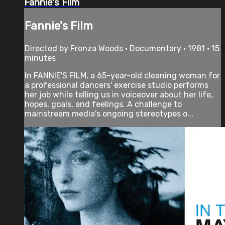
Fannie's Film
Fannie's Film
Directed by Fronza Woods • Documentary • 1981 • 15
minutes
In FANNIE'S FILM, a 65-year-old cleaning woman for
a professional dancers' exercise studio performs
her job while telling us in voiceover about her life,
hopes, goals, and feelings. A challenge to
mainstream media's ongoing stereotypes o...