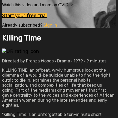
Watch this video and more on OVID.tv
Start your free trial
Already subscribed?
Sign in
Killing Time
Directed by Fronza Woods • Drama • 1979 • 9 minutes
KILLING TIME, an offbeat, wryly humorous look at the
dilemma of a would-be suicide unable to find the right
outfit to die in, examines the personal habits,
socialization, and complexities of life that keep us
going. Part of the mediamaking movement that first
gave centrality to the voices and experiences of African
American women during the late seventies and early
eighties.
"Killing Time is an unforgettable ten-minute short