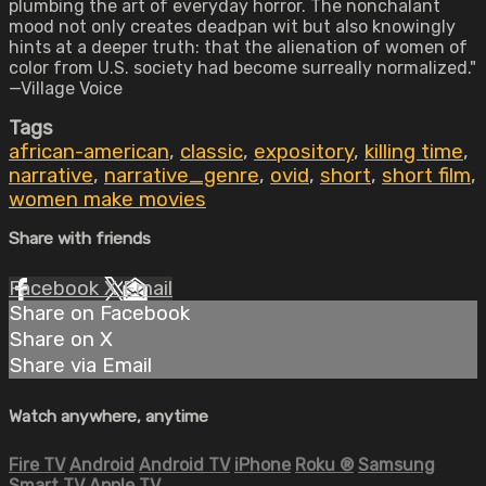
plumbing the art of everyday horror. The nonchalant
mood not only creates deadpan wit but also knowingly
hints at a deeper truth: that the alienation of women of
color from U.S. society had become surreally normalized."
—Village Voice
Tags
african-american
,
classic
,
expository
,
killing time
,
narrative
,
narrative_genre
,
ovid
,
short
,
short film
,
women make movies
Share with friends
Facebook
X
Email
Share on Facebook
Share on X
Share via Email
Watch anywhere, anytime
Fire TV
Android
Android TV
iPhone
Roku
®
Samsung
Smart TV
Apple TV