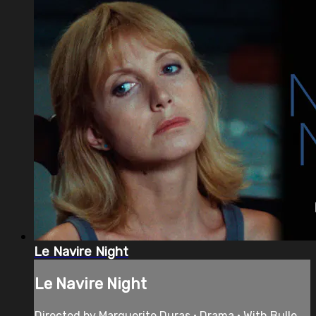
Le Navire Night
Le Navire Night
Directed by Marguerite Duras • Drama • With Bulle