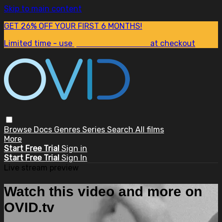
Skip to main content
GET 26% OFF YOUR FIRST 6 MONTHS!
Limited time - use
promo code:
SUM26
at checkout
Browse
Docs
Genres
Series
Search
All films
More
Start Free Trial
Sign in
Start Free Trial
Sign In
Live stream preview
Watch this video and more on
OVID.tv