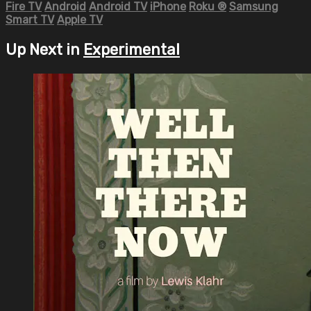
Fire TV
Android
Android TV
iPhone
Roku
®
Samsung
Smart TV
Apple TV
Up Next in
Experimental