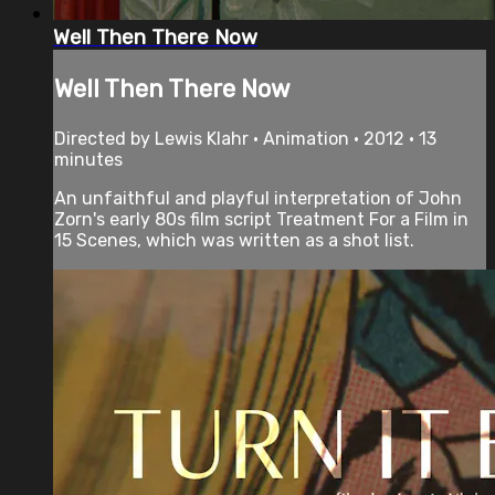
Well Then There Now
Well Then There Now
Directed by Lewis Klahr • Animation • 2012 • 13
minutes
An unfaithful and playful interpretation of John
Zorn's early 80s film script Treatment For a Film in
15 Scenes, which was written as a shot list.