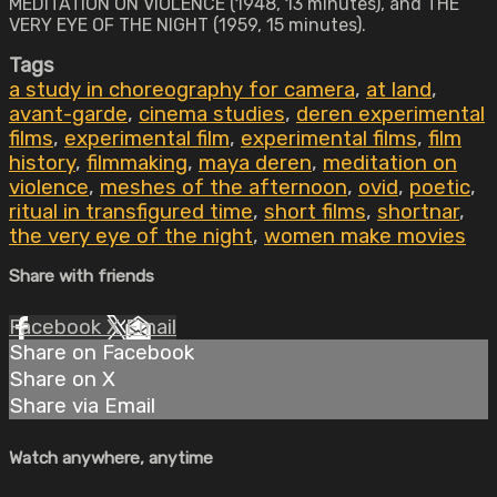
MEDITATION ON VIOLENCE (1948, 13 minutes), and THE
VERY EYE OF THE NIGHT (1959, 15 minutes).
Tags
a study in choreography for camera
,
at land
,
avant-garde
,
cinema studies
,
deren experimental
films
,
experimental film
,
experimental films
,
film
history
,
filmmaking
,
maya deren
,
meditation on
violence
,
meshes of the afternoon
,
ovid
,
poetic
,
ritual in transfigured time
,
short films
,
shortnar
,
the very eye of the night
,
women make movies
Share with friends
Facebook
X
Email
Share on Facebook
Share on X
Share via Email
Watch anywhere, anytime