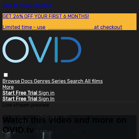
Skip to main content
GET 26% OFF YOUR FIRST 6 MONTHS!
Limited time - use
promo code:
SUM26
at checkout
Browse
Docs
Genres
Series
Search
All films
More
Start Free Trial
Sign in
Start Free Trial
Sign In
Live stream preview
Watch this video and more on
OVID.tv