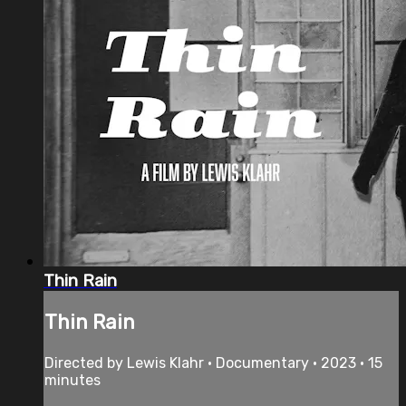
Thin Rain
Thin Rain
Directed by Lewis Klahr • Documentary • 2023 • 15
minutes