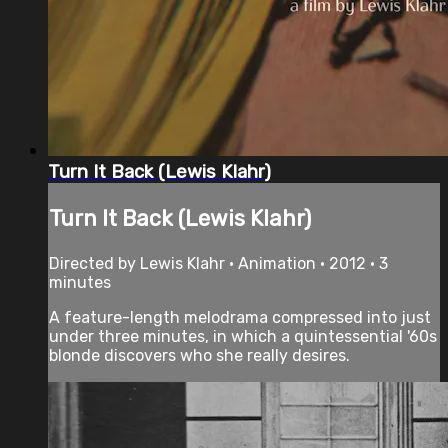
Turn It Back (Lewis Klahr)
Turn It Back (Lewis Klahr)
Directed by Lewis Klahr • Animation • 2012 • 3
minutes
A feature-length melodrama compressed into just
under three minutes, in which a quintessential '60s
blonde discovers who she really desires.