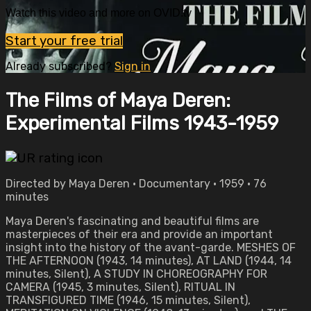
Watch this video and more on OVID.tv
Start your free trial
Already subscribed?
Sign in
The Films of Maya Deren:
Experimental Films 1943-1959
Directed by Maya Deren • Documentary • 1959 • 76
minutes
Maya Deren's fascinating and beautiful films are
masterpieces of their era and provide an important
insight into the history of the avant-garde. MESHES OF
THE AFTERNOON (1943, 14 minutes), AT LAND (1944, 14
minutes, Silent), A STUDY IN CHOREOGRAPHY FOR
CAMERA (1945, 3 minutes, Silent), RITUAL IN
TRANSFIGURED TIME (1946, 15 minutes, Silent),