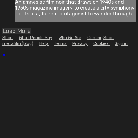
An amnesiac film noir that draws on 1940s and
1950s magazine imagery to create a city symphony
for its lost, flâneur protagonist to wander through.
Load More
Shop
What People Say
Who We Are
Coming Soon
metafilm (blog)
Help
Terms
Privacy
Cookies
Sign in
×