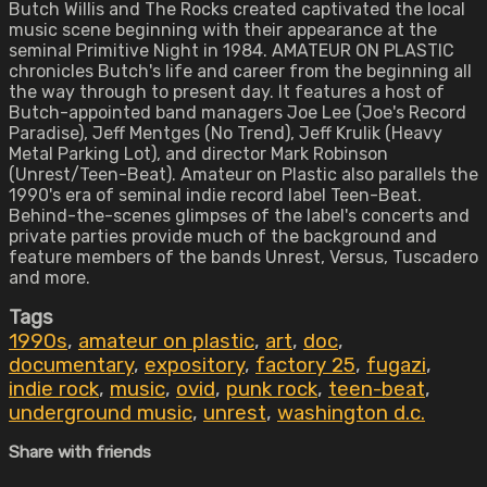
Butch Willis and The Rocks created captivated the local
music scene beginning with their appearance at the
seminal Primitive Night in 1984. AMATEUR ON PLASTIC
chronicles Butch's life and career from the beginning all
the way through to present day. It features a host of
Butch-appointed band managers Joe Lee (Joe's Record
Paradise), Jeff Mentges (No Trend), Jeff Krulik (Heavy
Metal Parking Lot), and director Mark Robinson
(Unrest/Teen-Beat). Amateur on Plastic also parallels the
1990's era of seminal indie record label Teen-Beat.
Behind-the-scenes glimpses of the label's concerts and
private parties provide much of the background and
feature members of the bands Unrest, Versus, Tuscadero
and more.
Tags
1990s
,
amateur on plastic
,
art
,
doc
,
documentary
,
expository
,
factory 25
,
fugazi
,
indie rock
,
music
,
ovid
,
punk rock
,
teen-beat
,
underground music
,
unrest
,
washington d.c.
Share with friends