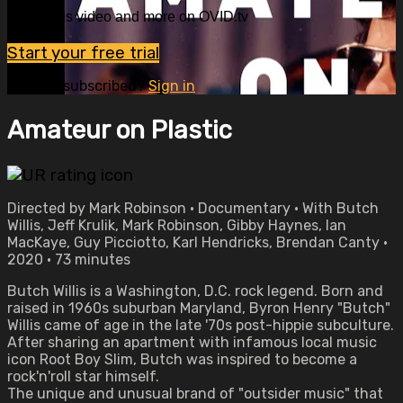
Watch this video and more on OVID.tv
Start your free trial
Already subscribed?
Sign in
Amateur on Plastic
Directed by Mark Robinson • Documentary • With Butch
Willis, Jeff Krulik, Mark Robinson, Gibby Haynes, Ian
MacKaye, Guy Picciotto, Karl Hendricks, Brendan Canty •
2020 • 73 minutes
Butch Willis is a Washington, D.C. rock legend. Born and
raised in 1960s suburban Maryland, Byron Henry "Butch"
Willis came of age in the late '70s post-hippie subculture.
After sharing an apartment with infamous local music
icon Root Boy Slim, Butch was inspired to become a
rock'n'roll star himself.
The unique and unusual brand of "outsider music" that