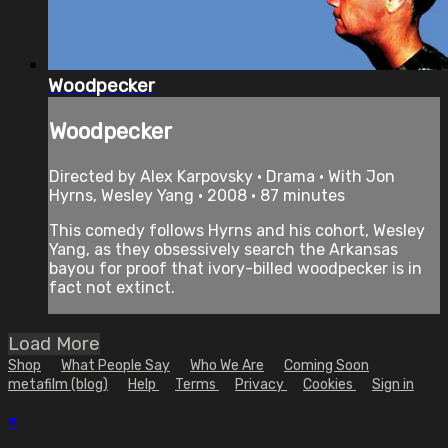
Woodpecker
Woodpecker
Directed by Alex Karpovsky • Drama • With Jon
Hyrns, Wesley Yang • 2008 • 87 minutes
This comedy follows Hyrns and his cohort, Wesley
Yang, as they obsessively search the Arkansas
bayou for proof that ivory-billed woodpecker is in
fact not extinct.
Load More
Shop
What People Say
Who We Are
Coming Soon
metafilm (blog)
Help
Terms
Privacy
Cookies
Sign in
×