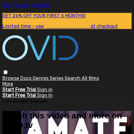
Skip to main content
GET 26% OFF YOUR FIRST 6 MONTHS!
Limited time - use
promo code:
SUM26
at checkout
Browse
Docs
Genres
Series
Search
All films
More
Start Free Trial
Sign in
Start Free Trial
Sign In
Live stream preview
Watch this video and more on
OVID.tv