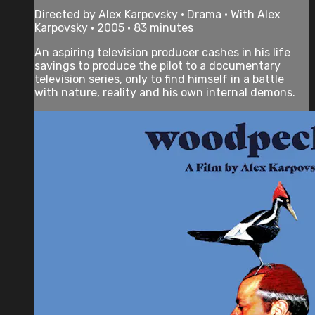
Directed by Alex Karpovsky • Drama • With Alex
Karpovsky • 2005 • 83 minutes
An aspiring television producer cashes in his life
savings to produce the pilot to a documentary
television series, only to find himself in a battle
with nature, reality and his own internal demons.