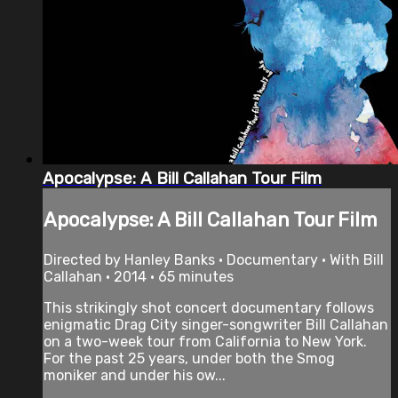
Apocalypse: A Bill Callahan Tour Film
Apocalypse: A Bill Callahan Tour Film
Directed by Hanley Banks • Documentary • With Bill
Callahan • 2014 • 65 minutes
This strikingly shot concert documentary follows
enigmatic Drag City singer-songwriter Bill Callahan
on a two-week tour from California to New York.
For the past 25 years, under both the Smog
moniker and under his ow...