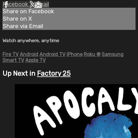
Facebook
X
Email
Share on Facebook
Share on X
Share via Email
Watch anywhere, anytime
Fire TV
Android
Android TV
iPhone
Roku
®
Samsung
Smart TV
Apple TV
Up Next in
Factory 25