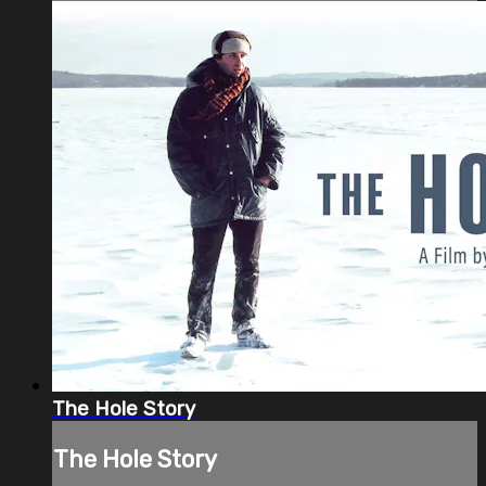
The Hole Story
The Hole Story