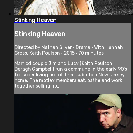
Stinking Heaven
Stinking Heaven
Directed by Nathan Silver • Drama • With Hannah
Gross, Keith Poulson • 2015 • 70 minutes
Married couple Jim and Lucy (Keith Poulson,
Deragh Campbell) run a commune in the early 90's
for sober living out of their suburban New Jersey
home. The motley members eat, bathe and work
together selling ho...