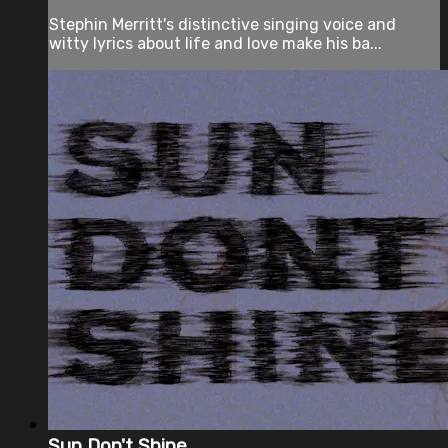
Stephin Merritt's distinctive singing voice and
witty lyrics about life and love make his ba...
Sun Don't Shine