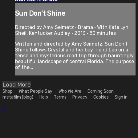
Sun Don't Shine
Directed by Amy Seimetz • Drama • With Kate Lyn
Sheil, Kentucker Audley • 2013 • 80 minutes
Written and directed by Amy Seimetz, Sun Don't
Shine follows Crystal and her boyfriend Leo on a
tense and mysterious road trip through hauntingly
beautiful landscape of central Florida. The purpose
of the...
Load More
Shop
What People Say
Who We Are
Coming Soon
metafilm (blog)
Help
Terms
Privacy
Cookies
Sign in
×