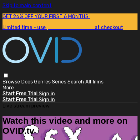
Skip to main content
GET 26% OFF YOUR FIRST 6 MONTHS!
Limited time - use
promo code:
SUM26
at checkout
Browse
Docs
Genres
Series
Search
All films
More
Start Free Trial
Sign in
Start Free Trial
Sign In
Live stream preview
Watch this video and more on
OVID.tv