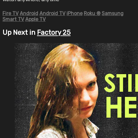
Fire TV
Android
Android TV
iPhone
Roku
®
Samsung
Smart TV
Apple TV
Up Next in
Factory 25