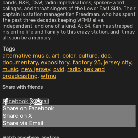
bands, R&B, C&W, radio improvisations, spoken-word
collages, and throat singers of the Lower East Side. Their
captain is station manager Ken Freedman, who has spent
the past three decades keeping WFMU alive,
independent, and one of a kind. At 54, Ken has strapped
his entire life and family to this crazy station, and it may
all soon be a memory.
Tags
alternative music
,
art
,
color
,
culture
,
doc
,
documentary
,
expository
,
factory 25
,
jersey city
,
music
,
new jersey
,
ovid
,
radio
,
sex and
broadcasting
,
wfmu
Share with friends
Facebook
X
Email
Share on Facebook
Share on X
Share via Email
Watch anywhere, anytime