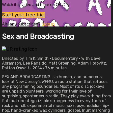
Watch this video and more on OVID.tv
Start your free trial
Already subscribed?
Sign in
Sex and Broadcasting
Directed by Tim K. Smith • Documentary • With Dave
Abramson, Lee Ranaldo, Matt Groening, Adam Horovitz,
Patton Oswalt • 2014 • 76 minutes
SEX AND BROADCASTING is a human, and humorous,
look at New Jersey’s WFMU, a radio station that refuses
any programming boundaries. Most of its disc jockeys
are unpaid volunteers, working for their love of
surprising, spontaneous radio. They play everything from
flat-out uncategorizable strangeness to every form of
rock and roll, experimental music, jazz, psychedelia, hip-
hop, hand-cranked wax cylinders, gospel, Inuit marching