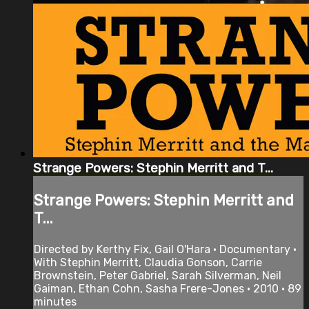
Strange Powers: Stephin Merritt and T...
Strange Powers: Stephin Merritt and
T...
Directed by Kerthy Fix, Gail O'Hara • Documentary •
With Stephin Merritt, Claudia Gonson, Carrie
Brownstein, Peter Gabriel, Sarah Silverman, Neil
Gaiman, Ethan Cohn, Sasha Frere-Jones • 2010 • 89
minutes