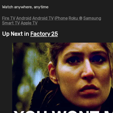
Watch anywhere, anytime
Fire TV
Android
Android TV
iPhone
Roku
®
Samsung
Smart TV
Apple TV
Up Next in
Factory 25