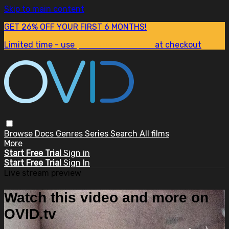
Skip to main content
GET 26% OFF YOUR FIRST 6 MONTHS!
Limited time - use
promo code:
SUM26
at checkout
Browse
Docs
Genres
Series
Search
All films
More
Start Free Trial
Sign in
Start Free Trial
Sign In
Live stream preview
Watch this video and more on
OVID.tv