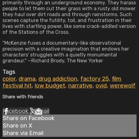
primarily through an underground economy. They harass
people to let them cut their grass with a rusty old mower
they haul over dirt roads and through rainstorms. Such
scenes capture the futility, toil, and frustration in their
lives with startling power, like some crack-addled version
of the Stations of the Cross.
"McKenzie fuses a documentary-like observational
precision with a creative imagination that endows her
characters' struggles with a quietly monumental
grandeur." —Richard Brody, The New Yorker
Tags
color
,
drama
,
drug addiction
,
factory 25
,
film
festival hit
,
low budget
,
narrative
,
ovid
,
werewolf
Share with friends
Facebook
X
Email
Share on Facebook
Share on X
Share via Email