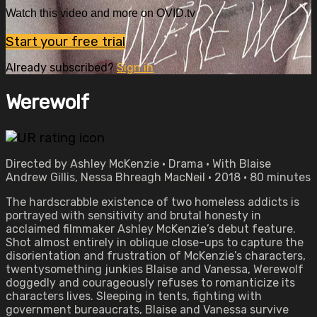
Watch this video and more on OVID.tv
Start your free trial
Already subscribed?
Sign in
Werewolf
Directed by Ashley McKenzie • Drama • With Blaise
Andrew Gillis, Nessa Bhreagh MacNeil • 2018 • 80 minutes
The hardscrabble existence of two homeless addicts is
portrayed with sensitivity and brutal honesty in
acclaimed filmmaker Ashley McKenzie’s debut feature.
Shot almost entirely in oblique close-ups to capture the
disorientation and frustration of McKenzie’s characters,
twentysomething junkies Blaise and Vanessa, Werewolf
doggedly and courageously refuses to romanticize its
characters lives. Sleeping in tents, fighting with
government bureaucrats, Blaise and Vanessa survive