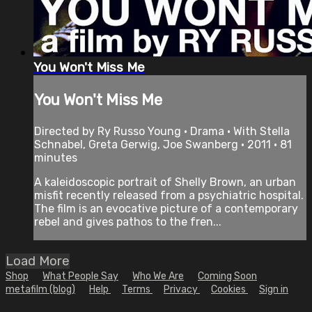
You Won't Miss Me
You Won't Miss Me
Directed by Ry Russo Young • Drama • With Stella
Schnabel, Greta Gerwig, Joe Swanberg • 2011 • 81
minutes
A kaleidoscopic portrait of Shelly Brown, an urban
misfit recently released from a psychiatric hospital.
The film is an evocative picture of a contemporary
rebel and gives pathos to the fren...
Load More
Shop
What People Say
Who We Are
Coming Soon
metafilm (blog)
Help
Terms
Privacy
Cookies
Sign in