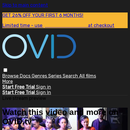
Skip to main content
GET 26% OFF YOUR FIRST 6 MONTHS!
Limited time - use
promo code:
SUM26
at checkout
Browse
Docs
Genres
Series
Search
All films
More
Start Free Trial
Sign in
Start Free Trial
Sign In
Live stream preview
Watch this video and more on
OVID.tv