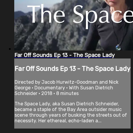
Far Off Sounds Ep 13 - The Space Lady
Far Off Sounds Ep 13 - The Space Lady
Directed by Jacob Hurwitz-Goodman and Nick
George • Documentary • With Susan Dietrich
Schneider • 2018 • 8 minutes
The Space Lady, aka Susan Dietrich Schneider,
became a staple of the Bay Area outsider music
scene through years of busking the streets out of
necessity. Her ethereal, echo-­laden a...