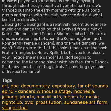
music is played with a ferocious tenacity, cycling
through relentlessly repetitive hypnotic patterns. We
tranced out into the early morning with the Jaipong
group and spoke with the club owner to find out what
keeps the club alive.
Jaipong (or Jaipongan) is a relatively recent Sundanese
music and dance tradition that evolved from a mix of
Ketuk Tilu music and Pencak Silat martial arts. There's a
unique relationship between the Kendang (drummer),
Ronngeng (female dancers), and the male dancers. We
won't fully go into that at this point (check out the book
Erotic Triangles by Henry Spiller), but if you look closely,
you'll notice the male dancer (Bajidor) begins to
command the Kendang player with his free-form Pencak
Silat movements, creating a truly fascinating dynamic
of live performance!
Tags
art
,
doc
,
documentary
,
expository
,
far off sounds
ep 10 - dancers without a stage
,
indonesia
,
jaipong
,
jakarta
,
martial arts
,
means tv
,
music
,
nightclub
,
ovid
,
prostitution
,
sundanese art form
,
village ritual