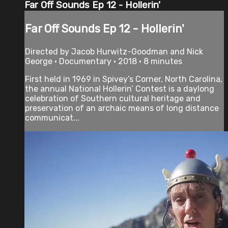
Far Off Sounds Ep 12 - Hollerin'
Far Off Sounds Ep 12 - Hollerin'
Directed by Jacob Hurwitz-Goodman and Nick
George • Documentary • 2018 • 8 minutes
First held in 1969 in Spivey’s Corner, North Carolina,
the annual National Hollerin’ Contest is a daylong
celebration of Southern cultural heritage and
preservation of an archaic means of long­ distance
communicat...