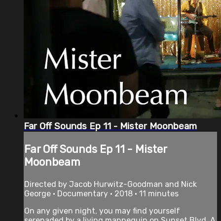
Far Off Sounds Ep 11 - Mister Moonbeam
Far Off Sounds Ep 11 - Mister
Moonbeam
Directed by Jacob Hurwitz-Goodman and Nick
George • Documentary • 2018 • 11 minutes
On any given night, you may find yourself
serenaded by a living mannequin on Sunset Blvd. A