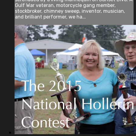
Gulf War veteran, motorcycle gang member,
stockbroker, chimney sweep, inventor, musician,
and brilliant performer, we ha...