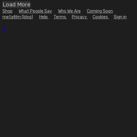
Load More
Shop
What People Say
Who We Are
Coming Soon
metafilm (blog)
Help
Terms
Privacy
Cookies
Sign in
×