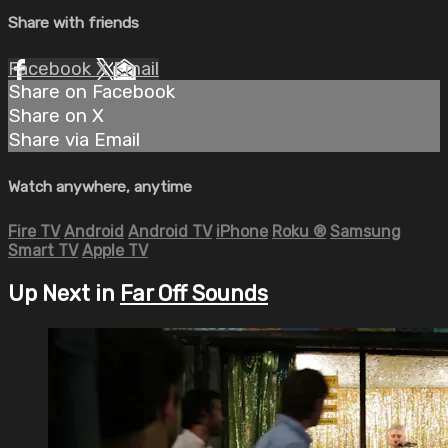
Share with friends
Facebook
X
Email
Share on Facebook
Share on X
Share via Email
Watch anywhere, anytime
Fire TV
Android
Android TV
iPhone
Roku
®
Samsung
Smart TV
Apple TV
Up Next in
Far Off Sounds