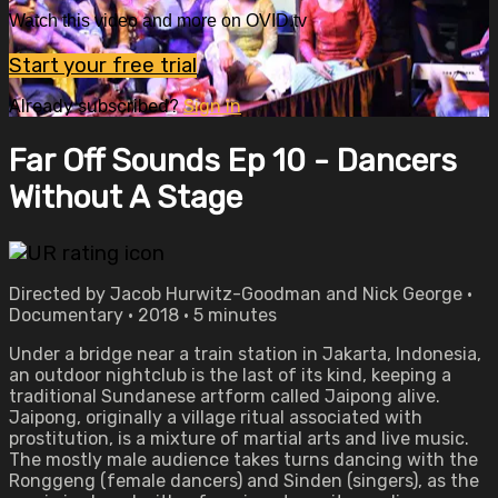
Watch this video and more on OVID.tv
Start your free trial
Already subscribed?
Sign in
Far Off Sounds Ep 10 - Dancers
Without A Stage
Directed by Jacob Hurwitz-Goodman and Nick George •
Documentary • 2018 • 5 minutes
Under a bridge near a train station in Jakarta, Indonesia,
an outdoor nightclub is the last of its kind, keeping a
traditional Sundanese art­form called Jaipong alive.
Jaipong, originally a village ritual associated with
prostitution, is a mixture of martial arts and live music.
The mostly male audience takes turns dancing with the
Ronggeng (female dancers) and Sinden (singers), as the