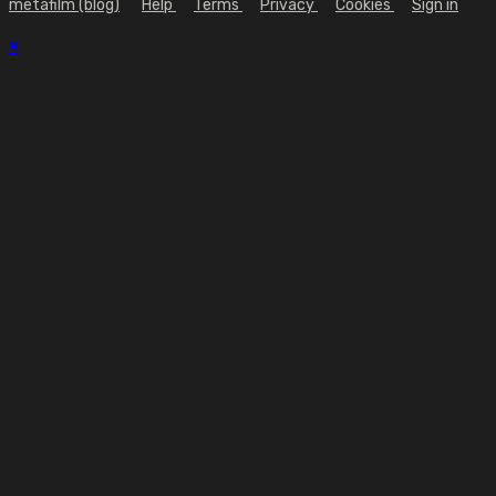
metafilm (blog)
Help
Terms
Privacy
Cookies
Sign in
×