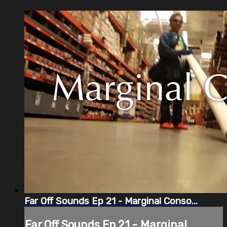
Far Off Sounds Ep 21 - Marginal Conso...
Far Off Sounds Ep 21 - Marginal