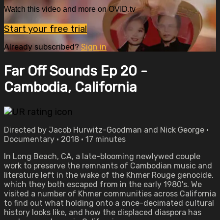
Watch this video and more on OVID.tv
Start your free trial
Already subscribed?
Sign in
Far Off Sounds Ep 20 -
Cambodia, California
Directed by Jacob Hurwitz-Goodman and Nick George •
Documentary • 2018 • 17 minutes
In Long Beach, CA, a late-blooming newlywed couple
work to preserve the remnants of Cambodian music and
literature left in the wake of the Khmer Rouge genocide,
which they both escaped from in the early 1980's. We
visited a number of Khmer communities across California
to find out what holding onto a once-decimated cultural
history looks like, and how the displaced diaspora has