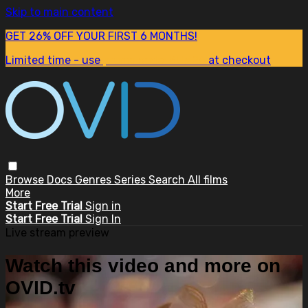
Skip to main content
GET 26% OFF YOUR FIRST 6 MONTHS!
Limited time - use
promo code:
SUM26
at checkout
Browse
Docs
Genres
Series
Search
All films
More
Start Free Trial
Sign in
Start Free Trial
Sign In
Live stream preview
Watch this video and more on
OVID.tv