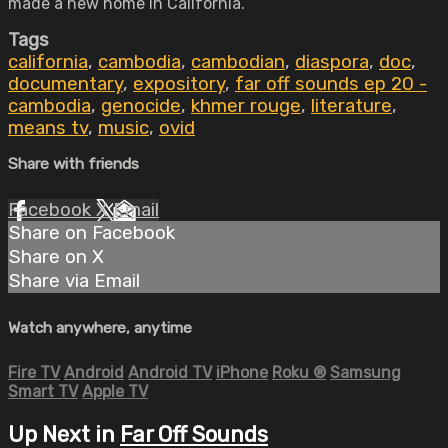
made a new home in California.
Tags
california
,
cambodia
,
cambodian
,
diaspora
,
doc
,
documentary
,
expository
,
far off sounds ep 20 -
cambodia
,
genocide
,
khmer rouge
,
literature
,
means tv
,
music
,
ovid
Share with friends
Facebook
X
Email
Share on Facebook
Share on X
Share via Email
Watch anywhere, anytime
Fire TV
Android
Android TV
iPhone
Roku
®
Samsung
Smart TV
Apple TV
Up Next in
Far Off Sounds