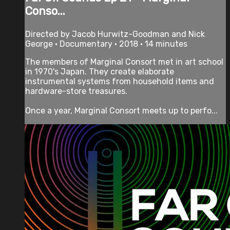
Conso...
Directed by Jacob Hurwitz-Goodman and Nick
George • Documentary • 2018 • 14 minutes
The members of Marginal Consort met in art school
in 1970's Japan. They create elaborate
instrumental systems from household items and
hardware-store treasures.
Once a year, Marginal Consort meets up to perfo...