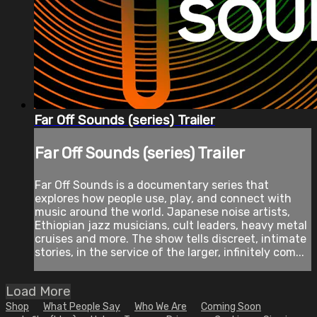
Far Off Sounds (series) Trailer
Far Off Sounds (series) Trailer
Far Off Sounds is a documentary series that
explores how people use, play, and connect with
music around the world. Japanese noise artists,
Ethiopian jazz musicians, cult leaders, heavy metal
cruises and more. The show tells discreet, intimate
stories, in the service of the larger, infinitely com...
Load More
Shop
What People Say
Who We Are
Coming Soon