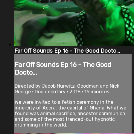
Far Off Sounds Ep 16 - The Good Docto...
Far Off Sounds Ep 16 - The Good
Docto...
Directed by Jacob Hurwitz-Goodman and Nick
George • Documentary • 2018 • 16 minutes
We were invited to a fetish ceremony in the
innercity of Accra, the capital of Ghana. What we
found was animal sacrifice, ancestor communion,
and some of the most tranced-out hypnotic
drumming in the world.