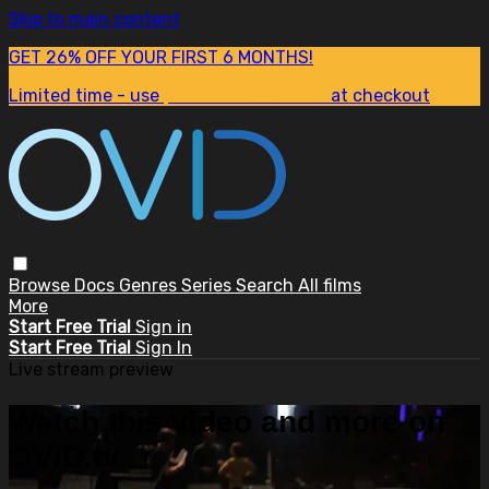
Skip to main content
GET 26% OFF YOUR FIRST 6 MONTHS!
Limited time - use
promo code:
SUM26
at checkout
Browse
Docs
Genres
Series
Search
All films
More
Start Free Trial
Sign in
Start Free Trial
Sign In
Live stream preview
Watch this video and more on
OVID.tv