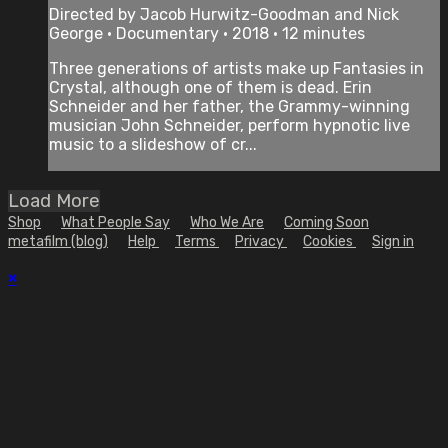
Directed by Jacob Hurwitz-Goodman and Nick
George • Documentary • 2018 • 12 minutes
Three generations of artists make up Fantasies in
Crystal, although one of them is dead. Erin
Schneider and her father, the Grammy-winning
musician John Schneider, perform hypnotic live
music to a slideshow of cr...
Load More
Shop
What People Say
Who We Are
Coming Soon
metafilm (blog)
Help
Terms
Privacy
Cookies
Sign in
×