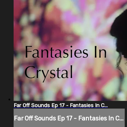
Far Off Sounds Ep 17 - Fantasies In C...
Far Off Sounds Ep 17 - Fantasies In C...