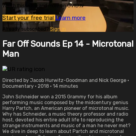
Watch this video and more on OVID.tv
Start your free trial
Learn more
Already subscribed?
Sign in
Far Off Sounds Ep 14 - Microtonal
Man
Directed by Jacob Hurwitz-Goodman and Nick George •
Documentary • 2018 • 14 minutes
John Schneider won a 2015 Grammy for his album
performing music composed by the midcentury genius
Harry Partch, an American pioneer of microtonal music.
Why has Schneider, a music theory professor and radio
host, devoted his entire adult life to reproducing the
strange instruments and music of a man he never met?
We dive in deep to learn about Partch and microtonal