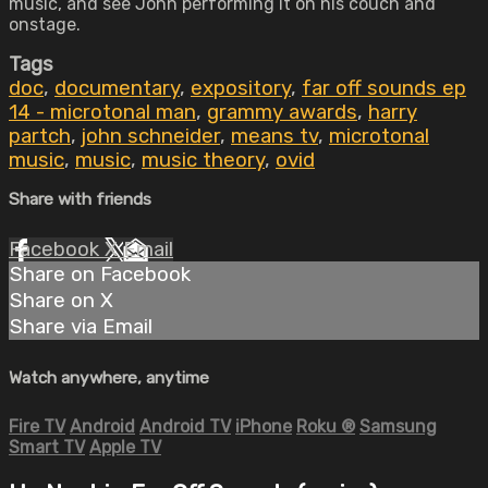
music, and see John performing it on his couch and
onstage.
Tags
doc
,
documentary
,
expository
,
far off sounds ep
14 - microtonal man
,
grammy awards
,
harry
partch
,
john schneider
,
means tv
,
microtonal
music
,
music
,
music theory
,
ovid
Share with friends
Facebook
X
Email
Share on Facebook
Share on X
Share via Email
Watch anywhere, anytime
Fire TV
Android
Android TV
iPhone
Roku
®
Samsung
Smart TV
Apple TV