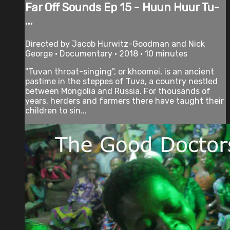
Far Off Sounds Ep 15 - Huun Huur Tu-
...
Directed by Jacob Hurwitz-Goodman and Nick
George • Documentary • 2018 • 10 minutes
"Tuvan throat-singing", or khoomei, is an ancient
pastime in the steppes of Tuva, a country nestled
between Mongolia and Russia. For thousands of
years, herders and farmers there have taught their
children to sin...