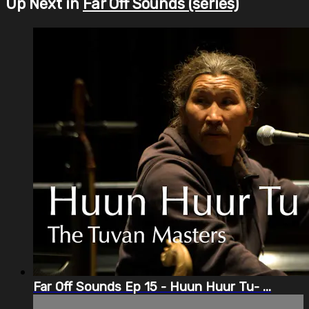
Up Next in
Far Off Sounds (series)
Far Off Sounds Ep 15 - Huun Huur Tu- ...