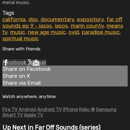
metal music.
Tags
california
,
doc
,
documentary
,
expository
,
far off
sounds ep 9 - iasos
,
iasos
,
marin county
,
means
tv
,
music
,
new age music
,
ovid
,
paradise music
,
spiritual music
Share with friends
Facebook
X
Email
Share on Facebook
Share on X
Share via Email
Watch anywhere, anytime
Fire TV
Android
Android TV
iPhone
Roku
®
Samsung
Smart TV
Apple TV
Up Next in
Far Off Sounds (series)