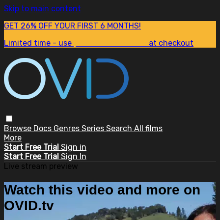
Skip to main content
GET 26% OFF YOUR FIRST 6 MONTHS!
Limited time - use
promo code:
SUM26
at checkout
Browse
Docs
Genres
Series
Search
All films
More
Start Free Trial
Sign in
Start Free Trial
Sign In
Live stream preview
Watch this video and more on
OVID.tv