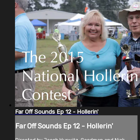
Far Off Sounds Ep 12 - Hollerin'
Far Off Sounds Ep 12 - Hollerin'