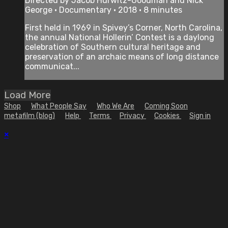
Directed by Jacob Hurwitz-Goodman and Nick
George • Documentary • 2018 • 8 minutes
First held in 1969 in Spivey’s Corner, North Carolina,
the annual National Hollerin’ Contest is a daylong
celebration of Southern cultural heritage and
preservation of an archaic means of long­ distance
communicat...
Load More
Shop
What People Say
Who We Are
Coming Soon
metafilm (blog)
Help
Terms
Privacy
Cookies
Sign in
×