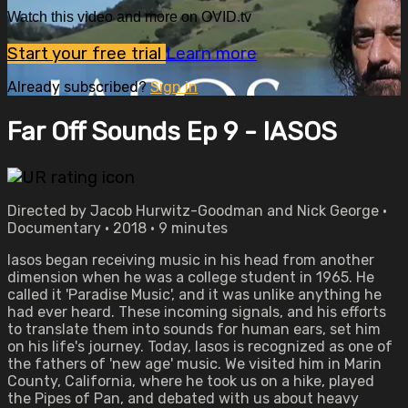
Watch this video and more on OVID.tv
Start your free trial
Learn more
Already subscribed?
Sign in
Far Off Sounds Ep 9 - IASOS
Directed by Jacob Hurwitz-Goodman and Nick George •
Documentary • 2018 • 9 minutes
Iasos began receiving music in his head from another
dimension when he was a college student in 1965. He
called it 'Paradise Music', and it was unlike anything he
had ever heard. These incoming signals, and his efforts
to translate them into sounds for human ears, set him
on his life's journey. Today, Iasos is recognized as one of
the fathers of 'new age' music. We visited him in Marin
County, California, where he took us on a hike, played
the Pipes of Pan, and debated with us about heavy