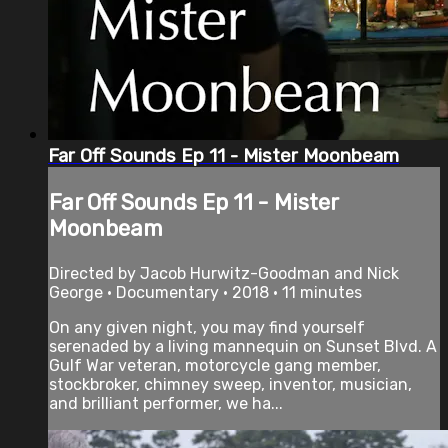
Far Off Sounds Ep 11 - Mister Moonbeam
Far Off Sounds Ep 11 - Mister
Moonbeam
Directed by Jacob Hurwitz-Goodman and Nick
George • Documentary • 2018 • 11 minutes
On any given night, you may find yourself
serenaded by a living mannequin on Sunset Blvd. A
Gulf War veteran, motorcycle gang member,
stockbroker, chimney sweep, inventor, musician,
and brilliant performer, we ha...