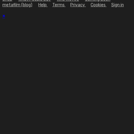
metafilm (blog)
Help
Terms
Privacy
Cookies
Sign in
×