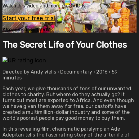
Watch this video and more on OVID.tv
Start your free trial
Already subscribed?
Sign in
The Secret Life of Your Clothes
Directed by Andy Wells • Documentary • 2016 • 59
minutes
Each year, we give thousands of tons of our unwanted
clothes to charity. But where do they actually go? It
turns out most are exported to Africa. And even though
we have given them away for free, our castoffs have
created a multimillion-dollar industry and some of the
world's poorest people pay good money to buy them.
In this revealing film, charismatic paralympian Ade
Adepitan tells the fascinating story of the afterlife of