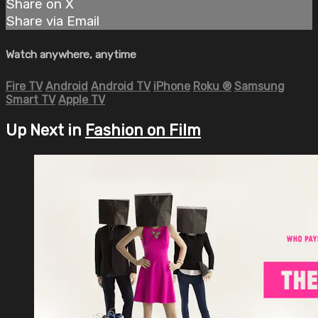
Share on X
Share via Email
Watch anywhere, anytime
Fire TV
Android
Android TV
iPhone
Roku
®
Samsung
Smart TV
Apple TV
Up Next in
Fashion on Film