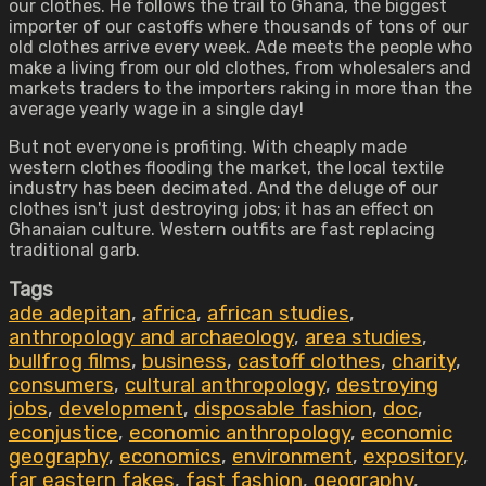
our clothes. He follows the trail to Ghana, the biggest
importer of our castoffs where thousands of tons of our
old clothes arrive every week. Ade meets the people who
make a living from our old clothes, from wholesalers and
markets traders to the importers raking in more than the
average yearly wage in a single day!
But not everyone is profiting. With cheaply made
western clothes flooding the market, the local textile
industry has been decimated. And the deluge of our
clothes isn't just destroying jobs; it has an effect on
Ghanaian culture. Western outfits are fast replacing
traditional garb.
Tags
ade adepitan
,
africa
,
african studies
,
anthropology and archaeology
,
area studies
,
bullfrog films
,
business
,
castoff clothes
,
charity
,
consumers
,
cultural anthropology
,
destroying
jobs
,
development
,
disposable fashion
,
doc
,
econjustice
,
economic anthropology
,
economic
geography
,
economics
,
environment
,
expository
,
far eastern fakes
,
fast fashion
,
geography
,