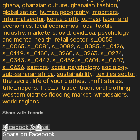
ghana
,
ghanaian culture
,
ghanaian fashion
,
globalization
,
human geography
,
importers
,
informal sector
,
kente cloth
,
kumasi
,
labor and
economics
,
local economies
,
local textile
industry
,
marketers
,
ovid
,
ovid_ca
,
psychology
and mental health
,
retail sector
,
s_0055
,
s_0065
,
s_0081
,
s_0082
,
s_0085
,
s_0126
,
s_0149
,
s_0180
,
s_0260
,
s_0263
,
s_0274
,
s_0343
,
s_0447
,
s_0459
,
s_0601
,
s_0607
,
s_0636
,
sectors
,
social psychology
,
sociology
,
sub-saharan africa
,
sustainability
,
textiles sector
,
the secret life of your clothes
,
thrift stores
,
title_nopqrs
,
title_s
,
trade
,
traditional clothing
,
western clothes flooding market
,
wholesalers
,
world regions
Share with friends
Facebook
X
Email
Share on Facebook