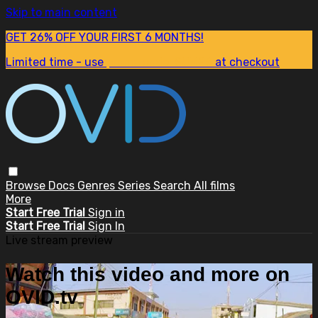
Skip to main content
GET 26% OFF YOUR FIRST 6 MONTHS!
Limited time - use
promo code:
SUM26
at checkout
Browse
Docs
Genres
Series
Search
All films
More
Start Free Trial
Sign in
Start Free Trial
Sign In
Live stream preview
Watch this video and more on
OVID.tv