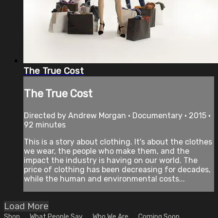
The True Cost
The True Cost
Directed by Andrew Morgan • Documentary • 2015 •
92 minutes
This is a story about clothing. It's about the clothes
we wear, the people who make them, and the
impact the industry is having on our world. The
price of clothing has been decreasing for decades,
while the human and environmental costs...
Load More
Shop
What People Say
Who We Are
Coming Soon