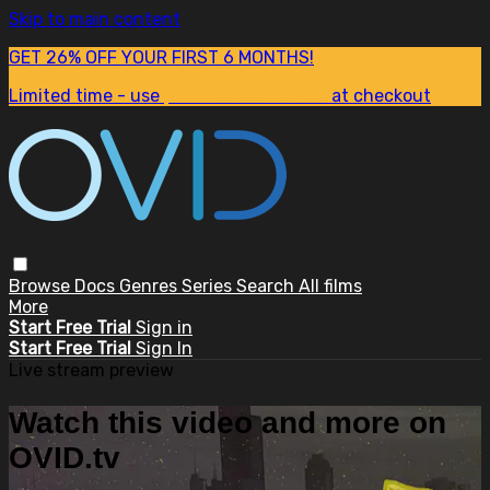
Skip to main content
GET 26% OFF YOUR FIRST 6 MONTHS!
Limited time - use
promo code:
SUM26
at checkout
Browse
Docs
Genres
Series
Search
All films
More
Start Free Trial
Sign in
Start Free Trial
Sign In
Live stream preview
Watch this video and more on
OVID.tv