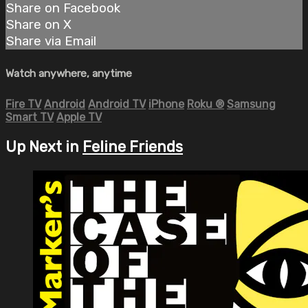
Share on Facebook
Share on X
Share via Email
Watch anywhere, anytime
Fire TV
Android
Android TV
iPhone
Roku
®
Samsung
Smart TV
Apple TV
Up Next in
Feline Friends