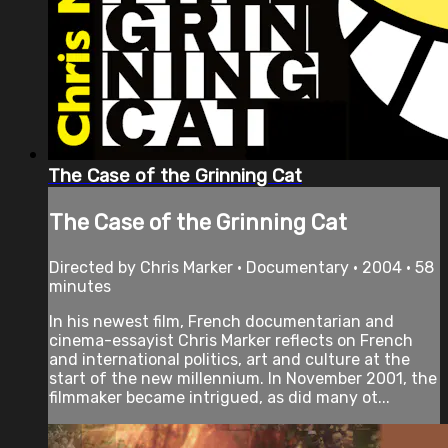
The Case of the Grinning Cat
The Case of the Grinning Cat
Directed by Chris Marker • Documentary • 2004 • 58
minutes
In his newest film, French documentarian and
cinema-essayist Chris Marker reflects on French
and international politics, art and culture at the
start of the new millennium. In November 2001, the
filmmaker became intrigued, as did many ot...