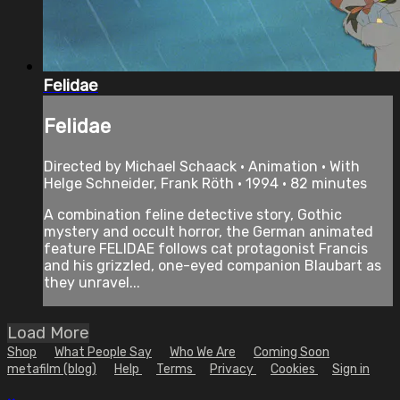
Felidae
Felidae
Directed by Michael Schaack • Animation • With
Helge Schneider, Frank Röth • 1994 • 82 minutes
A combination feline detective story, Gothic
mystery and occult horror, the German animated
feature FELIDAE follows cat protagonist Francis
and his grizzled, one-eyed companion Blaubart as
they unravel...
Load More
Shop
What People Say
Who We Are
Coming Soon
metafilm (blog)
Help
Terms
Privacy
Cookies
Sign in