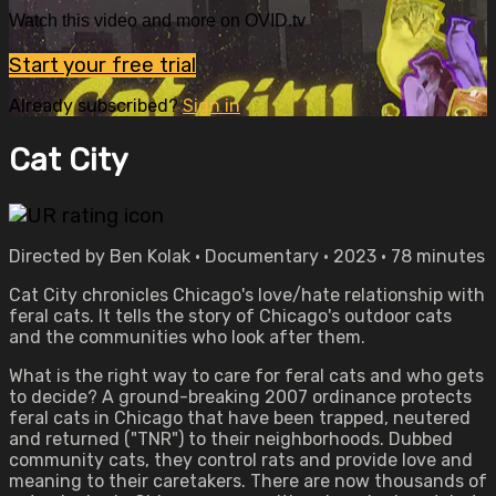
Watch this video and more on OVID.tv
Start your free trial
Already subscribed?
Sign in
Cat City
Directed by Ben Kolak • Documentary • 2023 • 78 minutes
Cat City chronicles Chicago's love/hate relationship with
feral cats. It tells the story of Chicago's outdoor cats
and the communities who look after them.
What is the right way to care for feral cats and who gets
to decide? A ground-breaking 2007 ordinance protects
feral cats in Chicago that have been trapped, neutered
and returned ("TNR") to their neighborhoods. Dubbed
community cats, they control rats and provide love and
meaning to their caretakers. There are now thousands of