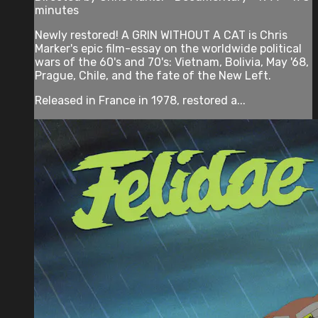
minutes
Newly restored! A GRIN WITHOUT A CAT is Chris
Marker's epic film-essay on the worldwide political
wars of the 60's and 70's: Vietnam, Bolivia, May '68,
Prague, Chile, and the fate of the New Left.
Released in France in 1978, restored a...