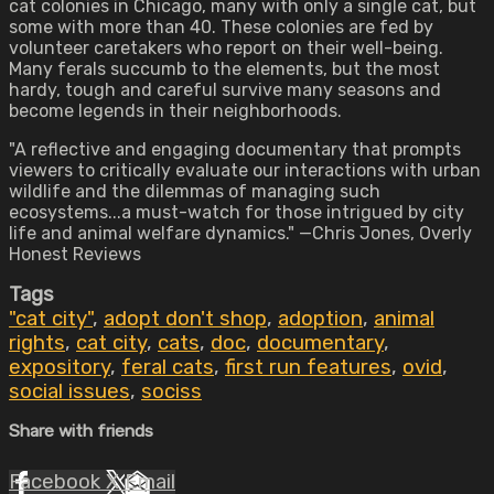
cat colonies in Chicago, many with only a single cat, but
some with more than 40. These colonies are fed by
volunteer caretakers who report on their well-being.
Many ferals succumb to the elements, but the most
hardy, tough and careful survive many seasons and
become legends in their neighborhoods.
"A reflective and engaging documentary that prompts
viewers to critically evaluate our interactions with urban
wildlife and the dilemmas of managing such
ecosystems...a must-watch for those intrigued by city
life and animal welfare dynamics." —Chris Jones, Overly
Honest Reviews
Tags
"cat city"
,
adopt don't shop
,
adoption
,
animal
rights
,
cat city
,
cats
,
doc
,
documentary
,
expository
,
feral cats
,
first run features
,
ovid
,
social issues
,
sociss
Share with friends
Facebook
X
Email