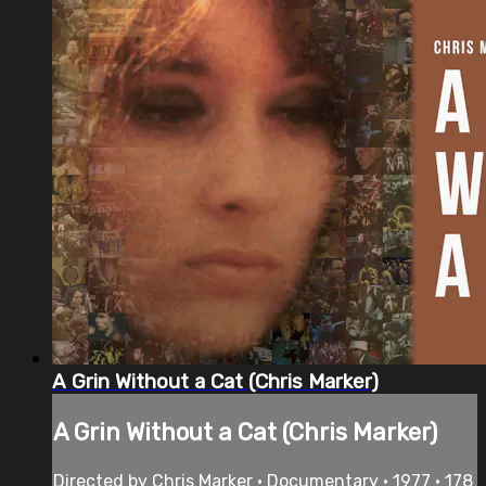
A Grin Without a Cat (Chris Marker)
A Grin Without a Cat (Chris Marker)
Directed by Chris Marker • Documentary • 1977 • 178