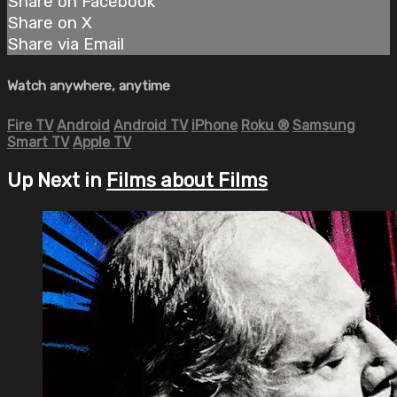
Share on Facebook
Share on X
Share via Email
Watch anywhere, anytime
Fire TV
Android
Android TV
iPhone
Roku
®
Samsung
Smart TV
Apple TV
Up Next in
Films about Films