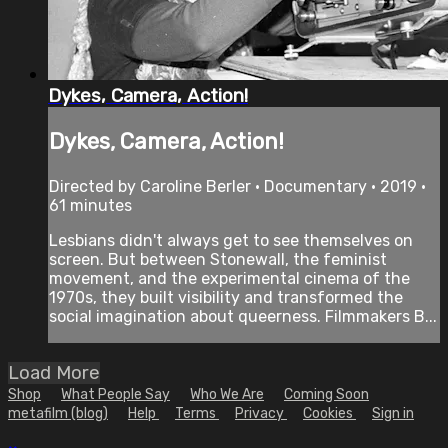
Dykes, Camera, Action!
Dykes, Camera, Action!
Directed by Caroline Berler • Documentary • 2019 •
61 minutes
Lesbians didn't always get to see themselves on
screen. But between Stonewall, the feminist
movement, and the experimental cinema of the
1970s, they built visibility and transformed the
social imagination about queerness. Filmmakers B...
Load More
Shop
What People Say
Who We Are
Coming Soon
metafilm (blog)
Help
Terms
Privacy
Cookies
Sign in