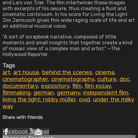
and Lars von Trier. The film intertwines these images
with excerpts of his oeuvre, thus creating a fluid and
cinematic continuum. In his score for Living the Light
Jim Jarmusch gives this wide raging scale of life and art
an additional musical voice.
"A sort of scrapbook narrative, composed of little
moments and small insights that together create a kind
of mosaic view of a complex man and artist." —The
Hollywood Reporter
Tags
art
,
art house
,
behind the scenes
,
cinema
,
cinematographer
,
cinematography
,
culture
,
doc
,
documentary
,
expository
,
film
,
film essay
,
filmmaking
,
german
,
germany
,
independent film
,
living the light: robby müller
,
ovid
,
under the milky
way
Share with friends
Facebook
X
Email