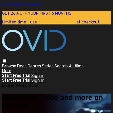
Skip to main content
GET 26% OFF YOUR FIRST 6 MONTHS!
Limited time - use
promo code:
SUM26
at checkout
Browse
Docs
Genres
Series
Search
All films
More
Start Free Trial
Sign in
Start Free Trial
Sign In
Live stream preview
Watch this video and more on
OVID.tv