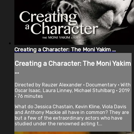
Creating a Character: The Moni Yakim ...
Creating a Character: The Moni Yakim
...
Directed by Rauzer Alexander • Documentary • With
Oscar Isaac, Laura Linney, Michael Stuhlbarg • 2019
• 76 minutes
What do Jessica Chastain, Kevin Kline, Viola Davis
and Anthony Mackie all have in common? They are
but a few of the extraordinary actors who have
studied under the renowned acting t...