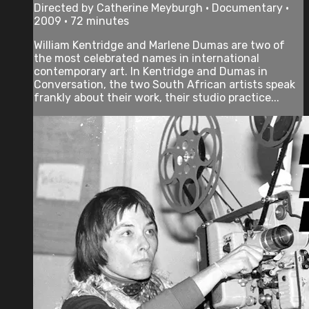
Directed by Catherine Meyburgh • Documentary •
2009 • 72 minutes
William Kentridge and Marlene Dumas are two of
the most celebrated names in international
contemporary art. In Kentridge and Dumas in
Conversation, the two South African artists speak
frankly about their work, their studio practice...