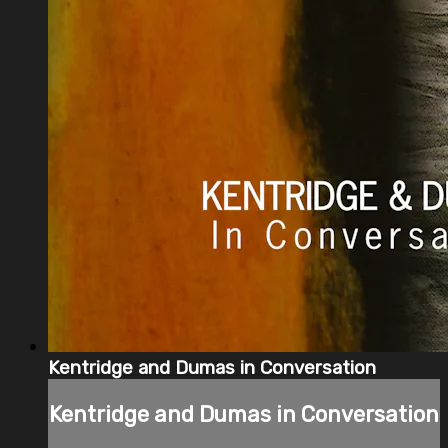
Kentridge and Dumas in Conversation
Kentridge and Dumas in Conversation