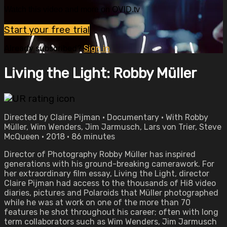
Watch this video and more on OVID.tv
Start your free trial
Already subscribed?
Sign in
Living the Light: Robby Müller
Directed by Claire Pijman • Documentary • With Robby
Müller, Wim Wenders, Jim Jarmusch, Lars von Trier, Steve
McQueen • 2018 • 86 minutes
Director of Photography Robby Müller has inspired
generations with his ground-breaking camerawork. For
her extraordinary film essay, Living the Light, director
Claire Pijman had access to the thousands of Hi8 video
diaries, pictures and Polaroids that Müller photographed
while he was at work on one of the more than 70
features he shot throughout his career; often with long
term collaborators such as Wim Wenders, Jim Jarmusch