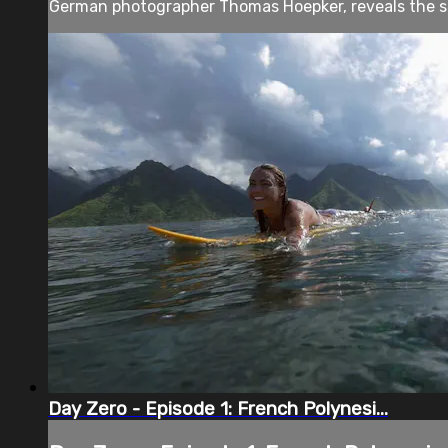
German photographer Thomas Hoepker, reveals the sto
Day Zero - Episode 1: French Polynesi...