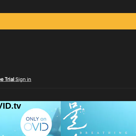
ee Trial
Sign in
ID.tv