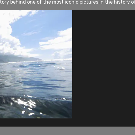
ry behind one of the most iconic pictures in the history o