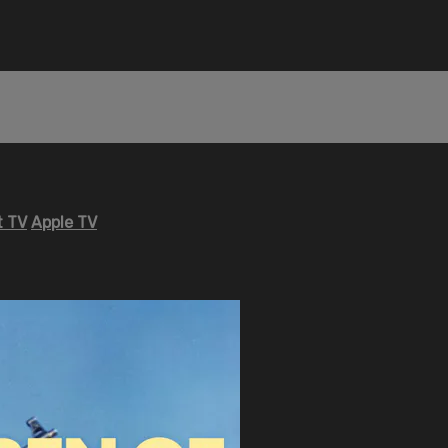
 TV
Apple TV