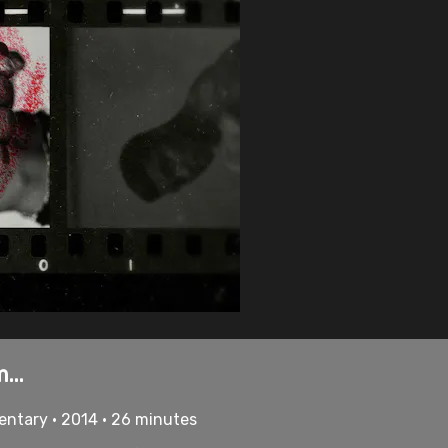
...
mentary • 2014 • 26 minutes