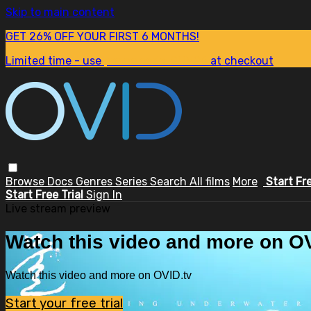
Skip to main content
GET 26% OFF YOUR FIRST 6 MONTHS!
Limited time - use
promo code:
SUM26
at checkout
Browse
Docs
Genres
Series
Search
All films
More
Start Fr
Start Free Trial
Sign In
Live stream preview
Watch this video and more on OV
Watch this video and more on OVID.tv
Start your free trial