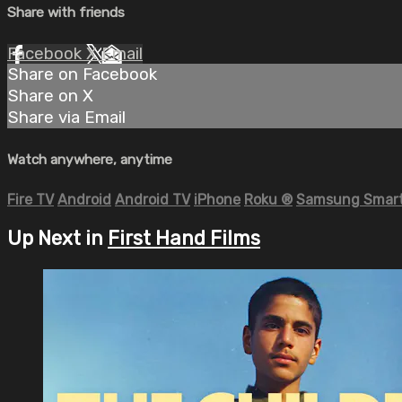
Share with friends
Facebook
X
Email
Share on Facebook
Share on X
Share via Email
Watch anywhere, anytime
Fire TV
Android
Android TV
iPhone
Roku
®
Samsung Smart
Up Next in
First Hand Films