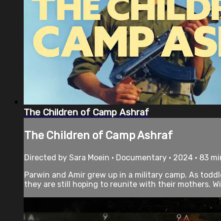
The Children of Camp Ashraf
The Children of Camp Ashraf
Directed by Sara Moein • Documentary • 2024 • 83 m
Parwin and Amir grew up in a military camp. As toddl
they are still hoping to reunite with their mothers. Wi