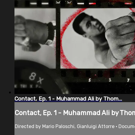
Contact, Ep. 1 - Muhammad Ali by Thom...
Contact, Ep. 1 - Muhammad Ali by Thom
Directed by Mario Paloschi, Gianluigi Attorre • Docu