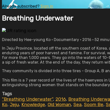
Already subscribed?
Sign in
Breathing Underwater
Directed by Hee-young Ko • Documentary • 2016 • 52 minu
In Jeju Province, located off the southern coast of Korea,
enduring years of poor harvest and famine. For survival, w
for more than 1,000 years. They go into the waters of 10-
a sip of fresh water. At the end of the day, they return wi
They community is divided into three tires - Group A, B an
This film is a 7 year record of the lives of the haenyeos in 
extinguishing strong women that stands on the boundary 
Tags
"Breathing Underwater"
,
2016
,
Breathing Underwa
Ko
,
Jeju
,
Knowledge
,
Old Woman
,
Sea
,
Soom Be
,
S