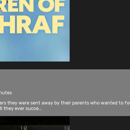
inutes
ers they were sent away by their parents who wanted to focu
ll they ever succe...