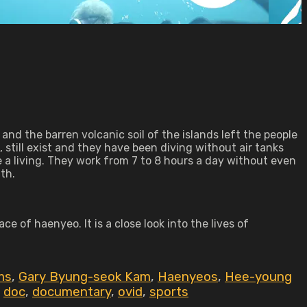
and the barren volcanic soil of the islands left the people
still exist and they have been diving without air tanks
 a living. They work from 7 to 8 hours a day without even
th.
ce of haenyeo. It is a close look into the lives of
ms
,
Gary Byung-seok Kam
,
Haenyeos
,
Hee-young
,
doc
,
documentary
,
ovid
,
sports