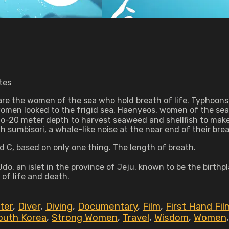
tes
 are the women of the sea who hold breath of life. Typhoons 
omen looked to the frigid sea. Haenyeos, women of the sea, 
to-20 meter depth to harvest seaweed and shellfish to make
th sumbisori, a whale-like noise at the near end of their brea
d C, based on only one thing. The length of breath.
Udo, an islet in the province of Jeju, known to be the birthpla
of life and death.
ter
,
Diver
,
Diving
,
Documentary
,
Film
,
First Hand Fil
outh Korea
,
Strong Women
,
Travel
,
Wisdom
,
Women