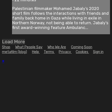
Palestinian filmmaker Mohamed Jabaly’s 2020
short film follows the interactions with friends and
family back home in Gaza while living in exile in
Northern Norway, not being able to return. Jabaly’s
first award-winning feature Ambulanc...
Load More
Shop
What People Say
Who We Are
Coming Soon
metafilm (blog)
Help
Terms
Privacy
Cookies
Sign in
×