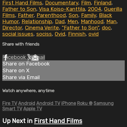
First Hand Films
,
Documentary
,
Film
,
Finland
,
Father to Son
,
Visa Koiso-Kanttila
,
2004
,
Guerilla
Films
,
Father
,
Parenthood
,
Son
,
Family
,
Black
Humor
,
Relationship
,
Dad
,
Men
,
Manhood
,
Man
,
Director
,
Cinema Verite
,
"Father to Son"
,
doc
,
social issues
,
sociss
,
Ovid
,
Finnish
,
ovid
Share with friends
Facebook
X
Email
Share on Facebook
Share on X
Share via Email
Watch anywhere, anytime
Fire TV
Android
Android TV
iPhone
Roku
®
Samsung
Smart TV
Apple TV
Up Next in
First Hand Films