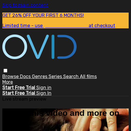
Skip to main content
GET 26% OFF YOUR FIRST 6 MONTHS!
Limited time - use
promo code:
SUM26
at checkout
Browse
Docs
Genres
Series
Search
All films
More
Start Free Trial
Sign in
Start Free Trial
Sign In
Live stream preview
Watch this video and more on
OVID.tv