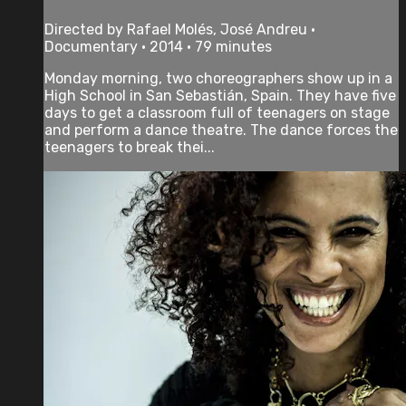
Directed by Rafael Molés, José Andreu •
Documentary • 2014 • 79 minutes
Monday morning, two choreographers show up in a
High School in San Sebastián, Spain. They have five
days to get a classroom full of teenagers on stage
and perform a dance theatre. The dance forces the
teenagers to break thei...