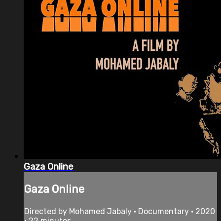
Gaza Online
Gaza Online
Directed by Mohamed Jabaly • Documentary • 2020
• 22 minutes