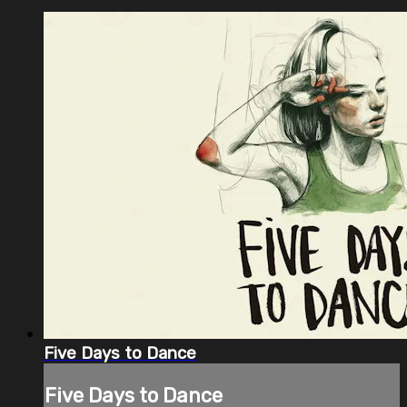
Five Days to Dance
Five Days to Dance