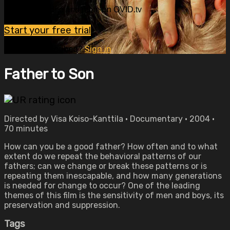
Watch this video and more on OVID.tv
Start your free trial
Already subscribed?
Sign in
Father to Son
Directed by Visa Koiso-Kanttila • Documentary • 2004 •
70 minutes
How can you be a good father? How often and to what
extent do we repeat the behavioral patterns of our
fathers; can we change or break these patterns or is
repeating them inescapable, and how many generations
is needed for change to occur? One of the leading
themes of this film is the sensitivity of men and boys, its
preservation and suppression.
Tags