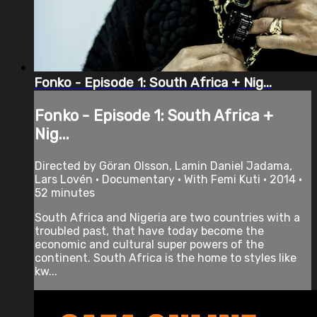
Fonko - Episode 1: South Africa + Nig...
Fonko - Episode 1: South Africa +
Nig...
Directed by Göran Olsson, Lamin Daniel Jadama,
Lars Lovén • Documentary • With Femi Kuti • 2014 •
52 minutes
South Africa and Nigeria are two countries with a
troubled past, that have today become the
economic and cultural super powers of the
continent. South Africa is the home to styles like
kw...