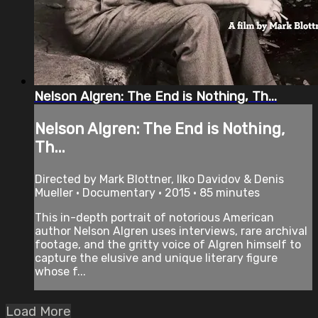
Nelson Algren: The End is Nothing, Th...
Nelson Algren: The End is Nothing,
Th...
Directed by Mark Blottner, Ilko Davidov & Denis
Mueller • Documentary • 2015 • 85 minutes
This in-depth portrait of notorious American
author Nelson Algren uses interviews, rare archival
footage, and the gritty voice of Algren himself to
capture the elusive and unique literary figure
whose f...
Load More