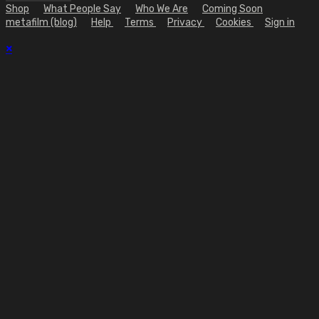
Shop
What People Say
Who We Are
Coming Soon
metafilm (blog)
Help
Terms
Privacy
Cookies
Sign in
×