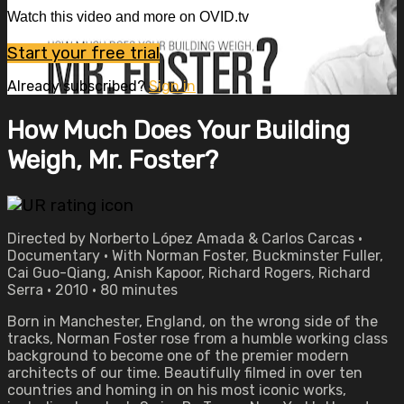
Watch this video and more on OVID.tv
Start your free trial
Already subscribed?
Sign in
How Much Does Your Building
Weigh, Mr. Foster?
Directed by Norberto López Amada & Carlos Carcas •
Documentary • With Norman Foster, Buckminster Fuller,
Cai Guo-Qiang, Anish Kapoor, Richard Rogers, Richard
Serra • 2010 • 80 minutes
Born in Manchester, England, on the wrong side of the
tracks, Norman Foster rose from a humble working class
background to become one of the premier modern
architects of our time. Beautifully filmed in over ten
countries and homing in on his most iconic works,