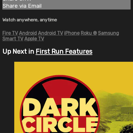
Share via Email
Watch anywhere, anytime
Fire TV
Android
Android TV
iPhone
Roku
®
Samsung
Smart TV
Apple TV
Up Next in
First Run Features