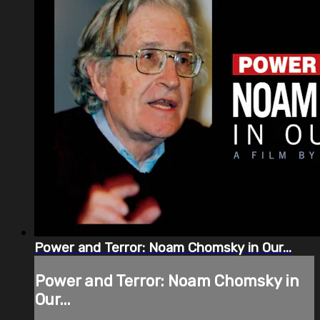
Power and Terror: Noam Chomsky in Our...
Power and Terror: Noam Chomsky in
Our...