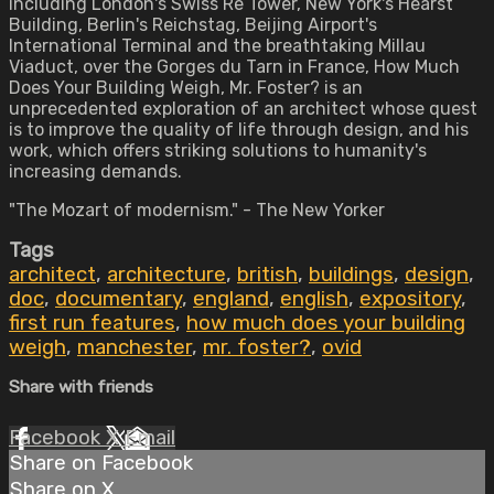
including London's Swiss Re Tower, New York's Hearst
Building, Berlin's Reichstag, Beijing Airport's
International Terminal and the breathtaking Millau
Viaduct, over the Gorges du Tarn in France, How Much
Does Your Building Weigh, Mr. Foster? is an
unprecedented exploration of an architect whose quest
is to improve the quality of life through design, and his
work, which offers striking solutions to humanity's
increasing demands.
"The Mozart of modernism." - The New Yorker
Tags
architect
,
architecture
,
british
,
buildings
,
design
,
doc
,
documentary
,
england
,
english
,
expository
,
first run features
,
how much does your building
weigh
,
manchester
,
mr. foster?
,
ovid
Share with friends
Facebook
X
Email
Share on Facebook
Share on X