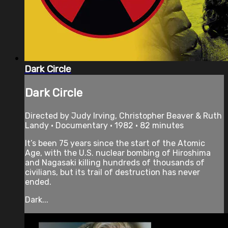
Dark Circle
Dark Circle
Directed by Judy Irving, Christopher Beaver & Ruth
Landy • Documentary • 1982 • 82 minutes
It’s been 75 years since the start of the Atomic
Age, with the U.S. nuclear bombing of Hiroshima
and Nagasaki killing hundreds of thousands of
civilians, but its trail of destruction has never
ended.
Dark...