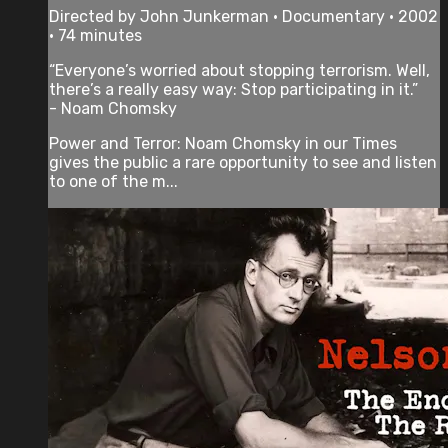
Directed by John Junkerman • Documentary • 2002
• 74 minutes
“Everyone’s worried about stopping terrorism. Well,
there’s a really easy way: Stop participating in it.”
- Noam Chomsky
Power and Terror: Noam Chomsky in our Times
gives the public a rare opportunity to see and listen
to one of the m...