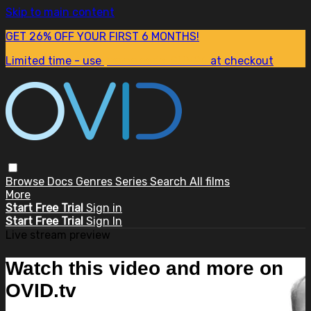
Skip to main content
GET 26% OFF YOUR FIRST 6 MONTHS!
Limited time - use
promo code:
SUM26
at checkout
Browse
Docs
Genres
Series
Search
All films
More
Start Free Trial
Sign in
Start Free Trial
Sign In
Live stream preview
Watch this video and more on
OVID.tv