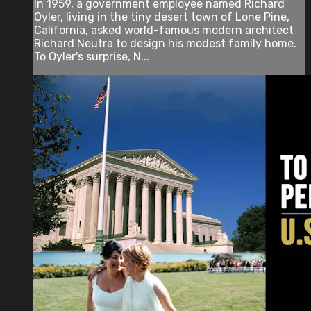
In 1959, a government employee named Richard
Oyler, living in the tiny desert town of Lone Pine,
California, asked world-famous modern architect
Richard Neutra to design his modest family home.
To Oyler's surprise, N...