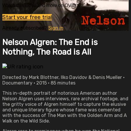
Watch this video and more on OVID.tv
Start your free trial
Already subscribed?
Sign in
Nelson Algren: The End is
Nothing, The Road is All
Directed by Mark Blottner, Ilko Davidov & Denis Mueller •
Documentary • 2015 • 85 minutes
This in-depth portrait of notorious American author
Nelson Algren uses interviews, rare archival footage, and
the gritty voice of Algren himself to capture the elusive
and unique literary figure whose fame was cemented
with the success of The Man with the Golden Arm and A
Walk on the Wild Side.