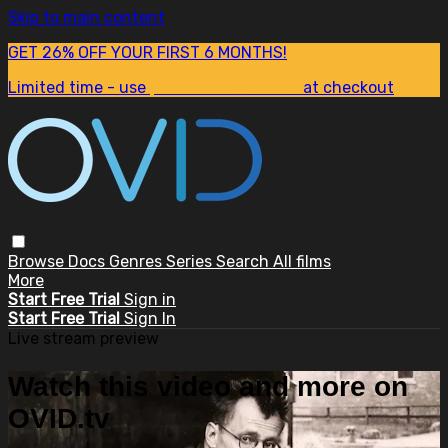
Skip to main content
GET 26% OFF YOUR FIRST 6 MONTHS!
Limited time - use
promo code:
SUM26
at checkout
Browse
Docs
Genres
Series
Search
All films
More
Start Free Trial
Sign in
Start Free Trial
Sign In
Live stream preview
Watch this video and more on
OVID.tv