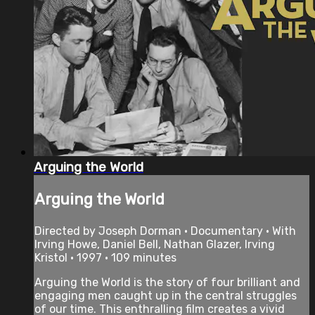
Arguing the World
Arguing the World
Directed by Joseph Dorman • Documentary • With
Irving Howe, Daniel Bell, Nathan Glazer, Irving
Kristol • 1997 • 109 minutes
Arguing the World is the story of four brilliant and
engaging men caught up in the central struggles
of our time. This enthralling film creates a vivid