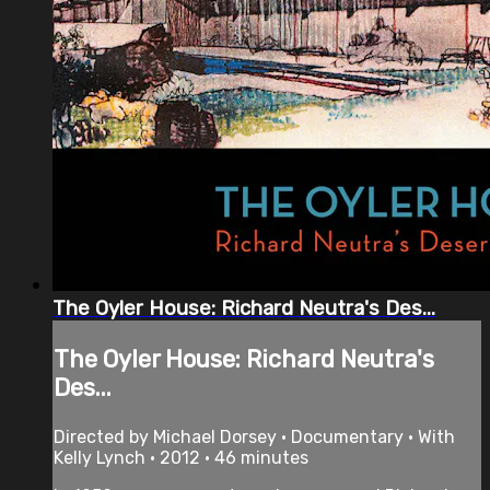
The Oyler House: Richard Neutra's Des...
The Oyler House: Richard Neutra's
Des...
Directed by Michael Dorsey • Documentary • With
Kelly Lynch • 2012 • 46 minutes