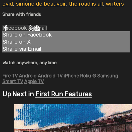
ovid
,
simone de beauvoir
,
the road is all
,
writers
Share with friends
Facebook
X
Email
Share on Facebook
Share on X
Share via Email
Watch anywhere, anytime
Fire TV
Android
Android TV
iPhone
Roku
®
Samsung
Smart TV
Apple TV
Up Next in
First Run Features