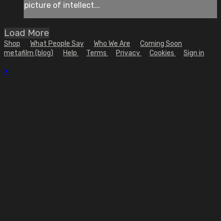
picture of intellect...
Load More
Shop
What People Say
Who We Are
Coming Soon
metafilm (blog)
Help
Terms
Privacy
Cookies
Sign in
×