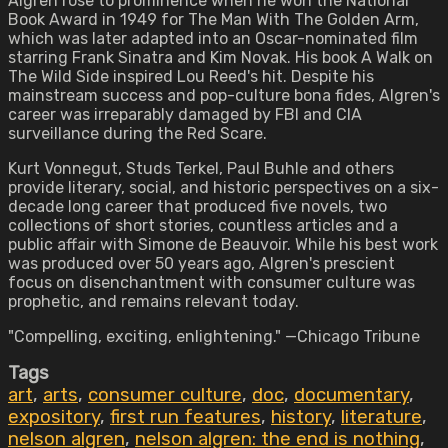
Algren rose to prominence when he won the National
Book Award in 1949 for The Man With The Golden Arm,
which was later adapted into an Oscar-nominated film
starring Frank Sinatra and Kim Novak. His book A Walk on
The Wild Side inspired Lou Reed's hit. Despite his
mainstream success and pop-culture bona fides, Algren's
career was irreparably damaged by FBI and CIA
surveillance during the Red Scare.
Kurt Vonnegut, Studs Terkel, Paul Buhle and others
provide literary, social, and historic perspectives on a six-
decade long career that produced five novels, two
collections of short stories, countless articles and a
public affair with Simone de Beauvoir. While his best work
was produced over 50 years ago, Algren's prescient
focus on disenchantment with consumer culture was
prophetic, and remains relevant today.
"Compelling, exciting, enlightening." —Chicago Tribune
Tags
art
,
arts
,
consumer culture
,
doc
,
documentary
,
expository
,
first run features
,
history
,
literature
,
nelson algren
,
nelson algren: the end is nothing
,