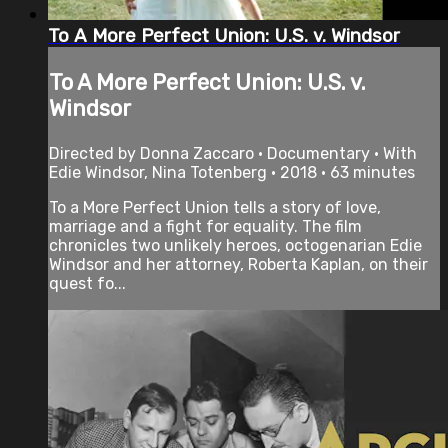
To A More Perfect Union: U.S. v. Windsor
To A More Perfect Union: U.S. v.
Windsor
Directed by Donna Zaccaro • Documentary • With
Edie Windsor, Nina Totenberg • 2018 • 63 minutes
To a More Perfect Union tells a story of love,
marriage and a fight for equality. The film
chronicles two unlikely heroes, octogenarian Edie
Windsor and her attorney, Roberta Kaplan, on their
quest fo...