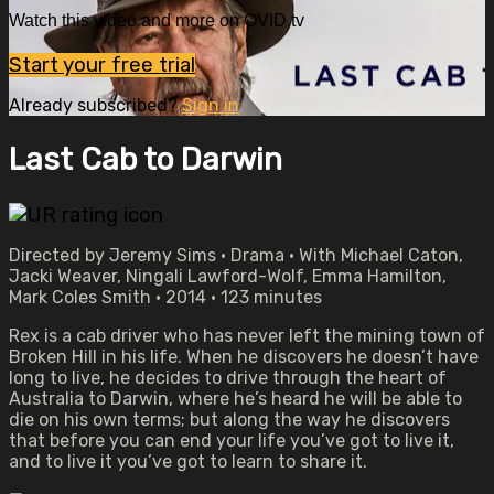
Watch this video and more on OVID.tv
Start your free trial
Already subscribed?
Sign in
Last Cab to Darwin
Directed by Jeremy Sims • Drama • With Michael Caton,
Jacki Weaver, Ningali Lawford-Wolf, Emma Hamilton,
Mark Coles Smith • 2014 • 123 minutes
Rex is a cab driver who has never left the mining town of
Broken Hill in his life. When he discovers he doesn’t have
long to live, he decides to drive through the heart of
Australia to Darwin, where he’s heard he will be able to
die on his own terms; but along the way he discovers
that before you can end your life you’ve got to live it,
and to live it you’ve got to learn to share it.