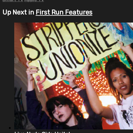
Up Next in
First Run Features