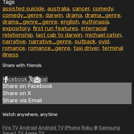
Tags
assisted suicide
,
australia
,
cancer
,
comedy
,
comedy_genre
,
darwin
,
drama
,
drama_genre
,
drama_genre_genre
,
english
,
euthinasia
,
expository
,
first run features
,
interracial
relationship
,
last cab to darwin
,
michael caton
,
narrative
,
narrative_genre
,
outback
,
ovid
,
romance
,
romance_genre
,
taxi driver
,
terminal
illness
Share with friends
Facebook
X
Email
Share on Facebook
Share on X
Share via Email
Watch anywhere, anytime
Fire TV
Android
Android TV
iPhone
Roku
®
Samsung
Smart TV
Apple TV