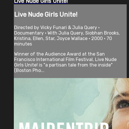
Live Nude Girls Unite!
Live Nude Girls Unite!
Directed by Vicky Funari & Julia Query •
Documentary • With Julia Query, Siobhan Brooks,
Kristina, Ellen, Star, Joyce Wallace • 2000 • 70
minutes
Winner of the Audience Award at the San
Francisco International Film Festival, Live Nude
Girls Unite! is "a partisan tale from the inside"
(Boston Pho...