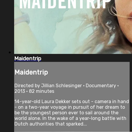
Maidentrip
Maidentrip
Directed by Jillian Schlesinger • Documentary •
2013 • 82 minutes
14-year-old Laura Dekker sets out - camera in hand
- on a two-year voyage in pursuit of her dream to
be the youngest person ever to sail around the
world alone. In the wake of a year-long battle with
Dutch authorities that sparked...