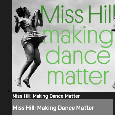
Miss Hill: Making Dance Matter
Miss Hill: Making Dance Matter