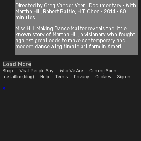
Directed by Greg Vander Veer • Documentary • With
Martha Hill, Robert Battle, H.T. Chen • 2014 • 80
minutes
Miss Hill: Making Dance Matter reveals the little
known story of Martha Hill, a visionary who fought
against great odds to make contemporary and
modern dance a legitimate art form in Ameri...
Load More
Shop
What People Say
Who We Are
Coming Soon
metafilm (blog)
Help
Terms
Privacy
Cookies
Sign in
×