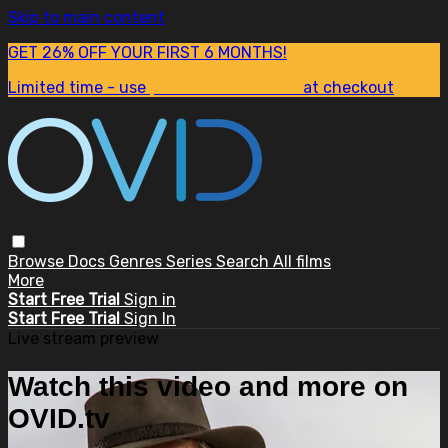
Skip to main content
GET 26% OFF YOUR FIRST 6 MONTHS!
Limited time - use
promo code:
SUM26
at checkout
Browse
Docs
Genres
Series
Search
All films
More
Start Free Trial
Sign in
Start Free Trial
Sign In
Live stream preview
Watch this video and more on
OVID.tv