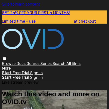
Skip to main content
GET 26% OFF YOUR FIRST 6 MONTHS!
Limited time - use
promo code:
SUM26
at checkout
Browse
Docs
Genres
Series
Search
All films
More
Start Free Trial
Sign in
Start Free Trial
Sign In
Live stream preview
Watch this video and more on
OVID.tv