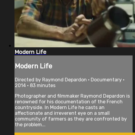
Modern Life
Modern Life
Directed by Raymond Depardon • Documentary •
2014 • 83 minutes
Photographer and filmmaker Raymond Depardon is
renowned for his documentation of the French
countryside. In Modern Life he casts an
affectionate and irreverent eye on a small
community of farmers as they are confronted by
the problem...