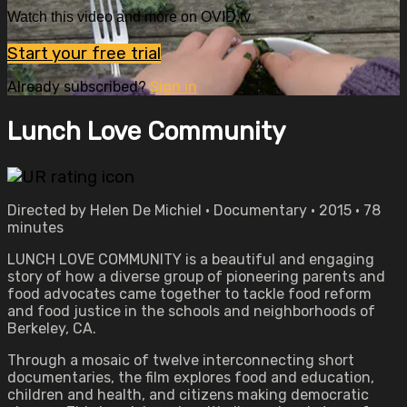
Watch this video and more on OVID.tv
Start your free trial
Already subscribed?
Sign in
Lunch Love Community
Directed by Helen De Michiel • Documentary • 2015 • 78
minutes
LUNCH LOVE COMMUNITY is a beautiful and engaging
story of how a diverse group of pioneering parents and
food advocates came together to tackle food reform
and food justice in the schools and neighborhoods of
Berkeley, CA.
Through a mosaic of twelve interconnecting short
documentaries, the film explores food and education,
children and health, and citizens making democratic