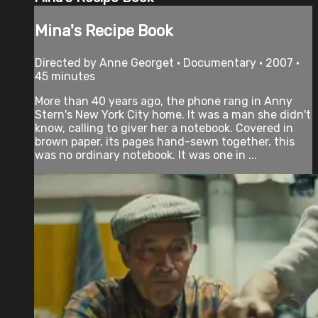
Mina's Recipe Book
Directed by Anne Georget • Documentary • 2007 •
45 minutes
More than 40 years ago, the phone rang in Anny
Stern's New York City home. It was a man she didn't
know, calling to giver her a notebook. Covered in
brown paper, its pages hand-sewn together, this
was no ordinary notebook. It was one in ...