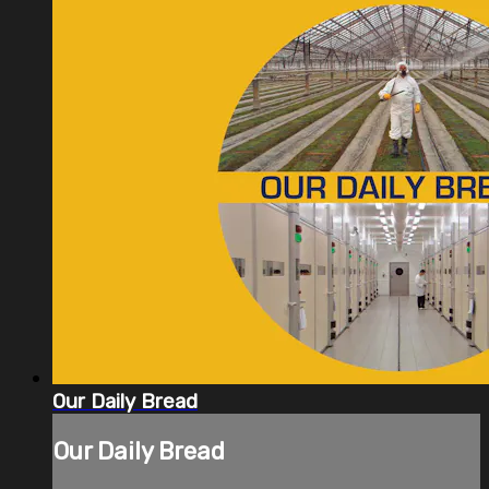
Our Daily Bread
Our Daily Bread