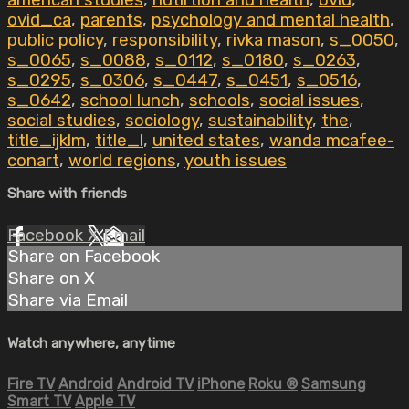
american studies
,
nutirtion and health
,
ovid
,
ovid_ca
,
parents
,
psychology and mental health
,
public policy
,
responsibility
,
rivka mason
,
s_0050
,
s_0065
,
s_0088
,
s_0112
,
s_0180
,
s_0263
,
s_0295
,
s_0306
,
s_0447
,
s_0451
,
s_0516
,
s_0642
,
school lunch
,
schools
,
social issues
,
social studies
,
sociology
,
sustainability
,
the
,
title_ijklm
,
title_l
,
united states
,
wanda mcafee-
conart
,
world regions
,
youth issues
Share with friends
Facebook
X
Email
Share on Facebook
Share on X
Share via Email
Watch anywhere, anytime
Fire TV
Android
Android TV
iPhone
Roku
®
Samsung
Smart TV
Apple TV