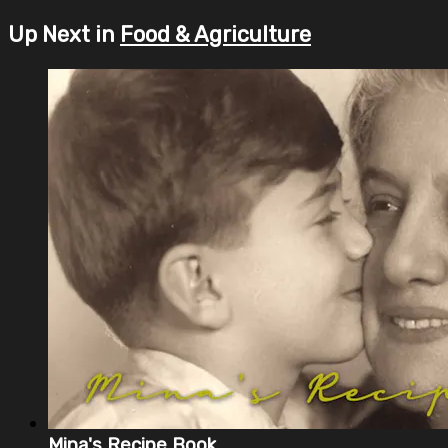
Up Next in
Food & Agriculture
Mina's Recipe Book