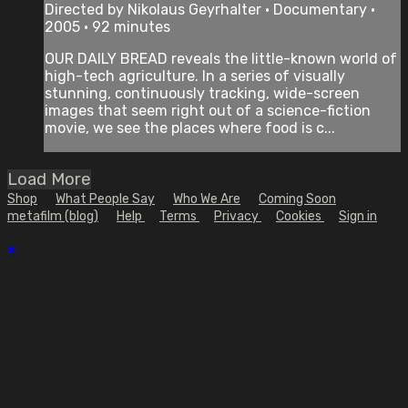
Directed by Nikolaus Geyrhalter • Documentary •
2005 • 92 minutes
OUR DAILY BREAD reveals the little-known world of
high-tech agriculture. In a series of visually
stunning, continuously tracking, wide-screen
images that seem right out of a science-fiction
movie, we see the places where food is c...
Load More
Shop
What People Say
Who We Are
Coming Soon
metafilm (blog)
Help
Terms
Privacy
Cookies
Sign in
×