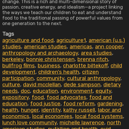
change. This is a rich and multi-dimensional story of
passion, creative energy, and idealism—a project linking
the ways we teach our children to eat and understand
food to the traditional passing of powerful values from
one generation to the next.
Tags
agriculture and food
,
agriculture1
,
american (u.s.)
studies
,
american studies
,
americas
,
ann cooper
,
anthropology and archaeology
,
area studies
,
berkeley
,
bonnie christensen
,
brenna ritch
,
bullfrog films
,
business
,
charlotte biltekoff
,
child
development
,
children's health
,
citizen
participation
,
community
,
cultural anthropology
,
culture
,
david mcclellan
,
dede sampson
,
dietary
needs
,
doc
,
education
,
environment
,
equity
,
expository
,
food
,
food advocates
,
food and
education
,
food justice
,
food reform
,
gardening
,
health
,
hunger
,
identity
,
kathy russell
,
labor and
economics
,
local economies
,
local food systems
,
lunch love community
,
michelle lawrence
,
north