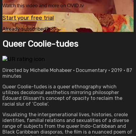
Watch this video and more on OVID.tv
Start your free trial
Already subscribed?
Sign in
Queer Coolie-tudes
Directed by Michelle Mohabeer • Documentary • 2019 • 87
minutes
Queer Coolie-tudes is a queer ethnography which
utilizes decolonial aesthetics mirroring philosopher
Édouard Glissant's concept of opacity to reclaim the
racial slur of ‘Coolie’.
Visualizing the intergenerational lives, histories, creole
identities, familial relations and sexualities of a diverse
range of subjects from the queer Indo-Caribbean and
Black Caribbean diasporas, the film is a nuanced poem of