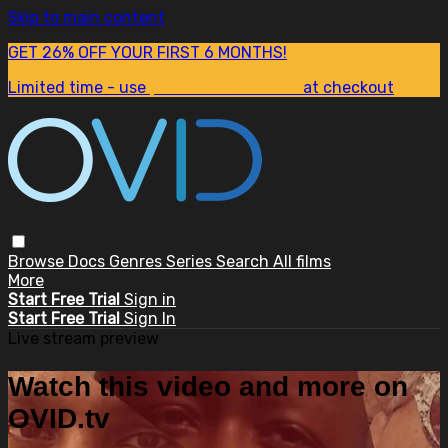
Skip to main content
GET 26% OFF YOUR FIRST 6 MONTHS!
Limited time - use
promo code:
SUM26
at checkout
Browse
Docs
Genres
Series
Search
All films
More
Start Free Trial
Sign in
Start Free Trial
Sign In
Live stream preview
Watch this video and more on
OVID.tv