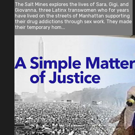
The Salt Mines explores the lives of Sara, Gigi, and
Giovanna, three Latinx transwomen who for years
have lived on the streets of Manhattan supporting
their drug addictions through sex work. They made
their temporary hom...