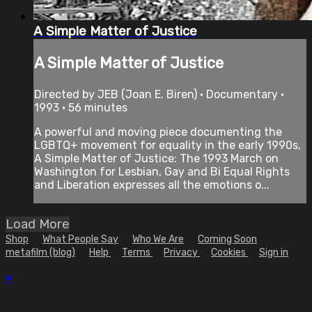
A Simple Matter of Justice
A Simple Matter of Justice
Directed by JEB (Joan E. Biren) • Documentary •
1993 • 56 minutes
A powerful and moving piece documenting the
LGBTQ+ movement for equality in the early 1990s,
A Simple Matter of Justice: The 1993 March on
Washington for Lesbian, Gay and Bi Equal Rights
and Liberation expresses all the emotions o...
Load More
Shop
What People Say
Who We Are
Coming Soon
metafilm (blog)
Help
Terms
Privacy
Cookies
Sign in
×