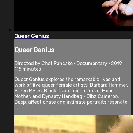
Queer Genius
Queer Genius
Directed by Chet Pancake • Documentary • 2019 •
115 minutes
Queer Genius explores the remarkable lives and
work of five queer female artists: Barbara Hammer,
Eileen Myles, Black Quantum Futurism, Moor
Mother, and Dynasty Handbag / Jibz Cameron.
Deep, affectionate and intimate portraits resonate
...