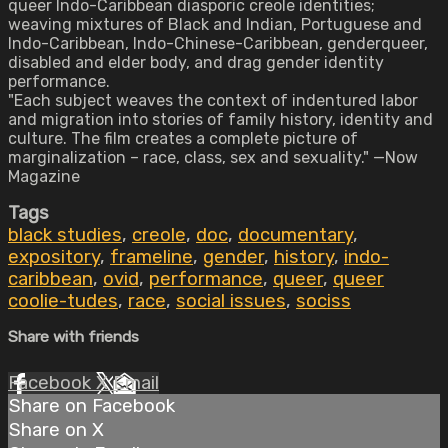
queer Indo-Caribbean diasporic creole identities;
weaving mixtures of Black and Indian, Portuguese and
Indo-Caribbean, Indo-Chinese-Caribbean, genderqueer,
disabled and elder body, and drag gender identity
performance.
"Each subject weaves the context of indentured labor
and migration into stories of family history, identity and
culture. The film creates a complete picture of
marginalization – race, class, sex and sexuality." —Now
Magazine
Tags
black studies
,
creole
,
doc
,
documentary
,
expository
,
frameline
,
gender
,
history
,
indo-
caribbean
,
ovid
,
performance
,
queer
,
queer
coolie-tudes
,
race
,
social issues
,
sociss
Share with friends
Facebook
X
Email
Share on Facebook
Share on X