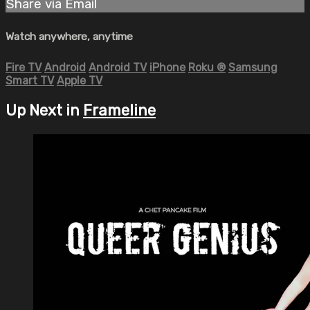
Share via Email
Watch anywhere, anytime
Fire TV
Android
Android TV
iPhone
Roku
®
Samsung
Smart TV
Apple TV
Up Next in
Frameline