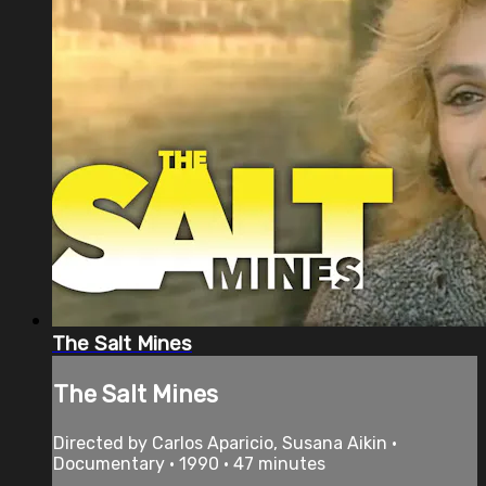
The Salt Mines
The Salt Mines
Directed by Carlos Aparicio, Susana Aikin •
Documentary • 1990 • 47 minutes