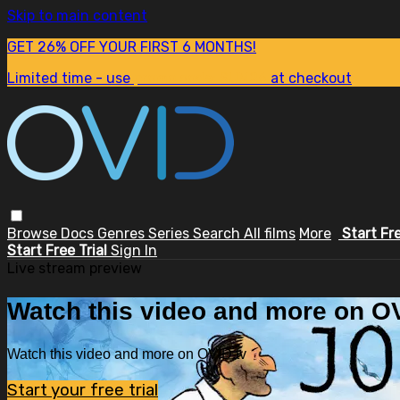
Skip to main content
GET 26% OFF YOUR FIRST 6 MONTHS!
Limited time - use
promo code:
SUM26
at checkout
Browse
Docs
Genres
Series
Search
All films
More
Start Fr
Start Free Trial
Sign In
Live stream preview
Watch this video and more on OV
Watch this video and more on OVID.tv
Start your free trial