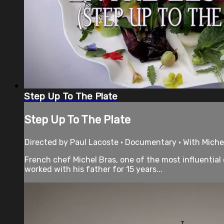
Step Up To The Plate
Step Up To The Plate
Directed by Paul Lacoste • Documentary • With Michel
French chef Michel Bras, one of the most influential
worked with his father for 15 years...