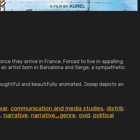
nce they arrive in France. Forced to live in appalling
 an artist born in Barcelona and Serge, a sympathetic
Thoughtful and beautifully animated, Josep depicts an
 war
,
communication and media studies
,
distrib
p
,
narrative
,
narrative_genre
,
ovid
,
political