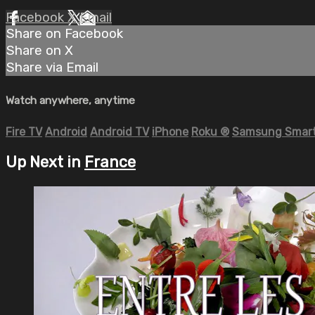
Facebook
X
Email
Share on Facebook
Share on X
Share via Email
Watch anywhere, anytime
Fire TV
Android
Android TV
iPhone
Roku
®
Samsung Smart
Up Next in
France