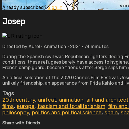
Already subscribed?
Sign in
Josep
Directed by Aurel • Animation • 2021 • 74 minutes
During the Spanish civil war, Republican fighters fleeing F
conditions, these refugees barely have access to hygiene, 
French camp guard, become friends after Serge slips him s
An official selection of the 2020 Cannes Film Festival, Jo
unlikely friendship, an appearance from Frida Kahlo and l
Tags
20th century
,
anifeat
,
animation
,
art and architec
films
,
europe
,
fascism and totalitarianism
,
film and
philosophy
,
politics and political science
,
spain
,
spa
Share with friends