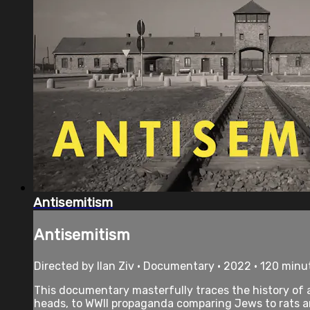
Antisemitism
Antisemitism
Directed by Ilan Ziv • Documentary • 2022 • 120 minu
This documentary masterfully traces the history of 
heads, to WWII propaganda comparing Jews to rats an