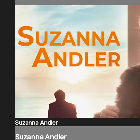
Suzanna Andler
Suzanna Andler