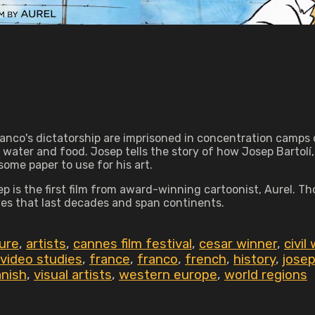
ranco's dictatorship are imprisoned in concentration camps o
water and food. Josep tells the story of how Josep Bartolí,
ome paper to use for his art.
sep is the first film from award-winning cartoonist, Aurel. 
ives that last decades and span continents.
ture
,
artists
,
cannes film festival
,
cesar winner
,
civil
 video studies
,
france
,
franco
,
french
,
history
,
jose
nish
,
visual artists
,
western europe
,
world regions