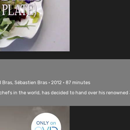
 Bras, Sébastien Bras • 2012 • 87 minutes
 chefs in the world, has decided to hand over his renowned 