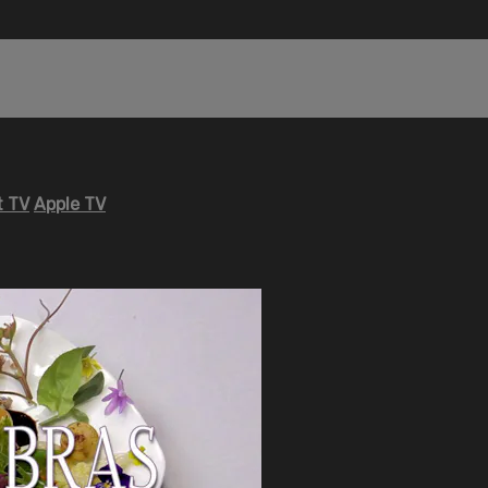
 TV
Apple TV