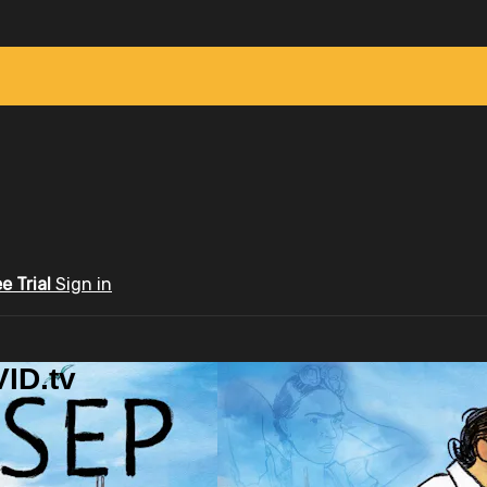
ee Trial
Sign in
ID.tv