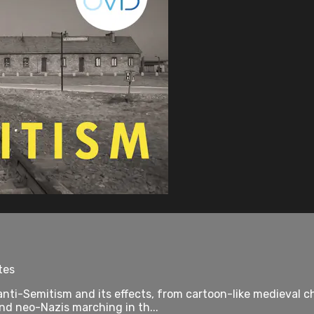
tes
anti-Semitism and its effects, from cartoon-like medieval
d neo-Nazis marching in th...