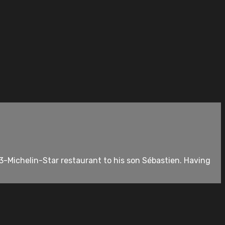
3-Michelin-Star restaurant to his son Sébastien. Having