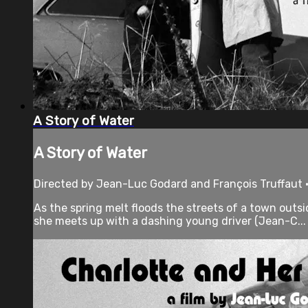
A Story of Water
A Story of Water
Directed by Jean-Luc Godard and François Truffaut •
As the spring melt floods the streets of a town outsi
she meets up with a dashing young driver (Jean-C...