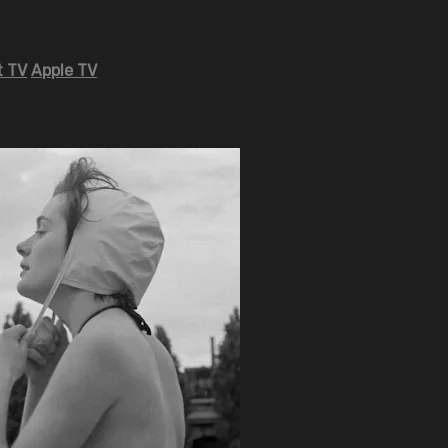
 TV
Apple TV