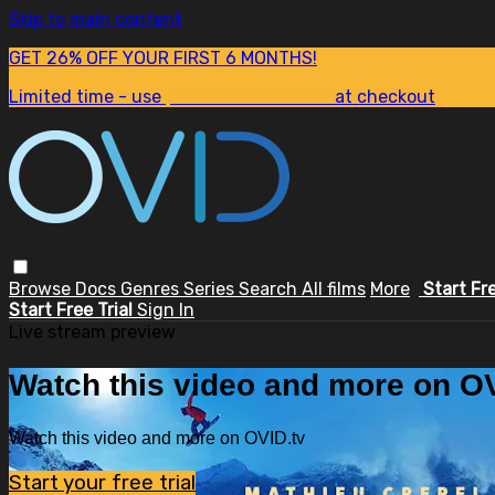
Skip to main content
GET 26% OFF YOUR FIRST 6 MONTHS!
Limited time - use
promo code:
SUM26
at checkout
Browse
Docs
Genres
Series
Search
All films
More
Start Fr
Start Free Trial
Sign In
Live stream preview
Watch this video and more on OV
Watch this video and more on OVID.tv
Start your free trial