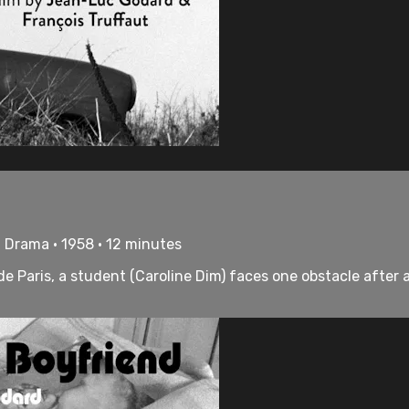
 Drama • 1958 • 12 minutes
de Paris, a student (Caroline Dim) faces one obstacle after 