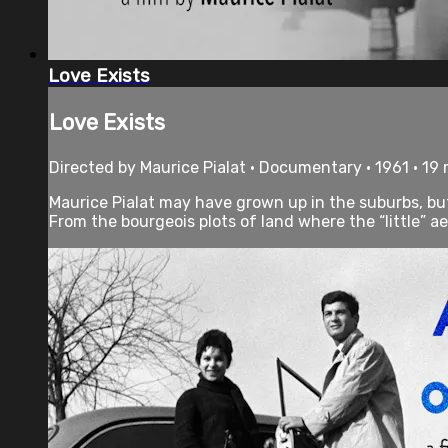
Love Exists
Love Exists
Directed by Maurice Pialat • Documentary • 1961 • 19
Maurice Pialat may have grown up in the suburbs, but h
From the bourgeois plots of land where the “little” aes