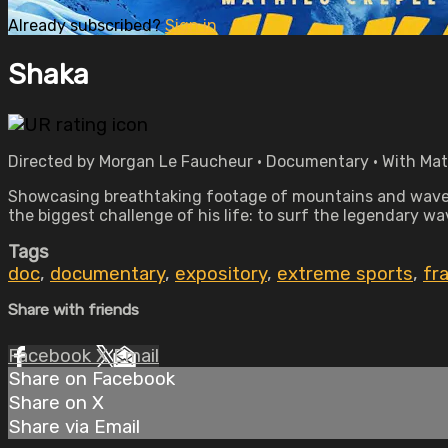
Already subscribed?
Sign in
Shaka
Directed by Morgan Le Faucheur • Documentary • With Mat
Showcasing breathtaking footage of mountains and waves
the biggest challenge of his life: to surf the legendary w
Tags
doc
,
documentary
,
expository
,
extreme sports
,
fr
Share with friends
Facebook
X
Email
Share on Facebook
Share on X
Share via Email