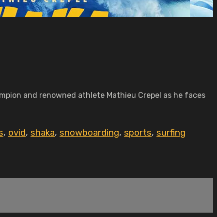
mpion and renowned athlete Mathieu Crepel as he faces
s
,
ovid
,
shaka
,
snowboarding
,
sports
,
surfing