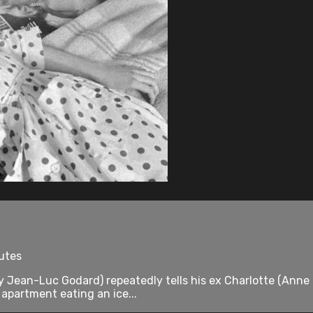
utes
y Jean-Luc Godard) repeatedly tells his ex Charlotte (Anne
 apartment eating an ice...