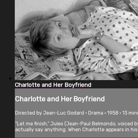
Charlotte and Her Boyfriend
Charlotte and Her Boyfriend
Directed by Jean-Luc Godard • Drama • 1958 • 13 min
“Let me finish,” Jules (Jean-Paul Belmondo, voiced b
actually say anything. When Charlotte appears in his