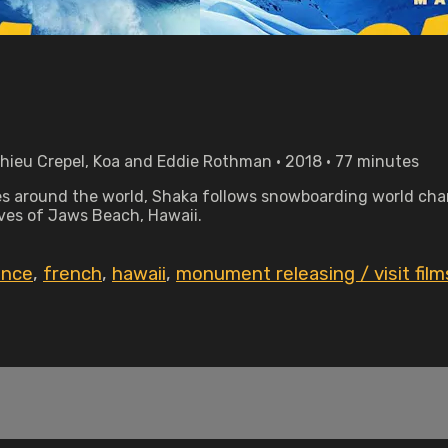
hieu Crepel, Koa and Eddie Rothman • 2018 • 77 minutes
 around the world, Shaka follows snowboarding world cha
aves of Jaws Beach, Hawaii.
ance
,
french
,
hawaii
,
monument releasing / visit film