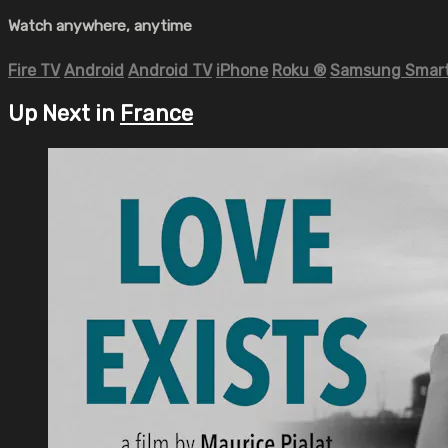
Watch anywhere, anytime
Fire TV
Android
Android TV
iPhone
Roku
®
Samsung Smart
Up Next in
France