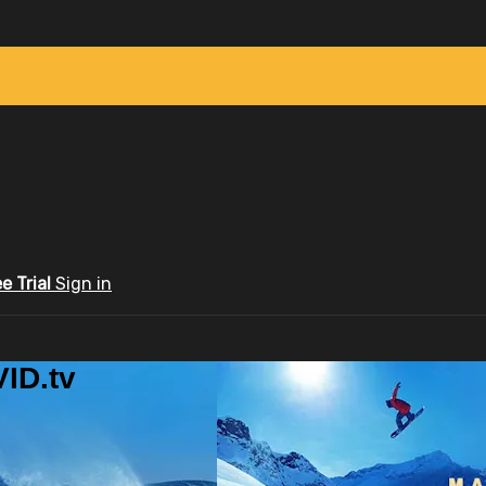
ee Trial
Sign in
ID.tv