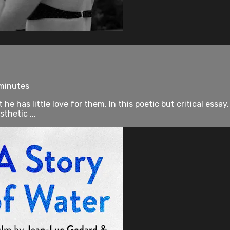
 minutes
e has little love for them. In this poetic but critical essay
thetic ...