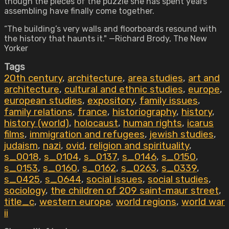
though the pieces of the puzzle she has spent years
assembling have finally come together.
“The building’s very walls and floorboards resound with
the history that haunts it." —Richard Brody, The New
Yorker
Tags
20th century
,
architecture
,
area studies
,
art and
architecture
,
cultural and ethnic studies
,
europe
,
european studies
,
expository
,
family issues
,
family relations
,
france
,
historiography
,
history
,
history (world)
,
holocaust
,
human rights
,
icarus
films
,
immigration and refugees
,
jewish studies
,
judaism
,
nazi
,
ovid
,
religion and spirituality
,
s_0018
,
s_0104
,
s_0137
,
s_0146
,
s_0150
,
s_0153
,
s_0160
,
s_0162
,
s_0263
,
s_0339
,
s_0425
,
s_0644
,
social issues
,
social studies
,
sociology
,
the children of 209 saint-maur street
,
title_c
,
western europe
,
world regions
,
world war
ii