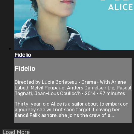
Fidelio
Fidelio
Directed by Lucie Borleteau • Drama • With Ariane
Labed, Melvil Poupaud, Anders Danielsen Lie, Pascal
Tagnati, Jean-Lous Coulloc'h • 2014 • 97 minutes
Thirty-year-old Alice is a sailor about to embark on
a journey she will not soon forget. Leaving her
fiancé Félix ashore, she joins the crew of a...
Load More