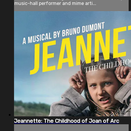
music-hall performer and mime arti...
Jeannette: The Childhood of Joan of Arc