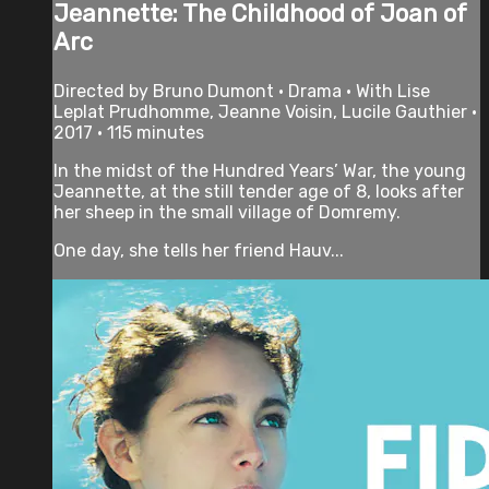
Jeannette: The Childhood of Joan of
Arc
Directed by Bruno Dumont • Drama • With Lise
Leplat Prudhomme, Jeanne Voisin, Lucile Gauthier •
2017 • 115 minutes
In the midst of the Hundred Years’ War, the young
Jeannette, at the still tender age of 8, looks after
her sheep in the small village of Domremy.
One day, she tells her friend Hauv...