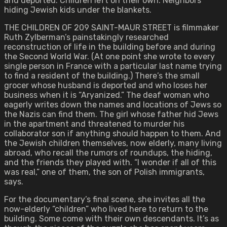
and deported. Children left on their own. Neighbors
hiding Jewish kids under the blankets.
THE CHILDREN OF 209 SAINT-MAUR STREET is filmmaker
Ruth Zylberman’s painstakingly researched
reconstruction of life in the building before and during
the Second World War. (At one point she wrote to every
single person in France with a particular last name trying
to find a resident of the building.) There’s the small
grocer whose husband is deported and who loses her
business when it is “Aryanized.” The deaf woman who
eagerly writes down the names and locations of Jews so
the Nazis can find them. The girl whose father hid Jews
in the apartment and threatened to murder his
collaborator son if anything should happen to them. And
the Jewish children themselves, now elderly, many living
abroad, who recall the rumors of roundups, the hiding,
and the friends they played with. “I wonder if all of this
was real,” one of them, the son of Polish immigrants,
says.
For the documentary’s final scene, she invites all the
now-elderly “children” who lived here to return to the
building. Some come with their own descendants. It’s as