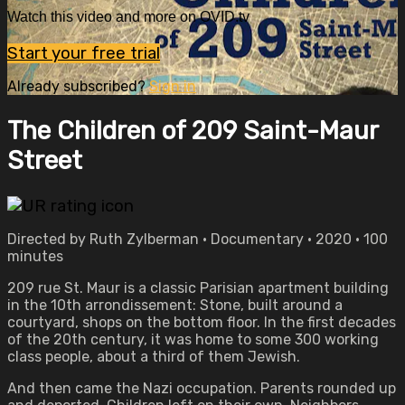
Watch this video and more on OVID.tv
Start your free trial
Already subscribed?
Sign in
The Children of 209 Saint-Maur
Street
Directed by Ruth Zylberman • Documentary • 2020 • 100
minutes
209 rue St. Maur is a classic Parisian apartment building
in the 10th arrondissement: Stone, built around a
courtyard, shops on the bottom floor. In the first decades
of the 20th century, it was home to some 300 working
class people, about a third of them Jewish.
And then came the Nazi occupation. Parents rounded up