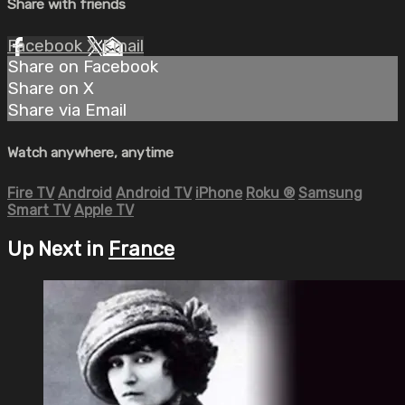
Share with friends
Facebook
X
Email
Share on Facebook
Share on X
Share via Email
Watch anywhere, anytime
Fire TV
Android
Android TV
iPhone
Roku
®
Samsung
Smart TV
Apple TV
Up Next in
France