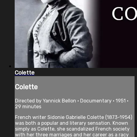
Colette
Colette
Directed by Yannick Bellon • Documentary • 1951 •
29 minutes
French writer Sidonie Gabrielle Colette (1873-1954)
was both a popular and literary sensation. Known
simply as Colette, she scandalized French society
with her three marriages and her career as a racy