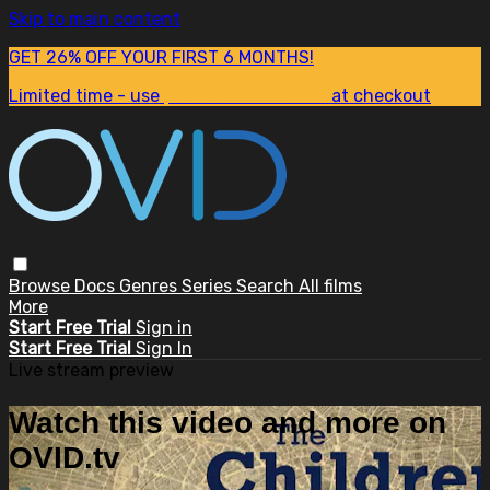
Skip to main content
GET 26% OFF YOUR FIRST 6 MONTHS!
Limited time - use
promo code:
SUM26
at checkout
Browse
Docs
Genres
Series
Search
All films
More
Start Free Trial
Sign in
Start Free Trial
Sign In
Live stream preview
Watch this video and more on
OVID.tv