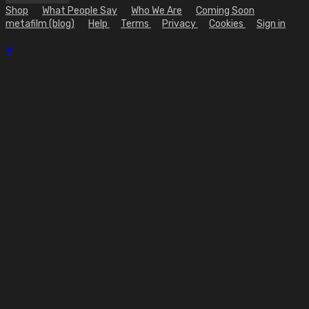
Shop
What People Say
Who We Are
Coming Soon
metafilm (blog)
Help
Terms
Privacy
Cookies
Sign in
×