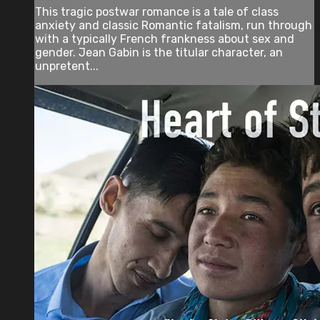
This tragic postwar romance is a tale of class
anxiety and classic Romantic fatalism, run through
with a typically French frankness about sex and
gender. Jean Gabin is the titular character, an
unpretent...