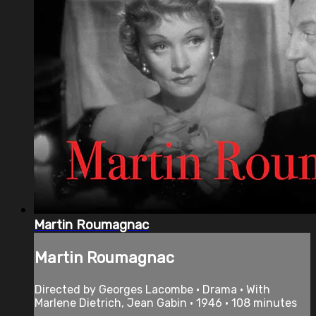
Martin Roumagnac
Martin Roumagnac
Directed by Georges Lacombe • Drama • With
Marlene Dietrich, Jean Gabin • 1946 • 108 minutes