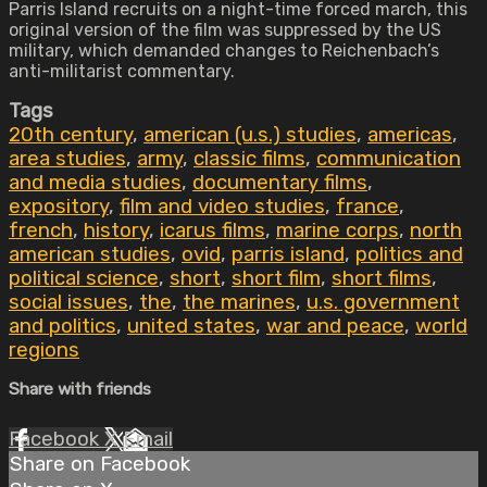
Parris Island recruits on a night-time forced march, this
original version of the film was suppressed by the US
military, which demanded changes to Reichenbach’s
anti-militarist commentary.
Tags
20th century
,
american (u.s.) studies
,
americas
,
area studies
,
army
,
classic films
,
communication
and media studies
,
documentary films
,
expository
,
film and video studies
,
france
,
french
,
history
,
icarus films
,
marine corps
,
north
american studies
,
ovid
,
parris island
,
politics and
political science
,
short
,
short film
,
short films
,
social issues
,
the
,
the marines
,
u.s. government
and politics
,
united states
,
war and peace
,
world
regions
Share with friends
Facebook
X
Email
Share on Facebook