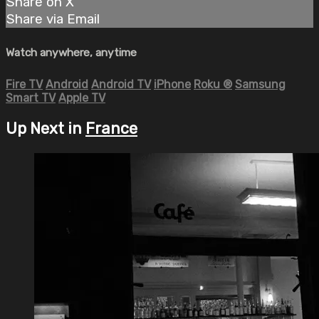
Share on X
Share via Email
Watch anywhere, anytime
Fire TV
Android
Android TV
iPhone
Roku
®
Samsung
Smart TV
Apple TV
Up Next in
France