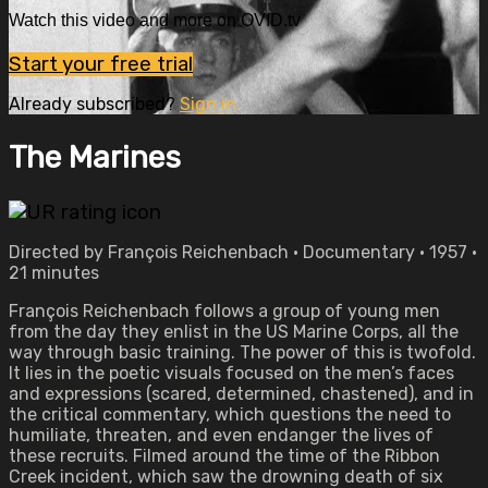
Watch this video and more on OVID.tv
Start your free trial
Already subscribed?
Sign in
The Marines
Directed by François Reichenbach • Documentary • 1957 •
21 minutes
François Reichenbach follows a group of young men
from the day they enlist in the US Marine Corps, all the
way through basic training. The power of this is twofold.
It lies in the poetic visuals focused on the men’s faces
and expressions (scared, determined, chastened), and in
the critical commentary, which questions the need to
humiliate, threaten, and even endanger the lives of
these recruits. Filmed around the time of the Ribbon
Creek incident, which saw the drowning death of six