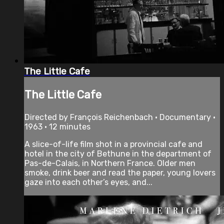
The Little Cafe
The Little Cafe
Directed by François Reichenbach • Documentary •
1963 • 12 minutes
A slice-of-life film shot in a provincial cafe and
hotel in the city of Bethune in the department of
Pas-de-Calais, in Northern France. Older men
smoke, drink beer and read the paper, young lovers
gaze into each other’s eyes, and...