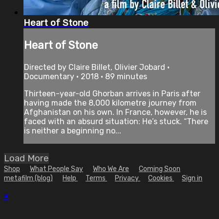
Heart of Stone
Heart of Stone
Directed by Claire Billet, Olivier Jobard •
Documentary • 2018 • 89 minutes
Thirteen-year-old Ghorban arrives in Paris after
having made the 8,000 kilometre journey from
Afghanistan on his own. In France, however, he is
faced with an absurd situation: He’s stuck. “There
is neither a beginning no...
Load More
Shop
What People Say
Who We Are
Coming Soon
metafilm (blog)
Help
Terms
Privacy
Cookies
Sign in
×