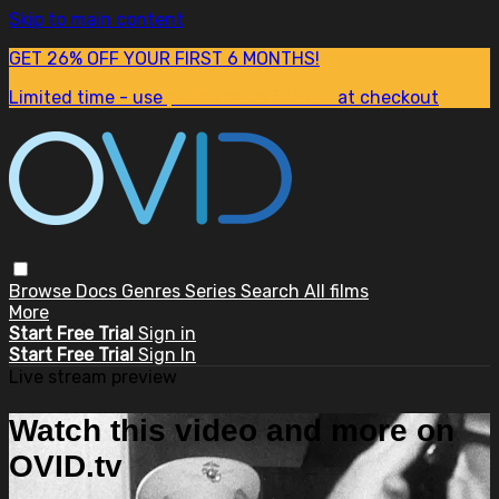
Skip to main content
GET 26% OFF YOUR FIRST 6 MONTHS!
Limited time - use
promo code:
SUM26
at checkout
Browse
Docs
Genres
Series
Search
All films
More
Start Free Trial
Sign in
Start Free Trial
Sign In
Live stream preview
Watch this video and more on
OVID.tv