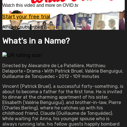
Watch this video and more on OVID.tv
Start your free trial
Already subscribed?
Sign in
What's in a Name?
Directed by Alexandre de La Patellière, Matthieu
Delaporte • Drama • With Patrick Bruel, Valérie Benguigui,
Guillaume de Tonquedec • 2012 • 109 minutes
Vincent (Patrick Bruel), a successful forty-something, is
about to become a father for the first time. He is invited
to dinner at the charming apartment of his sister,
Elisabeth (Valérie Benguigui), and brother-in-law, Pierre
(Charles Berling), where he catches up with his
childhood friend, Claude (Guillaume de Tonquédec).
While waiting for Anna, his younger spouse who is
always running late, his fellow guests happily bombard