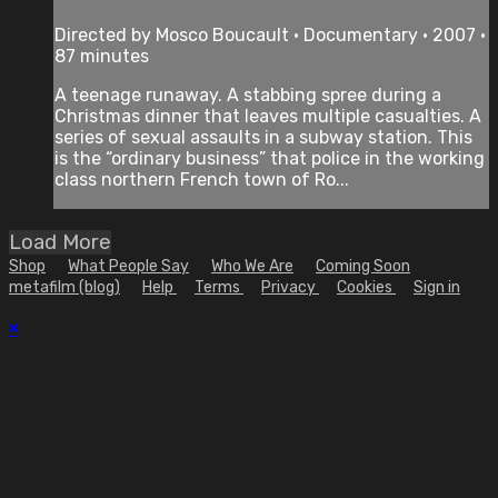
Directed by Mosco Boucault • Documentary • 2007 •
87 minutes
A teenage runaway. A stabbing spree during a
Christmas dinner that leaves multiple casualties. A
series of sexual assaults in a subway station. This
is the “ordinary business” that police in the working
class northern French town of Ro...
Load More
Shop
What People Say
Who We Are
Coming Soon
metafilm (blog)
Help
Terms
Privacy
Cookies
Sign in
×