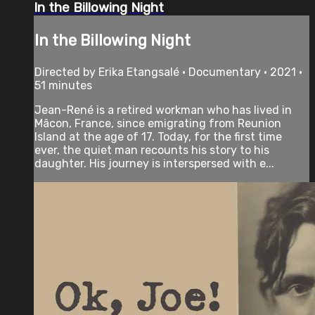
In the Billowing Night
In the Billowing Night
Directed by Erika Etangsalé • Documentary • 2021 •
51 minutes
Jean-René is a retired workman who has lived in
Mâcon, France, since emigrating from Reunion
Island at the age of 17. Today, for the first time
ever, the quiet man recounts his story to his
daughter. His journey is interspersed with e...