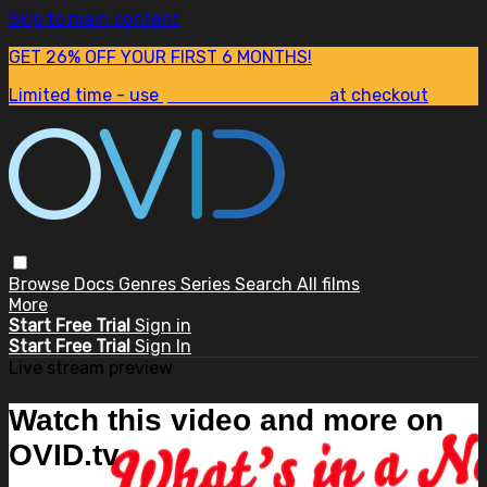
Skip to main content
GET 26% OFF YOUR FIRST 6 MONTHS!
Limited time - use
promo code:
SUM26
at checkout
Browse
Docs
Genres
Series
Search
All films
More
Start Free Trial
Sign in
Start Free Trial
Sign In
Live stream preview
Watch this video and more on
OVID.tv