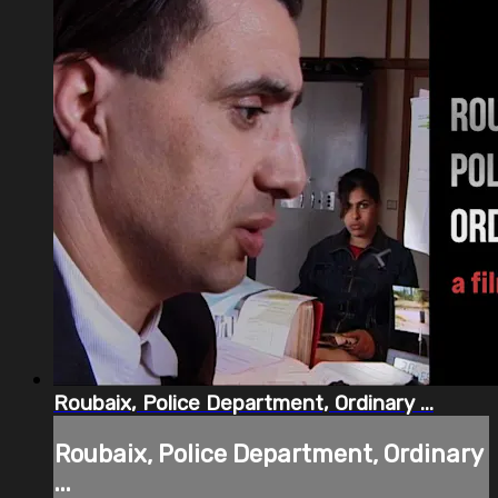
Roubaix, Police Department, Ordinary ...
Roubaix, Police Department, Ordinary
...