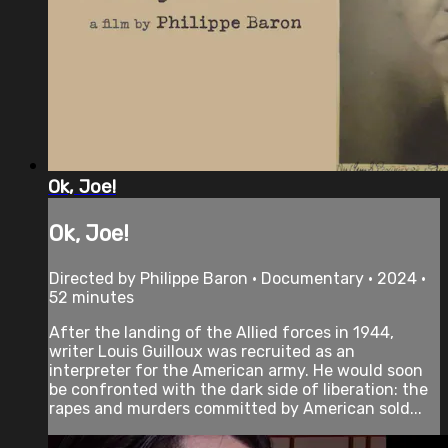
Ok, Joe!
Ok, Joe!
Directed by Philippe Baron • Documentary • 2024 •
52 minutes
After the landing of the Allied forces in 1944,
writer Louis Guilloux was recruited as an
interpreter for the American army. He would soon
be confronted with the dark side of liberation: the
rapes and murders committed by American sold...