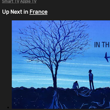
Smart TV
Apple TV
Up Next in
France