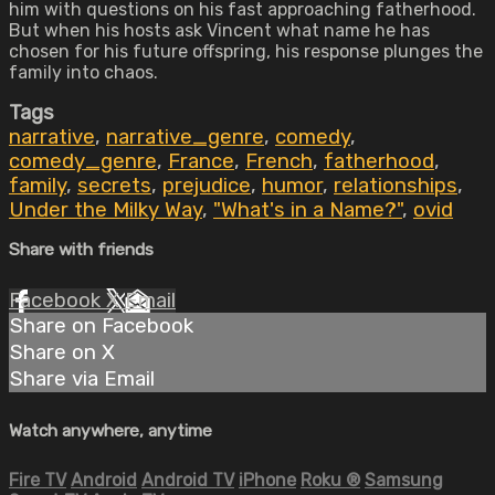
him with questions on his fast approaching fatherhood.
But when his hosts ask Vincent what name he has
chosen for his future offspring, his response plunges the
family into chaos.
Tags
narrative
,
narrative_genre
,
comedy
,
comedy_genre
,
France
,
French
,
fatherhood
,
family
,
secrets
,
prejudice
,
humor
,
relationships
,
Under the Milky Way
,
"What's in a Name?"
,
ovid
Share with friends
Facebook
X
Email
Share on Facebook
Share on X
Share via Email
Watch anywhere, anytime
Fire TV
Android
Android TV
iPhone
Roku
®
Samsung