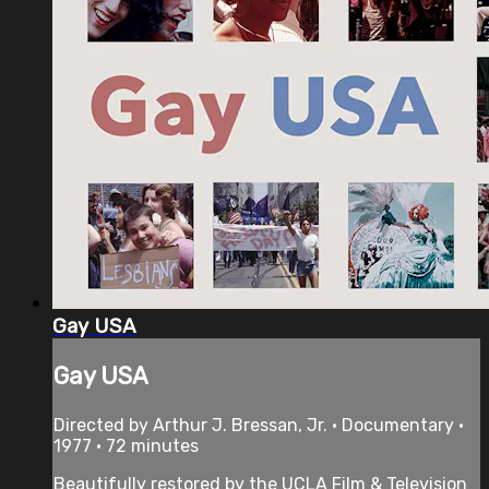
Gay USA
Gay USA
Directed by Arthur J. Bressan, Jr. • Documentary •
1977 • 72 minutes
Beautifully restored by the UCLA Film & Television