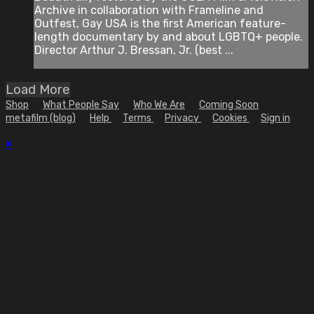
Archive in collaboration with Frameline and
Outfest, Gay USA is the first American feature-
length documentary by and about LGBTQ+ people.
Director Arthur J. Bressan, Jr. (best ...
Load More
Shop
What People Say
Who We Are
Coming Soon
metafilm (blog)
Help
Terms
Privacy
Cookies
Sign in
×