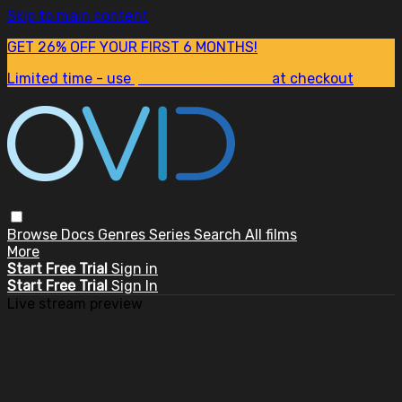
Skip to main content
GET 26% OFF YOUR FIRST 6 MONTHS!
Limited time - use
promo code:
SUM26
at checkout
Browse
Docs
Genres
Series
Search
All films
More
Start Free Trial
Sign in
Start Free Trial
Sign In
Live stream preview