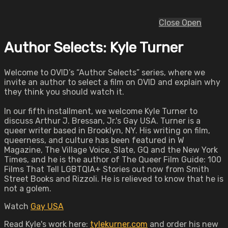
Close
Open
Author Selects: Kyle Turner
Welcome to OVID’s “Author Selects” series, where we
invite an author to select a film on OVID and explain why
they think you should watch it.
In our fifth installment, we welcome Kyle Turner to
discuss Arthur J. Bressan, Jr.'s Gay USA. Turner is a
queer writer based in Brooklyn, NY. His writing on film,
queerness, and culture has been featured in W
Magazine, The Village Voice, Slate, GQ and the New York
Times, and he is the author of The Queer Film Guide: 100
Films That Tell LGBTQIA+ Stories out now from Smith
Street Books and Rizzoli. He is relieved to know that he is
not a golem.
Watch
Gay USA
Read Kyle's work here:
tylekurner.com
and order his new