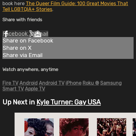
book here
The Queer Film Guide: 100 Great Movies That
Tell LGBTQIA+ Stories
.
Share with friends
Facebook
X
Email
Share on Facebook
Share on X
Share via Email
Watch anywhere, anytime
Fire TV
Android
Android TV
iPhone
Roku
®
Samsung
Smart TV
Apple TV
Up Next in
Kyle Turner: Gay USA