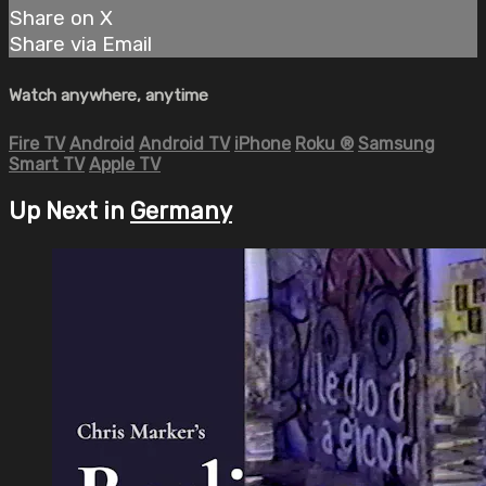
Share on X
Share via Email
Watch anywhere, anytime
Fire TV
Android
Android TV
iPhone
Roku
®
Samsung
Smart TV
Apple TV
Up Next in
Germany