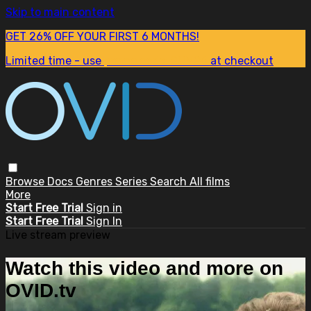
Skip to main content
GET 26% OFF YOUR FIRST 6 MONTHS!
Limited time - use
promo code:
SUM26
at checkout
Browse
Docs
Genres
Series
Search
All films
More
Start Free Trial
Sign in
Start Free Trial
Sign In
Live stream preview
Watch this video and more on
OVID.tv