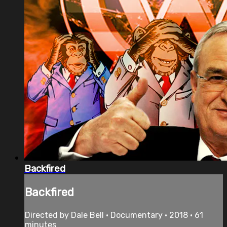
Backfired
Backfired
Directed by Dale Bell • Documentary • 2018 • 61
minutes