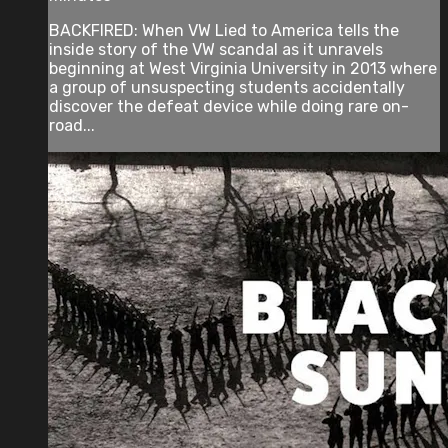
BACKFIRED: When VW Lied to America tells the
inside story of the VW scandal as it unravels
beginning at West Virginia University in 2013 where
a group of unsuspecting students accidentally
discover the defeat device while doing rare on-
road...