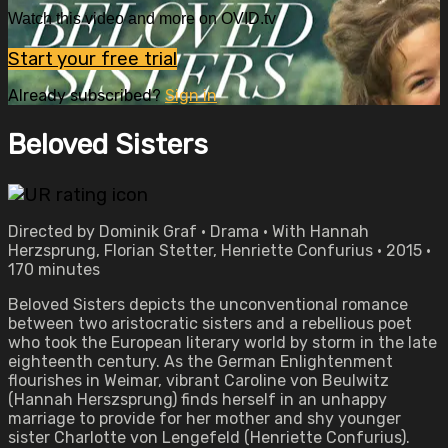
Watch this video and more on OVID.tv
Start your free trial
Already subscribed?
Sign in
Beloved Sisters
Directed by Dominik Graf • Drama • With Hannah
Herzsprung, Florian Stetter, Henriette Confurius • 2015 •
170 minutes
Beloved Sisters depicts the unconventional romance
between two aristocratic sisters and a rebellious poet
who took the European literary world by storm in the late
eighteenth century. As the German Enlightenment
flourishes in Weimar, vibrant Caroline von Beulwitz
(Hannah Herszsprung) finds herself in an unhappy
marriage to provide for her mother and shy younger
sister Charlotte von Lengefeld (Henriette Confurius).