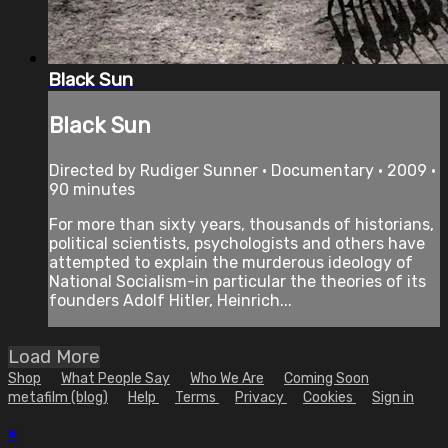
Black Sun
Black Sun
Directed by Rudiger Sunner • Documentary • 2009 •
90 minutes
For more than sixty years, thousands of historians,
political scientists, psychologists and others have
attempted to explain the murderous ideology of
National Socialism-in particular the theories of its
founders Adolf Hitler, Heinrich...
Load More
Shop
What People Say
Who We Are
Coming Soon
metafilm (blog)
Help
Terms
Privacy
Cookies
Sign in
×