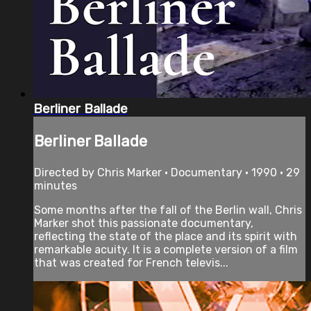
Berliner Ballade
Berliner Ballade
Directed by Chris Marker • Documentary • 1990 • 29
minutes
Some months after the fall of the Berlin wall, Chris
Marker shot this passionate documentary,
reflecting the state of the place and its spirit with
remarkable acuity. It is a complete version of a film
that was created for French televis...