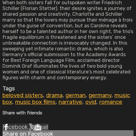
When both sisters fall for outspoken writer Friedrich
Schiller (Florian Stetter), their desire ignites a journey of
shared passion and creativity. Charlotte and Schiller
marry so that the lovers may pursue their ménage à trois
under the guise of convention, but as Caroline reveals
herself to be a talented author in her own right, the trio’s
fragile equilibrium is threatened and the sisters’ once
unbreakable connection is irrevocably changed. In this
sweeping yet intimate romantic drama, which is also
Germany’s official submission to the Academy Awards
for Best Foreign Language Film, acclaimed director
Dominik Graf illuminates the lives of two bold young
women and one of classical literature’s most celebrated
figures with charm and contemporary energy.
Tags
beloved sisters
,
drama
,
german
,
germany
,
music
box
,
music box films
,
narrative
,
ovid
,
romance
Share with friends
Facebook
X
Email
Share on Facebook