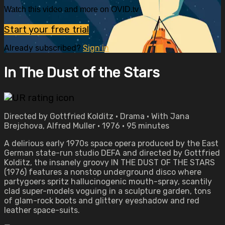
Watch this video and more on OVID.tv
Start your free trial
Already subscribed?
Sign in
In The Dust of the Stars
Directed by Gottfried Kolditz • Drama • With Jana
Brejchova, Alfred Muller • 1976 • 95 minutes
A delirious early 1970s space opera produced by the East
German state-run studio DEFA and directed by Gottfried
Kolditz, the insanely groovy IN THE DUST OF THE STARS
(1976) features a nonstop underground disco where
partygoers spritz hallucinogenic mouth-spray, scantily
clad super-models voguing in a sculpture garden, tons
of glam-rock boots and glittery eyeshadow and red
leather space-suits.