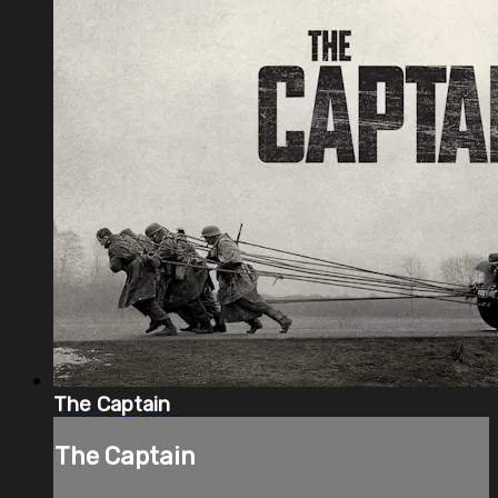
The Captain
The Captain