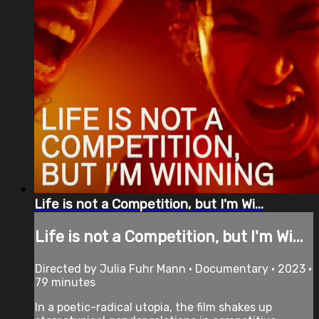
Life is not a Competition, but I'm Wi...
Life is not a Competition, but I'm Wi...
Directed by Julia Fuhr Mann • Documentary • 2023 •
79 minutes
In a poetic-radical utopia, the film shakes up