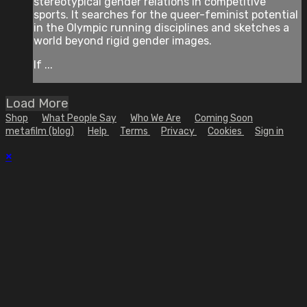
stereotypical gender relations in competitive
sports. It searches for the queer-feminist potential
in the Olympic running disciplines and sketches a
world beyond rigid gender images.
If ...
Load More
Shop
What People Say
Who We Are
Coming Soon
metafilm (blog)
Help
Terms
Privacy
Cookies
Sign in
×