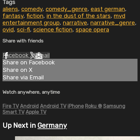
Tags
aliens
,
comedy
,
comedy_genre
,
east german
,
fantasy
,
fiction
,
in the dust of the stars
,
mvd
entertainment group
,
narrative
,
narrative_genre
,
ovid
,
sci-fi
,
science fiction
,
space opera
Share with friends
Facebook
X
Email
Share on Facebook
Share on X
Share via Email
Watch anywhere, anytime
Fire TV
Android
Android TV
iPhone
Roku
®
Samsung
Smart TV
Apple TV
Up Next in
Germany