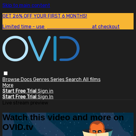
Skip to main content
GET 26% OFF YOUR FIRST 6 MONTHS!
Limited time - use
promo code:
SUM26
at checkout
Browse
Docs
Genres
Series
Search
All films
More
Start Free Trial
Sign in
Start Free Trial
Sign In
Live stream preview
Watch this video and more on
OVID.tv