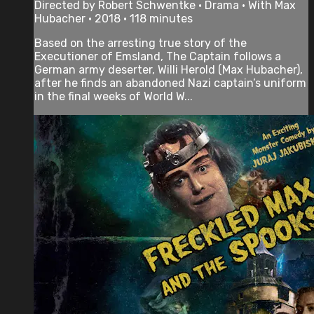
Directed by Robert Schwentke • Drama • With Max
Hubacher • 2018 • 118 minutes
Based on the arresting true story of the
Executioner of Emsland, The Captain follows a
German army deserter, Willi Herold (Max Hubacher),
after he finds an abandoned Nazi captain’s uniform
in the final weeks of World W...