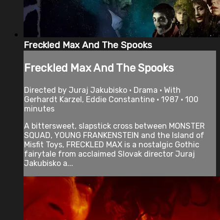
Freckled Max And The Spooks
Freckled Max And The Spooks
Directed by Juraj Jakubisko • Drama • With
Gerhardt Karzel, Eddie Constantine • 1987 • 100
minutes
A bittersweet, slapstick cross between MONSTER
SQUAD, YOUNG FRANKENSTEIN and the Island of
Misfit Toys, FRECKLED MAX is a nostalgic Gothic
fairytale from acclaimed Slovak director Juraj
Jakubisko a...