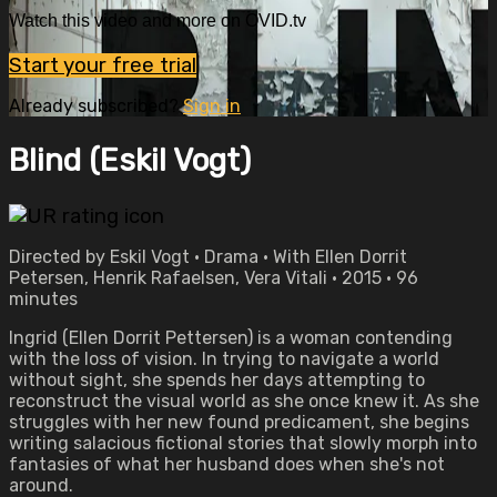
Watch this video and more on OVID.tv
Start your free trial
Already subscribed?
Sign in
Blind (Eskil Vogt)
Directed by Eskil Vogt • Drama • With Ellen Dorrit
Petersen, Henrik Rafaelsen, Vera Vitali • 2015 • 96
minutes
Ingrid (Ellen Dorrit Pettersen) is a woman contending
with the loss of vision. In trying to navigate a world
without sight, she spends her days attempting to
reconstruct the visual world as she once knew it. As she
struggles with her new found predicament, she begins
writing salacious fictional stories that slowly morph into
fantasies of what her husband does when she's not
around.