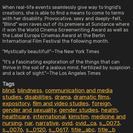
When real-life events seamlessly give way to Ingrid's
creations, she is able to find a means to come to terms
with her disability. Provocative, sexy and deeply-felt,
"Blind" won raves out of its premiere at Sundance where
it won the World Cinema Screenwriting Award as well as
the Label Europa Cinemas Award at the Berlin
International Film Festival the following month.
"Mystically beautiful!"—The New York Times
"It's a fascinating exploration of the things that can
thrive in the soil of a jealous mind, fertilized by suspicion
and a lack of sight."—The Los Angeles Times
Tags
blind
,
blindness
,
communication and media
studies
,
disabilities
,
drama
,
dramatic films
,
expository
,
film and video studies
,
foreign
,
gender and sexuality
,
gender studies
,
health
,
healthcare
,
international
,
kimstim
,
medicine and
nursing
,
nar
,
narrative
,
ovid
,
ovid_ca
,
s_0073
,
s_0076
,
s_0120
,
s_0617
,
title_abc
,
title_b