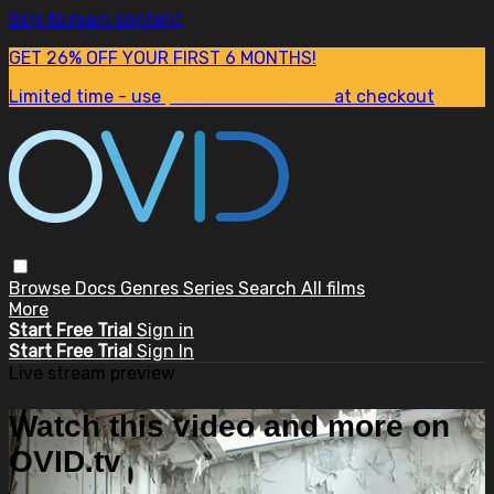
Skip to main content
GET 26% OFF YOUR FIRST 6 MONTHS!
Limited time - use
promo code:
SUM26
at checkout
Browse
Docs
Genres
Series
Search
All films
More
Start Free Trial
Sign in
Start Free Trial
Sign In
Live stream preview
Watch this video and more on
OVID.tv