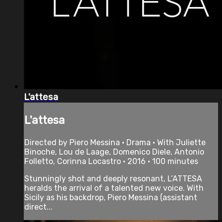
L'attesa
L'attesa
Directed by Piero Messina • Drama • With Juliette
Binoche, Lou de Laage, Domenico Diele, Antonio
Folletto, Corinna Locastro • 2016 • 100 minutes
Stunningly shot and deeply resonant, L’ATTESA
heralds the arrival of a talented new voice. With
Sicily as his backdrop, Piero Messina (assistant
direct...