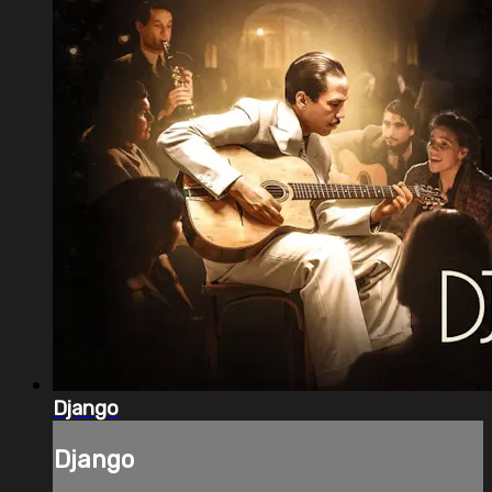
Django
Django