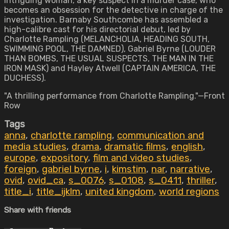
intriguing woman, a key suspect in a murder case, who
becomes an obsession for the detective in charge of the
investigation. Barnaby Southcombe has assembled a
high-calibre cast for his directorial debut, led by
Charlotte Rampling (MELANCHOLIA, HEADING SOUTH,
SWIMMING POOL, THE DAMNED), Gabriel Byrne (LOUDER
THAN BOMBS, THE USUAL SUSPECTS, THE MAN IN THE
IRON MASK) and Hayley Atwell (CAPTAIN AMERICA, THE
DUCHESS).
"A thrilling performance from Charlotte Rampling."—Front
Row
Tags
anna
,
charlotte rampling
,
communication and
media studies
,
drama
,
dramatic films
,
english
,
europe
,
expository
,
film and video studies
,
foreign
,
gabriel byrne
,
i
,
kimstim
,
nar
,
narrative
,
ovid
,
ovid_ca
,
s_0076
,
s_0108
,
s_0411
,
thriller
,
title_i
,
title_ijklm
,
united kingdom
,
world regions
Share with friends