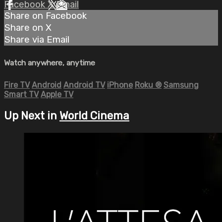
Facebook
X
Email
Share on Facebook
Share on X
Share via Email
Watch anywhere, anytime
Fire TV
Android
Android TV
iPhone
Roku
®
Samsung
Smart TV
Apple TV
Up Next in
World Cinema