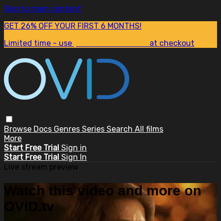
Skip to main content
GET 26% OFF YOUR FIRST 6 MONTHS!
Limited time - use
promo code:
SUM26
at checkout
Browse
Docs
Genres
Series
Search
All films
More
Start Free Trial
Sign in
Start Free Trial
Sign In
Live stream preview
Watch this video and more on
OVID.tv