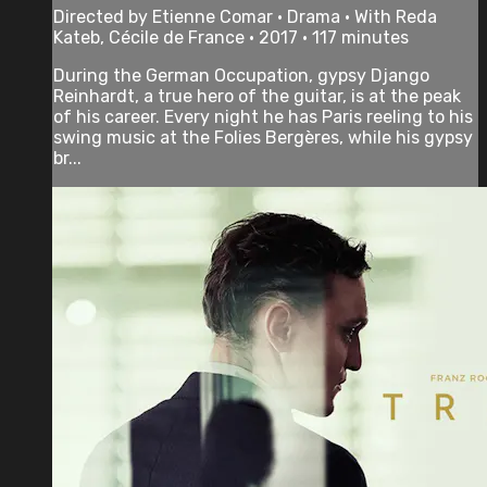
Directed by Etienne Comar • Drama • With Reda
Kateb, Cécile de France • 2017 • 117 minutes
During the German Occupation, gypsy Django
Reinhardt, a true hero of the guitar, is at the peak
of his career. Every night he has Paris reeling to his
swing music at the Folies Bergères, while his gypsy
br...