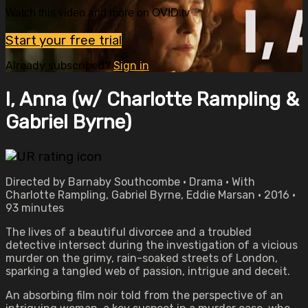
Watch this video and more on OVID.tv
Start your free trial
Already subscribed?
Sign in
I, Anna (w/ Charlotte Rampling &
Gabriel Byrne)
Directed by Barnaby Southcombe • Drama • With
Charlotte Rampling, Gabriel Byrne, Eddie Marsan • 2016 •
93 minutes
The lives of a beautiful divorcee and a troubled
detective intersect during the investigation of a vicious
murder on the grimy, rain-soaked streets of London,
sparking a tangled web of passion, intrigue and deceit.
An absorbing film noir told from the perspective of an