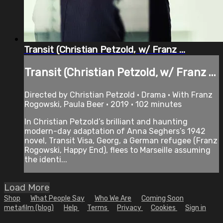
Transit (Christian Petzold, w/ Franz ...
Transit (Christian Petzold, w/ Franz ...
Directed by Christian Petzold • Drama • With Franz
Rogowski, Paula Beer • 2019 • 102 minutes
In Christian Petzold’s brilliant and haunting
modern-day adaptation of Anna Seghers’s 1942
novel, Transit Visa, Georg, a German refugee (Franz
Rogowski, Happy End), flees to Marseille assuming
the identi...
Load More
Shop
What People Say
Who We Are
Coming Soon
metafilm (blog)
Help
Terms
Privacy
Cookies
Sign in