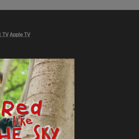
 TV
Apple TV