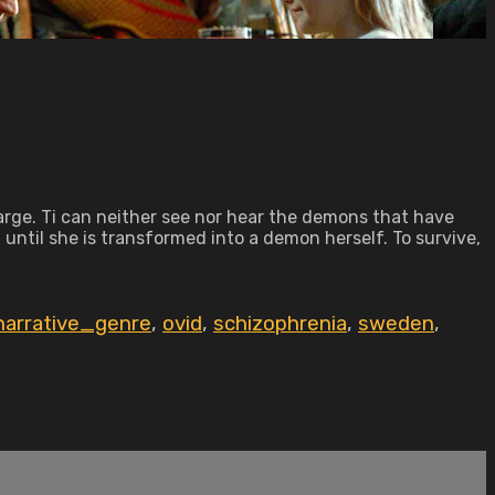
harge. Ti can neither see nor hear the demons that have
until she is transformed into a demon herself. To survive,
narrative_genre
,
ovid
,
schizophrenia
,
sweden
,