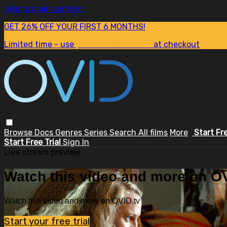
Skip to main content
GET 26% OFF YOUR FIRST 6 MONTHS!
Limited time - use
promo code:
SUM26
at checkout
Browse
Docs
Genres
Series
Search
All films
More
Start Fr
Start Free Trial
Sign In
Live stream preview
Watch this video and more on OV
Watch this video and more on OVID.tv
Start your free trial