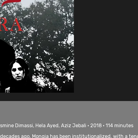
mine Dimassi, Hela Ayed, Aziz Jebali • 2018 • 114 minutes
cades ago, Mongia has been institutionalized, with a tende