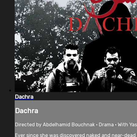
Dachra
Dachra
Directed by Abdelhamid Bouchnak • Drama • With Yass
Ever since she was discovered naked and near-dead de