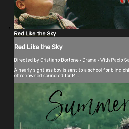
Red Like the Sky
Red Like the Sky
Directed by Cristiano Bortone • Drama • With Paolo Sa
A nearly sightless boy is sent to a school for blind 
of renowned sound editor M...