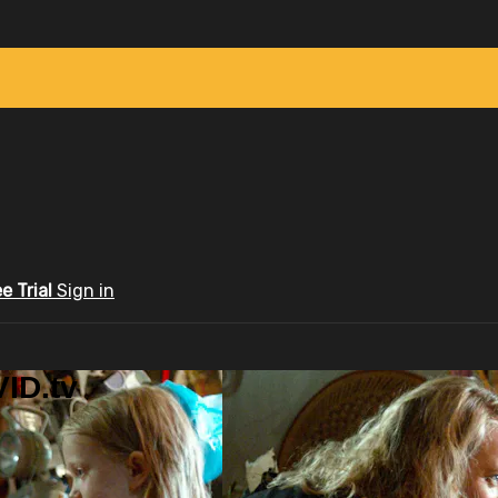
ee Trial
Sign in
ID.tv