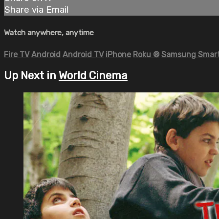
Share via Email
Watch anywhere, anytime
Fire TV
Android
Android TV
iPhone
Roku
®
Samsung Smart
Up Next in
World Cinema