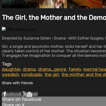
Already subscribed?
Sign in
The Girl, the Mother and the Dem
Directed by Suzanne Osten • Drama • With Esther Quigley, 
Siri, a single and psychotic mother, locks herself and her
clearly taken control of her mother. The situation becomes
Ti engages her imagination to conquer all the demons incl
Tags
daughter
,
drama
,
drama_genre
,
family
,
mental hea
swedish
,
syndicado
,
the girl
,
the mother and the 
Share with friends
Facebook
X
Email
Share on Facebook
Share on X