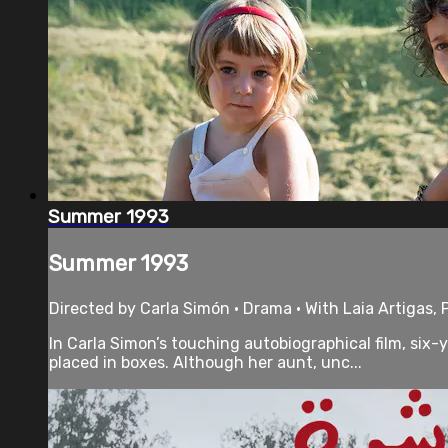
Summer 1993
Summer 1993
Directed by Carla Simón • Drama • With Laia Artigas, 
In Carla Simon’s touching autobiographical film, six-
placed in boxes. Although her aunt, unc...