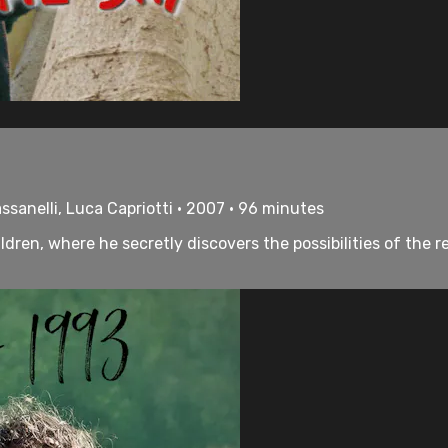
ssanelli, Luca Capriotti • 2007 • 96 minutes
children, where he secretly discovers the possibilities of t