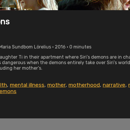
ons
Maria Sundbom Lörelius • 2016 • 0 minutes
 daughter Ti in their apartment where Siri’s demons are in c
 dangerous when the demons entirely take over Siri’s world 
uding her mother’s.
lth
,
mental illness
,
mother
,
motherhood
,
narrative
,
demons