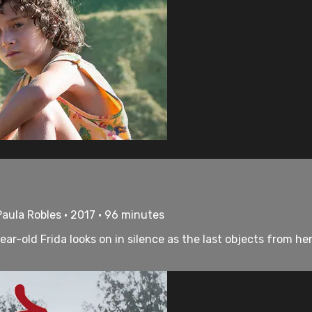
Paula Robles • 2017 • 96 minutes
year-old Frida looks on in silence as the last objects from 