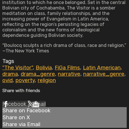
institution to which he once belonged. Set in the central
Bolivian city of Cochabamba, The Visitor is a somber
meditation on class, family relationships, and the
increasing power of Evangelism in Latin America,
reflecting on the region’s persisting legacies of
colonialism and the new forms of ideological
dependence guiding Bolivian society.
"Boulocq sculpts a rich drama of class, race and religion.”
—The New York Times
Tags
"The Visitor"
,
Bolivia
,
FiGa Films
,
Latin American
,
drama
,
drama_genre
,
narrative
,
narrative_genre
,
ovid
,
poverty
,
religion
Share with friends
Facebook
X
Email
Share on Facebook
Share on X
Share via Email