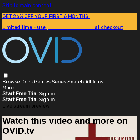
Skip to main content
GET 26% OFF YOUR FIRST 6 MONTHS!
Limited time - use
promo code:
SUM26
at checkout
Browse
Docs
Genres
Series
Search
All films
More
Start Free Trial
Sign in
Start Free Trial
Sign In
Live stream preview
Watch this video and more on
OVID.tv