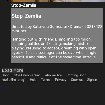
Stop-Zemlia
Stop-Zemlia
Directed by Kateryna Gornostai • Drama • 2021 • 122
minutes
Hanging out with friends, smoking too much,
spinning bottles and kissing, making mistakes,
playing, refusing to accept, dreaming with open
eyes – life as a teenager can be overwhelmingly
beautiful and difficult at the same time. Introve...
Load More
Shop
What People Say
Who We Are
Coming Soon
metafilm (blog)
Help
Terms
Privacy
Cookies
Sign in
×