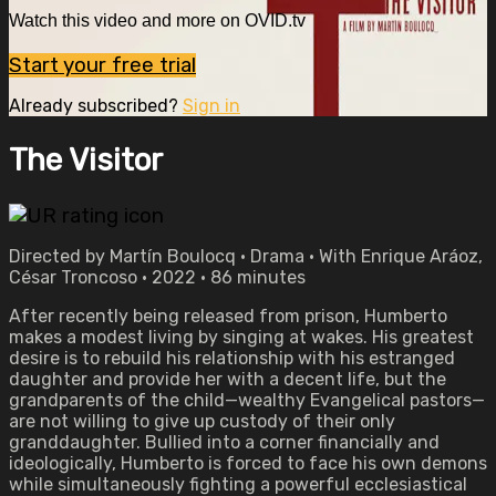
Watch this video and more on OVID.tv
Start your free trial
Already subscribed?
Sign in
The Visitor
Directed by Martín Boulocq • Drama • With Enrique Aráoz,
César Troncoso • 2022 • 86 minutes
After recently being released from prison, Humberto
makes a modest living by singing at wakes. His greatest
desire is to rebuild his relationship with his estranged
daughter and provide her with a decent life, but the
grandparents of the child—wealthy Evangelical pastors—
are not willing to give up custody of their only
granddaughter. Bullied into a corner financially and
ideologically, Humberto is forced to face his own demons
while simultaneously fighting a powerful ecclesiastical