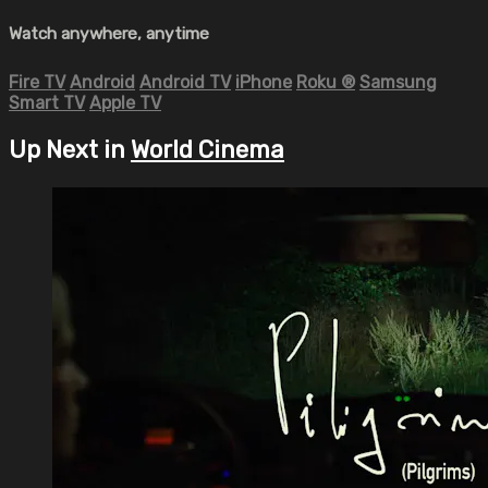
Watch anywhere, anytime
Fire TV
Android
Android TV
iPhone
Roku
®
Samsung
Smart TV
Apple TV
Up Next in
World Cinema