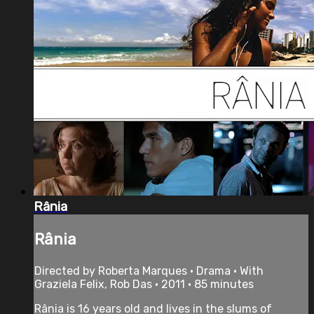
Rânia
Rânia
Directed by Roberta Marques • Drama • With
Graziela Felix, Rob Das • 2011 • 85 minutes
Rânia is 16 years old and lives in the slums of