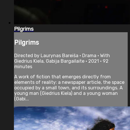
Pilgrims
Pilgrims
Directed by Laurynas Bareiša • Drama • With
Giedrius Kiela, Gabija Bargailaite • 2021 • 92
minutes
A work of fiction that emerges directly from
elements of reality: a newspaper article, the space
occupied by a small town, and its surroundings. A
young man (Giedrius Kiela) and a young woman
(Gabi...