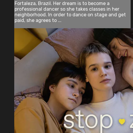
Fortaleza, Brazil. Her dream is to become a
professional dancer so she takes classes in her
neighborhood. In order to dance on stage and get
paid, she agrees to ...