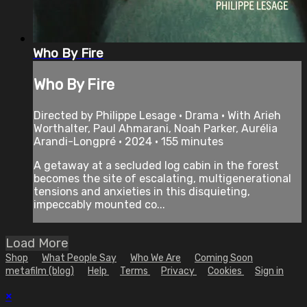
Who By Fire
Who By Fire
Directed by Philippe Lesage • Drama • With Arieh
Worthalter, Paul Ahmarani, Noah Parker, Aurélia
Arandi-Longpré • 2024 • 155 minutes
A getaway at a secluded log cabin in the forest
becomes the site of escalating, multigenerational
tensions and anxieties in this disquieting,
impeccably mounted co...
Load More
Shop
What People Say
Who We Are
Coming Soon
metafilm (blog)
Help
Terms
Privacy
Cookies
Sign in
×