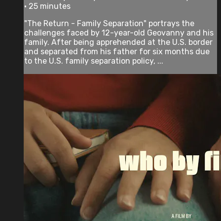
• 25 minutes
"The Return - Family Separation" portrays the
challenges faced by 12-year-old Geovanny and his
family. After being apprehended at the U.S. border
and separated from his father for six months due
to the U.S. family separation policy, ...