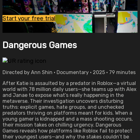
Watch this video and more on OVID.tv
Start your free trial
Already subscribed?
Sign in
Dangerous Games
Directed by Ann Shin • Documentary • 2025 • 79 minutes
After Katie is assaulted by a predator in Roblox—a virtual
world with 78 million daily users—she teams up with Alex
and Janae to expose what’s really happening in the
metaverse. Their investigation uncovers disturbing
truths: explicit games, hate groups, and unchecked
predators thriving on platforms meant for kids. When a
young gamer is kidnapped and a mass shooting occurs,
their mission takes on chilling urgency. Dangerous
Games reveals how platforms like Roblox fail to protect
their youngest users—and why the stakes couldn’t be