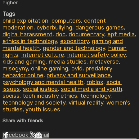
higher.
Tags
child exploitation
,
computers
,
content
moderation
,
cyberbullying
,
dangerous games
,
digital harassment
,
doc
,
documentary
,
epf media
,
ethics in technology
,
expository
,
gaming and
mental health
,
gender and technology
,
human
rights
,
internet culture
,
internet safety policy
,
kids and gaming
,
media studies
,
metaverse
,
misogyny
,
online gaming
,
ovid
,
predatory
behavior online
,
privacy and surveillance
,
psychology and mental health
,
roblox
,
social
issues
,
social justice
,
social media and youth
,
sociss
,
tech industry ethics
,
technology
,
technology and society
,
virtual reality
,
women's
studies
,
youth issues
Share with friends
Facebook
X
Email