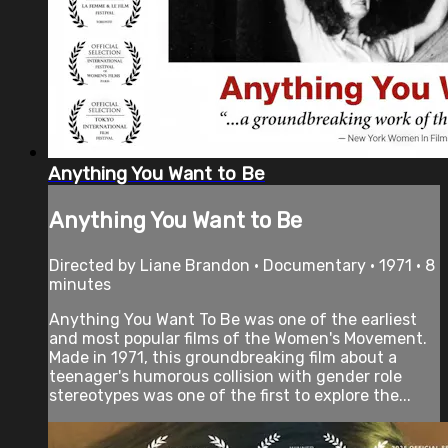
Anything You Want to Be
Anything You Want to Be
Directed by Liane Brandon • Documentary • 1971 • 8
minutes
Anything You Want To Be was one of the earliest
and most popular films of the Women's Movement.
Made in 1971, this groundbreaking film about a
teenager's humorous collision with gender role
stereotypes was one of the first to explore the...