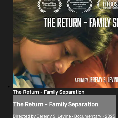
The Return - Family Separation
The Return - Family Separation
Directed by Jeremy S. Levine • Documentary • 2025