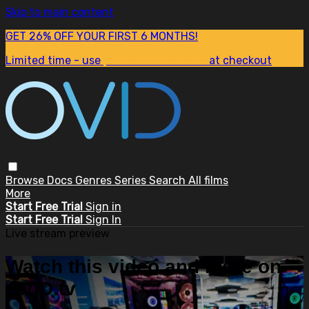
Skip to main content
GET 26% OFF YOUR FIRST 6 MONTHS!
Limited time - use
promo code:
SUM26
at checkout
Browse
Docs
Genres
Series
Search
All films
More
Start Free Trial
Sign in
Start Free Trial
Sign In
Live stream preview
Watch this video and more on
OVID.tv