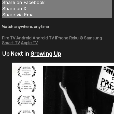
Share on Facebook
Share on X
Share via Email
Watch anywhere, anytime
Fire TV
Android
Android TV
iPhone
Roku
®
Samsung
Smart TV
Apple TV
Up Next in
Growing Up