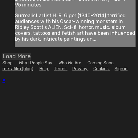
95 minutes
Surrealist artist H. R. Giger (1940–2014) terrified
audiences with his Oscar-winning monsters in
Ridley Scott's ALIEN. Sci-fi, horror, music, album
covers, tattoos and fetish art have been influenced
by his dark, intricate paintings an...
Load More
Shop
What People Say
Who We Are
Coming Soon
metafilm (blog)
Help
Terms
Privacy
Cookies
Sign in
×