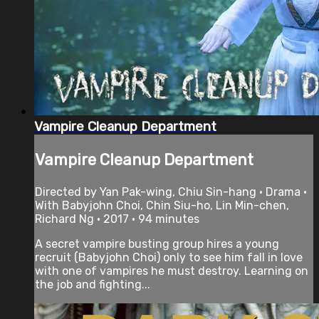
Vampire Cleanup Department
Vampire Cleanup Department
Directed by Yan Pak-wing, Chiu Sin-hang • Drama •
With Babyjohn Choi, Chin Siu-ho, Lin Min-chen,
Richard Ng • 2017 • 94 minutes
A secret vampire busting group hires a young
recruit (Babyjohn Choi) only to see him fall in love
with one of vampires he must destroy. Learning on
the job and fighting...