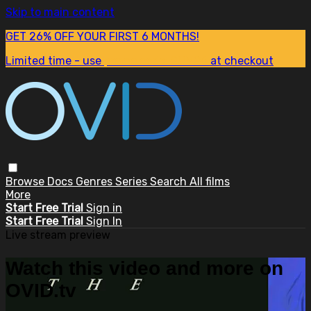
Skip to main content
GET 26% OFF YOUR FIRST 6 MONTHS!
Limited time - use
promo code:
SUM26
at checkout
Browse
Docs
Genres
Series
Search
All films
More
Start Free Trial
Sign in
Start Free Trial
Sign In
Live stream preview
Watch this video and more on
OVID.tv