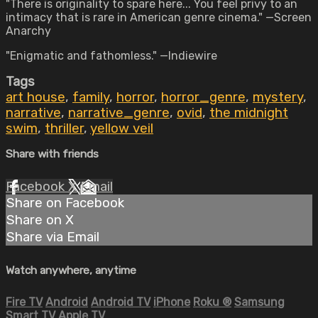
"There is originality to spare here... You feel privy to an
intimacy that is rare in American genre cinema." —Screen
Anarchy
"Enigmatic and fathomless." —Indiewire
Tags
art house
,
family
,
horror
,
horror_genre
,
mystery
,
narrative
,
narrative_genre
,
ovid
,
the midnight
swim
,
thriller
,
yellow veil
Share with friends
Facebook
X
Email
Share on Facebook
Share on X
Share via Email
Watch anywhere, anytime
Fire TV
Android
Android TV
iPhone
Roku
®
Samsung
Smart TV
Apple TV