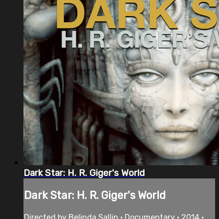
Dark Star: H. R. Giger's World
Dark Star: H. R. Giger's World
Directed by Belinda Sallin • Documentary • 2014 •