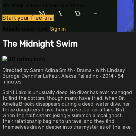
Watch this video and more on OVID.tv
Start your free trial
Already subscribed?
Sign in
The Midnight Swim
Directed by Sarah Adina Smith • Drama • With Lindsay
Burdge, Jennifer Lafleur, Aleksa Palladino • 2014 • 84
minutes
Spirit Lake is unusually deep. No diver has ever managed
to find the bottom, though many have tried. When Dr.
Amelia Brooks disappears during a deep-water dive, her
three daughters travel home to settle her affairs. But
when the half sisters jokingly summon a local ghost,
their relationship begins to unravel and they find
themselves drawn deeper into the mysteries of the lake.