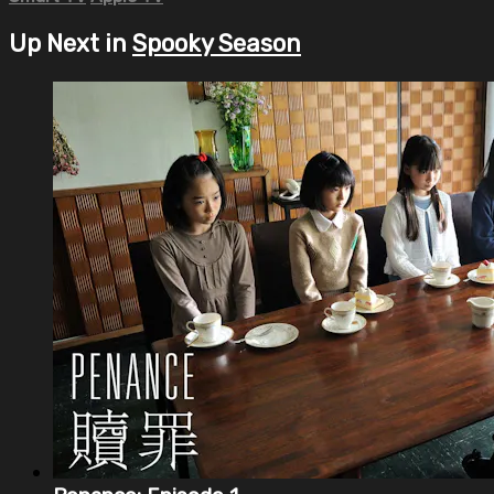
Up Next in
Spooky Season