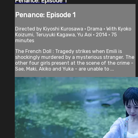
Penance: Episode 1
Penance: Episode 1
Directed by Kiyoshi Kurosawa • Drama • With Kyoko
Koizumi, Teruyuki Kagawa, Yu Aoi • 2014 • 75
minutes
The French Doll : Tragedy strikes when Emili is
shockingly murdered by a mysterious stranger. The
other four girls present at the scene of the crime -
Sae, Maki, Akiko and Yuka - are unable to ...